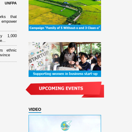
d UNFPA
orks that
 empower
ly 1,000
e...
rs ethnic
ovince
VIDEO