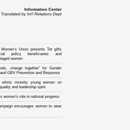
Information Center
Translated by Int’l Relations Dept
 Women’s Union presents Tet gifts
ial policy beneficiaries and
ntaged women
ands, change together” for Gender
y and GBV Prevention and Response
ng ethnic minority young women on
uality and leadership spirit
s women’s role in national progress
ampaign encourages women to wear