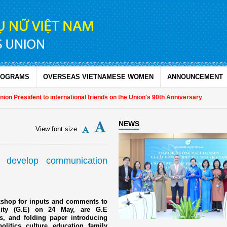
ROGRAMS
OVERSEAS VIETNAMESE WOMEN
ANNOUNCEMENT
 President to international friends on the Union's 90th Anniversary
NEWS
View font size
 develop communication
rkshop for inputs and comments to
lity (G.E) on 24 May, are G.E
 and folding paper introducing
olitics, culture, education, family