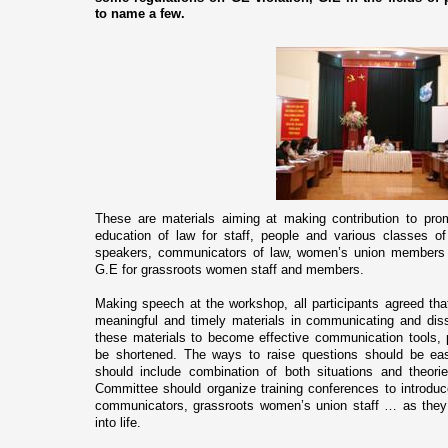
to name a few.
These are materials aiming at making contribution to pro
education of law for staff, people and various classes 
speakers, communicators of law, women’s union members a
G.E for grassroots women staff and members.
Making speech at the workshop, all participants agreed that
meaningful and timely materials in communicating and dis
these materials to become effective communication tools, 
be shortened. The ways to raise questions should be eas
should include combination of both situations and theorie
Committee should organize training conferences to introdu
communicators, grassroots women’s union staff … as they 
into life.