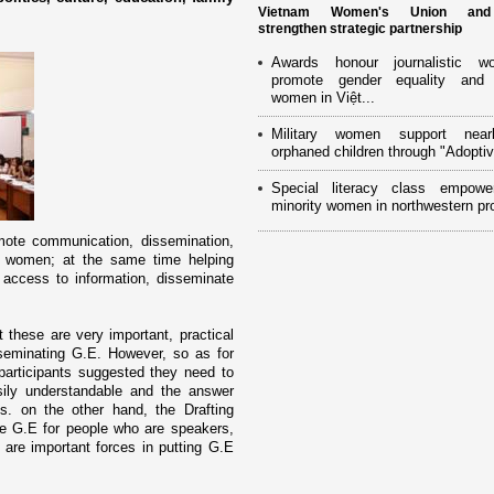
Vietnam Women's Union an
strengthen strategic partnership
Awards honour journalistic w
promote gender equality and
women in Việt...
Military women support near
orphaned children through "Adoptiv
Special literacy class empowe
minority women in northwestern pr
mote communication, dissemination,
of women; at the same time helping
ccess to information, disseminate
 these are very important, practical
seminating G.E. However, so as for
participants suggested they need to
ily understandable and the answer
s. o­n the other hand, the Drafting
ce G.E for people who are speakers,
are important forces in putting G.E