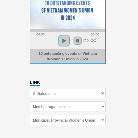
00:00
00:00
10 outstanding events of Vietnam
Women’s Union in 2024
LINK