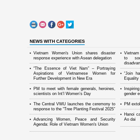
NEWS WITH CATEGORIES
Vietnam Women's Union shares disaster
Vietnam
response experience with Asean delegation
to soc
disadva
“The Essence of Viet Nam” – Portraying
Aspirations of Vietnamese Women for
“Join h
Further Development in New Era
Equalit
PM to meet with female generals, heroines,
Inspiri
scientists on Int’l Women’s Day
gender eq
The Central VWU launches the ceremony to
PM extol
response to the “Tree Planting Festival 2025”
Hanoi c
Advancing Women, Peace and Security
Ao dai
Agenda: Role of Vietnam Women's Union