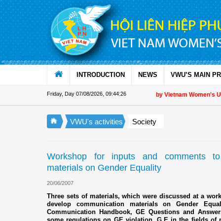
Skip to Content
INTRODUCTION
NEWS
VWU’S MAIN P
Friday, Day 07/08/2026
,
09:44:26
Appreciation letter by Vietnam Women's Union
VWU's activities
Society
Workshop for inputs and comments to
materials on Gender Equality
20/06/2007
Three sets of materials, which were discussed at a wo
develop communication materials on Gender Equa
Communication Handbook, GE Questions and Answers,
some regulations on GE violation, G.E in the fields of p