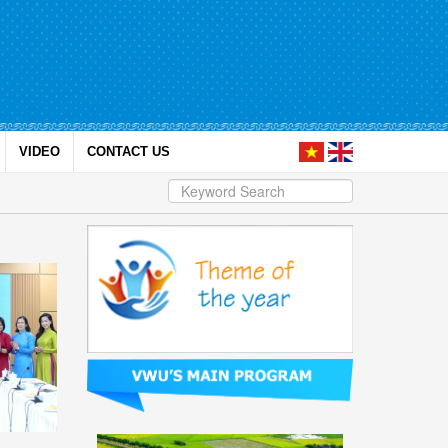
VIDEO
CONTACT US