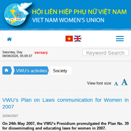
Skip to Content
Saturday, Day
e Union's 90th Anniversary
08/08/2026
,
05:09:37
VWU's activities
Society
View font size
VWU’s Plan on Laws communication for Women in
2007
20/06/2007
On 24th May 2007, the VWU’s Presidium promulgated the Plan No. 39
for disseminating and educating laws for women in 2007.