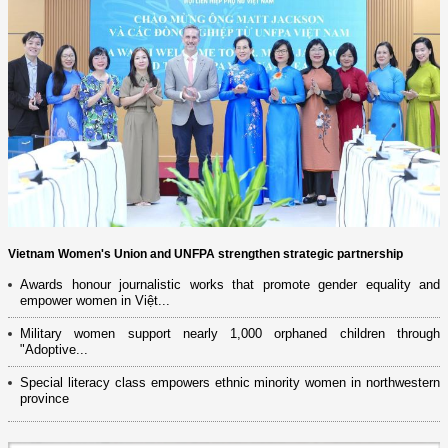
Vietnam Women's Union and UNFPA strengthen strategic partnership
Awards honour journalistic works that promote gender equality and
empower women in Việt...
Military women support nearly 1,000 orphaned children through
"Adoptive...
Special literacy class empowers ethnic minority women in northwestern
province