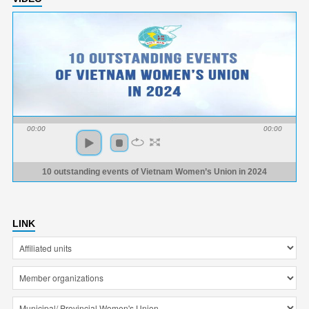
00:00
00:00
10 outstanding events of Vietnam Women’s Union in 2024
LINK