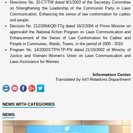
Directions No. 32-CT/TW dated 9/1/2003 of the Secretary Committee
o­n Strengthening the Leadership of the Communist Party in
Laws
Communication,
Enhancing the sense of law conformation for cadres
and people.
Decision No.
212/2004/QĐ-TTg dated 16/2/2004 of Prime Minister o­n
approvalof the National Action Program o­n
Laws Communication
and
Enhancement of the Sense of Law Conformation for Cadres and
People in Communes, Wards, Towns, in the period of 2005 - 2010.
Program No.
14/2002/CTPH-TP-PN dated 21/10/2002 of Ministry of
Justice and Vietnam Women’s
Union
o­n L
aws Communication and
Laws Assistance for Women
.
Information Center
Translated by Int’l Relations Department
NEWS WITH CATEGORIES
NEWS