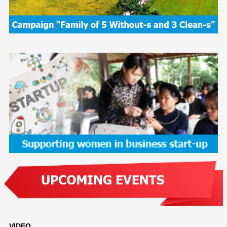
VIDEO