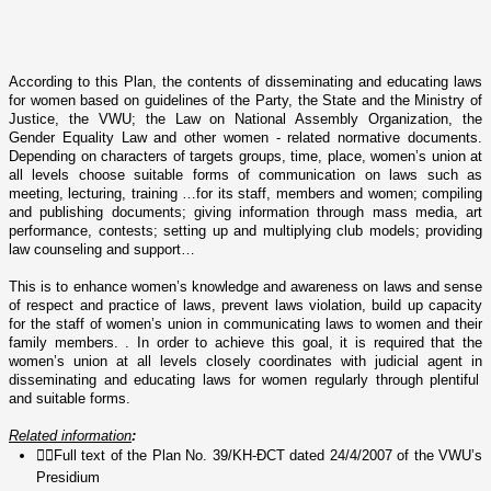
According to this Plan, the contents of disseminating and educating laws
for women based o­n guidelines of the Party, the State and the Ministry of
Justice, the VWU; the Law o­n National Assembly Organization, the
Gender Equality Law and other women - related normative documents.
Depending o­n characters of targets groups, time, place, women’s union at
all levels choose suitable forms of communication o­n laws such as
meeting, lecturing, training …for its staff, members and women; compiling
and publishing documents; giving information through mass media, art
performance, contests; setting up and multiplying club models; providing
law counseling and support…
This is to enhance women’s knowledge and awareness o­n
laws and sense
of respect and practice of laws, prevent laws violation, build up capacity
for the staff of women’s union in communicating laws to women and their
family members. . In order to achieve this goal, it is required that the
women’s union at all levels closely coordinates with judicial agent in
disseminating and educating laws for women regularly through plentiful
and suitable forms.
Related information
:

Full text of the Plan No. 39/KH-ĐCT dated 24/4/2007 of the VWU’s
Presidium