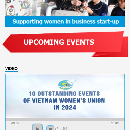
VIDEO
00:00
00:00