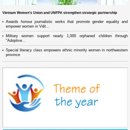
Vietnam Women's Union and UNFPA strengthen strategic partnership
Awards honour journalistic works that promote gender equality and
empower women in Việt...
Military women support nearly 1,000 orphaned children through
"Adoptive...
Special literacy class empowers ethnic minority women in northwestern
province