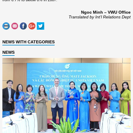
Ngoc Minh – VWU Office
Translated by Int’l Relations Dept
NEWS WITH CATEGORIES
NEWS