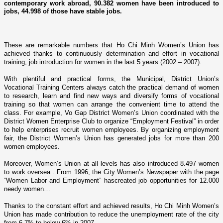
contemporary work abroad, 90.382 women have been introduced to
jobs, 44.998 of those have stable jobs.
These are remarkable numbers that Ho Chi Minh Women’s
Union
has
achieved thanks to continuously determination and effort in vocational
training, job introduction for women in the last 5 years (2002 – 2007).
With plentiful and practical forms, the Municipal, District Union’s
Vocational Training Centers always catch the practical demand of women
to research, learn and find new ways and diversify forms of vocational
training so that women can arrange the convenient time to attend the
class. For example, Vo Gap District Women’s
Union
coordinated with the
District Women Enterprise Club to organize “Employment Festival” in order
to help enterprises recruit women employees. By organizing employment
fair, the District Women’s
Union
has generated jobs for more than 200
women employees.
Moreover, Women’s
Union
at all levels has also introduced 8.497 women
to work oversea . From 1996, the City Women’s Newspaper with the page
“Women Labor and Employment” hascreated job opportunities for 12.000
needy women…
Thanks to the constant effort and achieved results, Ho Chi Minh Women’s
Union
has made contribution to reduce the unemployment rate of the city
from 6.7% to below 6% in 2007.