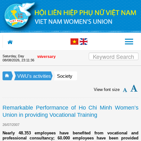
Skip to Content
Saturday, Day
 the Union's 90th Anniversary
08/08/2026
,
23:11:36
VWU's activities
Society
View font size
Remarkable Performance of Ho Chi Minh Women’s
Union in providing Vocational Training
26/07/2007
Nearly 48.353 employees have benefited from vocational and
professional consultancy; 60.000 employees have been provided