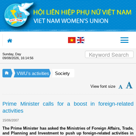
Skip to Content
Sunday, Day
Appreciation letter by Vietnam 
09/08/2026
,
16:14:57
VWU's activities
Society
View font size
Prime Minister calls for a boost in foreign-related
activities
15/06/2007
The Prime Minister has asked the Ministries of Foreign Affairs, Trade,
and Planning and Investment to push up foreign-related activities in