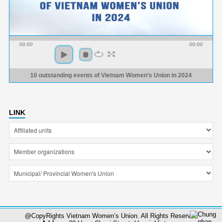
00:00
00:00
10 outstanding events of Vietnam Women’s Union in 2024
LINK
@CopyRights Vietnam Women’s Union. All Rights Reserved