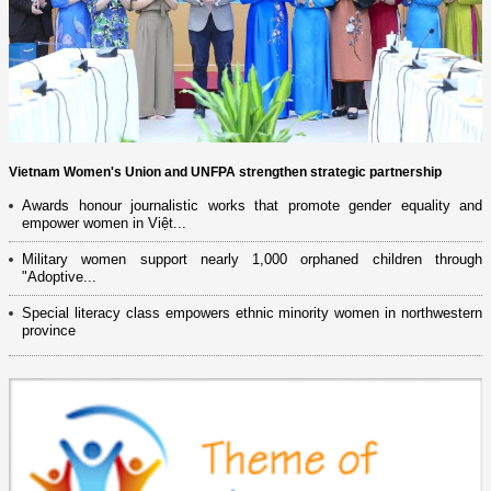
Vietnam Women's Union and UNFPA strengthen strategic partnership
Awards honour journalistic works that promote gender equality and
empower women in Việt...
Military women support nearly 1,000 orphaned children through
"Adoptive...
Special literacy class empowers ethnic minority women in northwestern
province