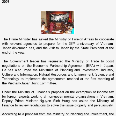
2007
The Prime Minister has asked the Ministry of Foreign Affairs to cooperate
th
with relevant agencies to prepare for the 35
anniversary of Vietnam-
Japan diplomatic ties, and the visit to
Japan
by the State President at the
end of the year.
The Government leader has requested the Ministry of Trade to boost
negotiations o­n the Economic Partnership Agreement (EPA) with
Japan
.
He has also urged the Ministries of Planning and Investment, Industry,
Culture and Information, Natural Resources and Environment, Science and
Technology to implement the agreements reached at the first meeting of
the Vietnam-Japan Joint Committee.
Under the Ministry of Finance’s proposal o­n the exemption of income tax
for foreign experts working at non-governmental organizations in
Vietnam
,
Deputy Prime Minister Nguyen Sinh Hung has asked the Ministry of
Finance to review regulations to solve the issue properly and persuasively.
According to a proposal from the Ministry of Planning and Investment, the