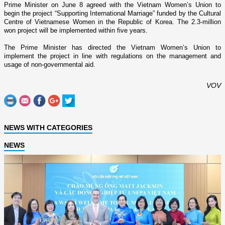
Prime Minister o­n June 8 agreed with the Vietnam Women’s Union to
begin the project “Supporting International Marriage” funded by the Cultural
Centre of Vietnamese Women in the
Republic
of
Korea
. The 2.3-million
won project will be implemented within five years.
The Prime Minister has directed the Vietnam Women’s
Union
to
implement the project in line with regulations o­n the management and
usage of non-governmental aid.
VOV
NEWS WITH CATEGORIES
NEWS