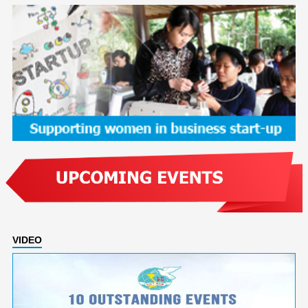
VIDEO