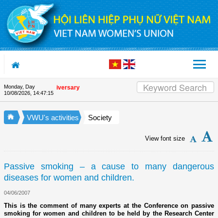
Skip to Content
Monday, Day
e Union's 90th Anniversary
10/08/2026
,
14:47:16
VWU's activities
Society
View font size
Passive smoking – a cause to many dangerous
diseases for women and children.
04/06/2007
This is the comment of many experts at the Conference on passive
smoking for women and children to be held by the Research Center