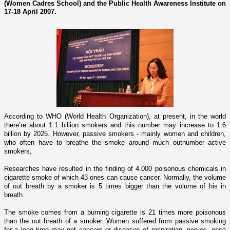
(Women Cadres School) and the Public Health Awareness Institute on
17-18 April 2007.
According to WHO (World Health Organization), at present, in the world
there’re about 1.1 billion smokers and this number may increase to 1.6
billion by 2025. However, passive smokers - mainly women and children,
who often have to breathe the smoke around much outnumber active
smokers,
Researches have resulted in the finding of 4.000 poisonous chemicals in
cigarette smoke of which 43 o­nes can cause cancer. Normally, the volume
of out breath by a smoker is 5 times bigger than the volume of his in
breath.
The smoke comes from a burning cigarette is 21 times more poisonous
than the out breath of a smoker. Women suffered from passive smoking
for a long time may get cancers or diseases of respiration, nerves, nose