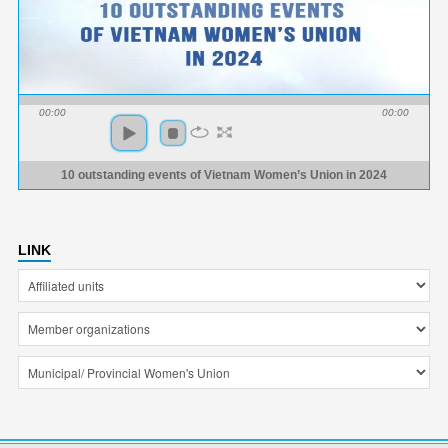
00:00
00:00
10 outstanding events of Vietnam Women’s Union in 2024
LINK