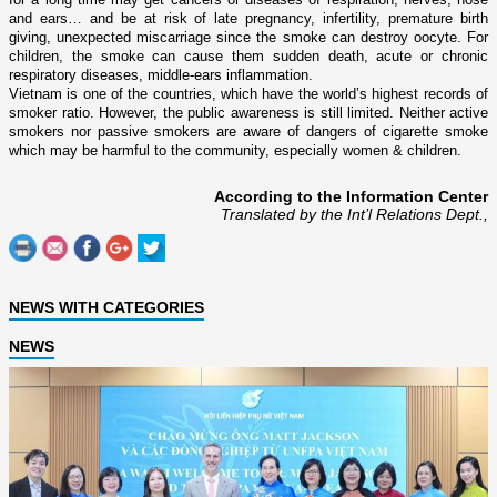
and ears… and be at risk of late pregnancy, infertility, premature birth
giving, unexpected miscarriage since the smoke can destroy oocyte. For
children, the smoke can cause them sudden death, acute or chronic
respiratory diseases, middle-ears inflammation.
Vietnam
is o­ne of the countries, which have the world’s highest records of
smoker ratio. However, the public awareness is still limited. Neither active
smokers nor passive smokers are aware of dangers of cigarette smoke
which may be harmful to the community, especially women & children.
According to the Information Center
Translated by the Int’l Relations Dept.,
NEWS WITH CATEGORIES
NEWS