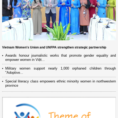
Vietnam Women's Union and UNFPA strengthen strategic partnership
Awards honour journalistic works that promote gender equality and
empower women in Việt...
Military women support nearly 1,000 orphaned children through
"Adoptive...
Special literacy class empowers ethnic minority women in northwestern
province