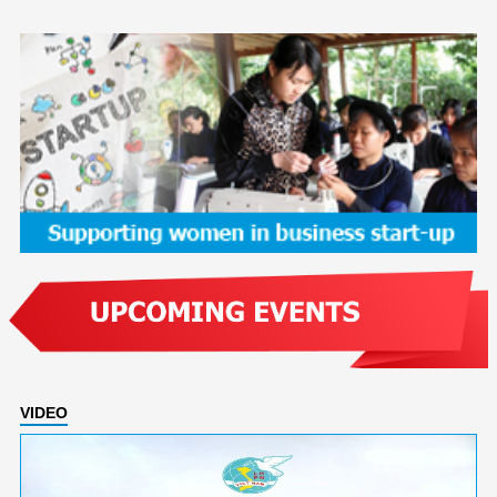
VIDEO