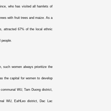
ce, who has visited all hamlets of
ees with fruit trees and maize. As a
, attracted 67% of the local ethnic
 people.
n, such women always prioritize the
 as the capital for women to develop
u communal WU, Tam Duong district,
nal WU, EaHLeo district, Dac Lac