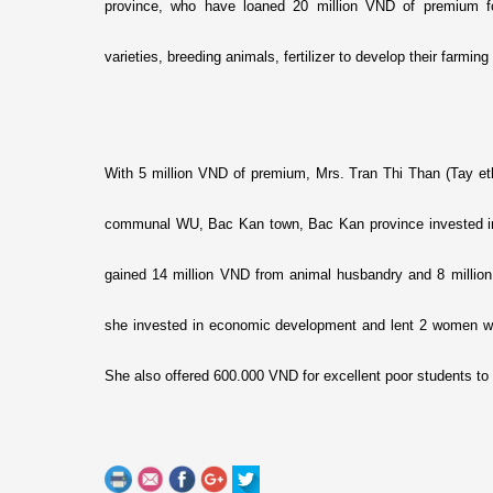
province, who have loaned 20 million VND of premium f
varieties, breeding animals, fertilizer to develop their farmi
With 5 million VND of premium, Mrs. Tran Thi Than (Tay e
communal WU, Bac Kan town, Bac Kan province invested in
gained 14 million VND from animal husbandry and 8 million V
she invested in economic development and lent 2 women with
She also offered 600.000 VND for excellent poor students to 