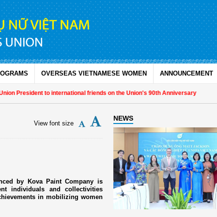
ROGRAMS
OVERSEAS VIETNAMESE WOMEN
ANNOUNCEMENT
 President to international friends on the Union's 90th Anniversary
NEWS
View font size
anced by Kova Paint Company is
 individuals and collectivities
achievements in mobilizing women