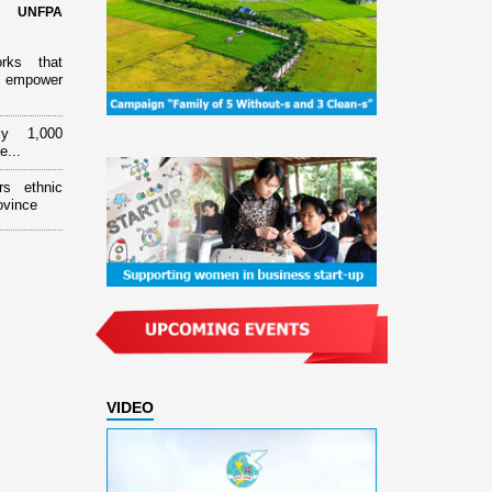
d UNFPA
orks that
 empower
ly 1,000
e...
rs ethnic
ovince
VIDEO