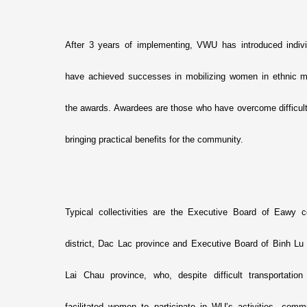
After 3 years of implementing, VWU has introduced indivi
have achieved successes in mobilizing women in ethnic mi
the awards. Awardees are those who have overcome difficulties
bringing practical benefits for the community.
Typical collectivities are the Executive Board of Eaw
district, Dac Lac province and Executive Board of Binh L
Lai Chau province, who, despite difficult transportatio
facilitated women to participate in WU’s activities, com