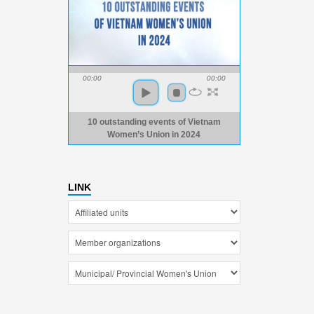
00:00
00:00
10 outstanding events of Vietnam
Women’s Union in 2024
LINK