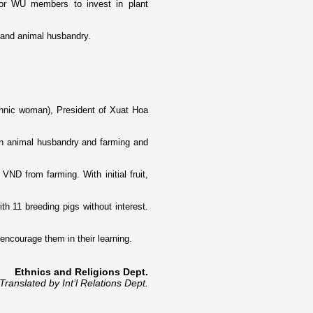
or WU members to invest in plant
ng and animal husbandry.
thnic woman), President of Xuat Hoa
 animal husbandry and farming and
ND from farming. With initial fruit,
 11 breeding pigs without interest.
encourage them in their learning.
Ethnics and Religions Dept.
Translated by Int’l Relations Dept.