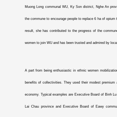
Muong Long communal WU, Ky Son district, Nghe An provin
the commune to encourage people to replace 6 ha of opium tr
result, she has contributed to the progress of the commune
women to join WU and has been trusted and admired by local
A part from being enthusiastic in ethnic women mobilizatio
benefits of collectivities. They used their modest premium
economy. Typical examples are Executive Board of Binh L
Lai Chau province and Executive Board of Eawy commu