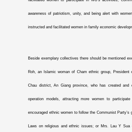
awareness of patriotism, unity, and being alert with women
instructed and facilitated women in family economic develop
Beside exemplary collectives there should be mentioned exe
Roh, an Islamic woman of Cham ethnic group, Presiden
Chau district, An Giang province, who has created and 
operation models, attracting more women to participate
encouraged ethnic women to follow the Communist Party’s gu
Laws o­n religious and ethnic issues; or Mrs. Lau Y Sua