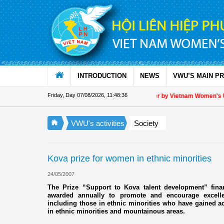
Skip to Content
INTRODUCTION
NEWS
VWU’S MAIN P
Friday, Day 07/08/2026
,
11:48:37
Appreciation letter by Vietnam Women's Union
VWU's activities
Society
Kova prize for women in ethnic minorities
24/05/2007
The Prize “Support to Kova talent development” fin
awarded annually to promote and encourage excellent
including those in ethnic minorities who have gained 
in ethnic minorities and mountainous areas.