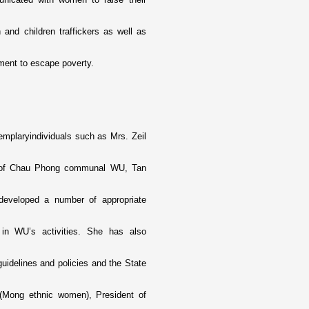
 and children traffickers as well as
ment to escape poverty.
mplaryindividuals such as Mrs. Zeil
t of Chau Phong communal WU, Tan
developed a number of appropriate
 in WU’s activities. She has also
idelines and policies and the State
 (Mong ethnic women), President of