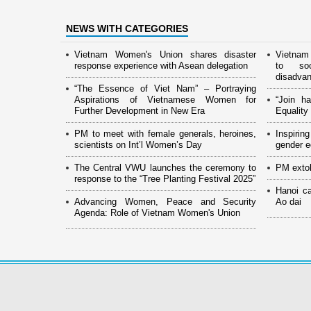
NEWS WITH CATEGORIES
Vietnam Women's Union shares disaster
Vietnam
response experience with Asean delegation
to soc
disadva
“The Essence of Viet Nam” – Portraying
Aspirations of Vietnamese Women for
“Join h
Further Development in New Era
Equalit
PM to meet with female generals, heroines,
Inspiri
scientists on Int’l Women’s Day
gender eq
The Central VWU launches the ceremony to
PM extol
response to the “Tree Planting Festival 2025”
Hanoi c
Advancing Women, Peace and Security
Ao dai
Agenda: Role of Vietnam Women's Union