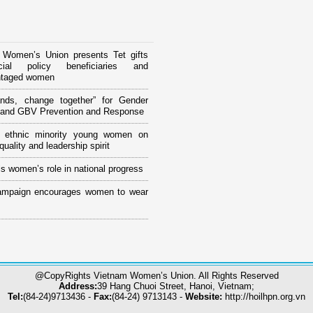
 Women’s Union presents Tet gifts
ial policy beneficiaries and
ntaged women
ands, change together” for Gender
y and GBV Prevention and Response
ng ethnic minority young women on
uality and leadership spirit
s women’s role in national progress
ampaign encourages women to wear
@CopyRights Vietnam Women’s Union. All Rights Reserved
Address:
39 Hang Chuoi Street, Hanoi, Vietnam;
Tel:
(84-24)9713436 -
Fax:
(84-24) 9713143 -
Website:
http://hoilhpn.org.vn