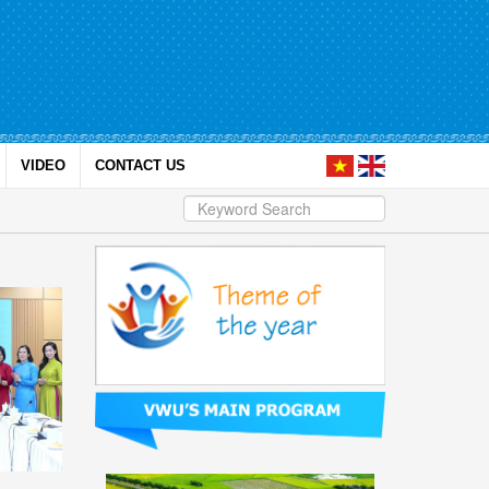
VIDEO
CONTACT US