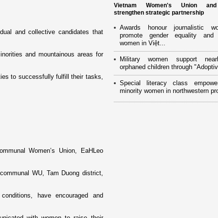
Vietnam Women's Union an
strengthen strategic partnership
Awards honour journalistic w
dual and collective candidates that
promote gender equality and
women in Việt...
norities and mountainous areas for
Military women support near
orphaned children through "Adoptiv
 to successfully fulfill their tasks,
Special literacy class empowe
minority women in northwestern pr
y communal Women’s Union, EaHLeo
u communal WU, Tam Duong district,
n conditions, have encouraged and
municated with women to raise their