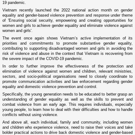
19 pandemic.
Vietnam recently launched the 2022 national action month on gender
equality and gender-based violence prevention and response under theme
of 'Ensuring social security, empowering and creating opportunities for
women and girls to achieve gender equality and eliminate violence against
women and girls'.
The event once again shows Vietnam’s active implementation of its
priorities and commitments to promote substantive gender equality,
contributing to supporting disadvantaged women and girls in avoiding the
risk of violence and abuse in the context that Vietnam is recovering from
the severe impact of the COVID-19 pandemic.
In order to further improve the effectiveness of the protection and
elimination of violence against women and children, relevant ministries,
sectors, and socio-political organisations need to closely coordinate to
promote communication activities and law enforcement regarding gender
equality and domestic violence prevention and control.
Specifically, the young generation needs to be educated to better grasp an
understanding of gender equality as well as the skills to prevent and
combat violence from an early age. This requires individuals, especially
young people, to learn how to deal with their difficulties and how to handle
conflicts without using violence.
And above all, each individual, family and community, including women
and children who experience violence, need to raise their voices and take
bolder practical actions to drive back domestic violence and gender-based