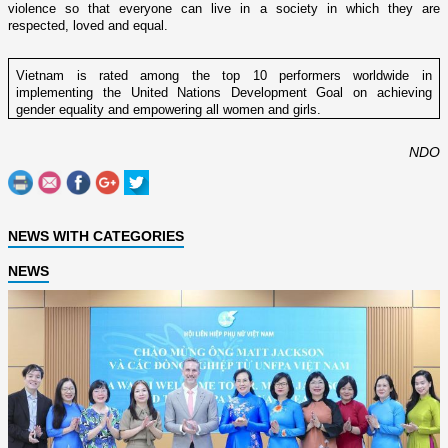
violence so that everyone can live in a society in which they are
respected, loved and equal.
Vietnam is rated among the top 10 performers worldwide in
implementing the United Nations Development Goal on achieving
gender equality and empowering all women and girls.
NDO
NEWS WITH CATEGORIES
NEWS