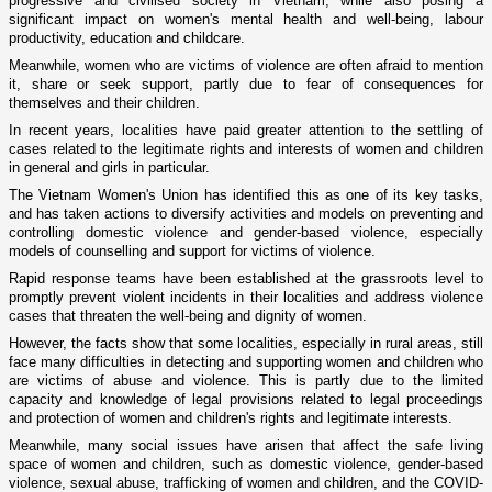
progressive and civilised society in Vietnam, while also posing a
significant impact on women's mental health and well-being, labour
productivity, education and childcare.
Meanwhile, women who are victims of violence are often afraid to mention
it, share or seek support, partly due to fear of consequences for
themselves and their children.
In recent years, localities have paid greater attention to the settling of
cases related to the legitimate rights and interests of women and children
in general and girls in particular.
The Vietnam Women's Union has identified this as one of its key tasks,
and has taken actions to diversify activities and models on preventing and
controlling domestic violence and gender-based violence, especially
models of counselling and support for victims of violence.
Rapid response teams have been established at the grassroots level to
promptly prevent violent incidents in their localities and address violence
cases that threaten the well-being and dignity of women.
However, the facts show that some localities, especially in rural areas, still
face many difficulties in detecting and supporting women and children who
are victims of abuse and violence. This is partly due to the limited
capacity and knowledge of legal provisions related to legal proceedings
and protection of women and children's rights and legitimate interests.
Meanwhile, many social issues have arisen that affect the safe living
space of women and children, such as domestic violence, gender-based
violence, sexual abuse, trafficking of women and children, and the COVID-