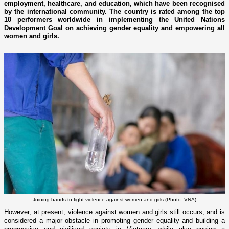
employment, healthcare, and education, which have been recognised
by the international community. The country is rated among the top
10 performers worldwide in implementing the United Nations
Development Goal on achieving gender equality and empowering all
women and girls.
Joining hands to fight violence against women and girls (Photo: VNA)
However, at present, violence against women and girls still occurs, and is
considered a major obstacle in promoting gender equality and building a