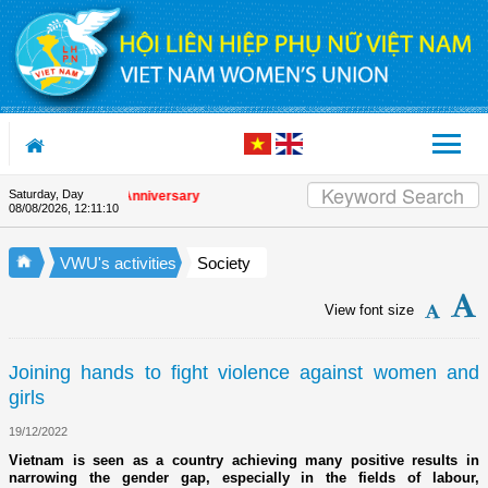
Skip to Content
Saturday, Day
 the Union's 90th Anniversary
08/08/2026
,
12:11:10
VWU's activities
Society
View font size
Joining hands to fight violence against women and
girls
19/12/2022
Vietnam is seen as a country achieving many positive results in
narrowing the gender gap, especially in the fields of labour,