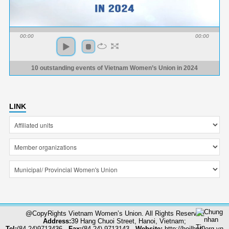
00:00
00:00
10 outstanding events of Vietnam Women’s Union in 2024
LINK
@CopyRights Vietnam Women’s Union. All Rights Reserved
Address:
39 Hang Chuoi Street, Hanoi, Vietnam;
Tel:
(84-24)9713436 -
Fax:
(84-24) 9713143 -
Website:
http://hoilhpn.org.vn