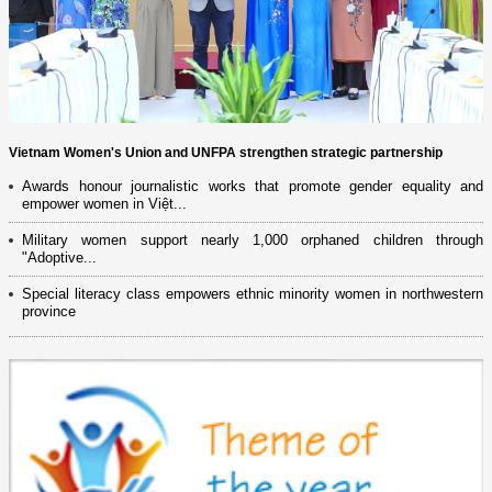
Vietnam Women's Union and UNFPA strengthen strategic partnership
Awards honour journalistic works that promote gender equality and
empower women in Việt...
Military women support nearly 1,000 orphaned children through
"Adoptive...
Special literacy class empowers ethnic minority women in northwestern
province