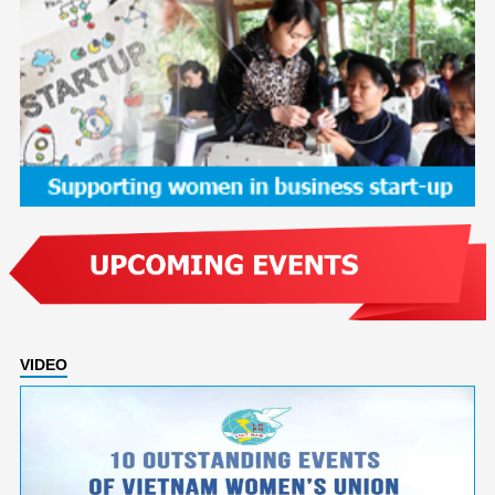
VIDEO