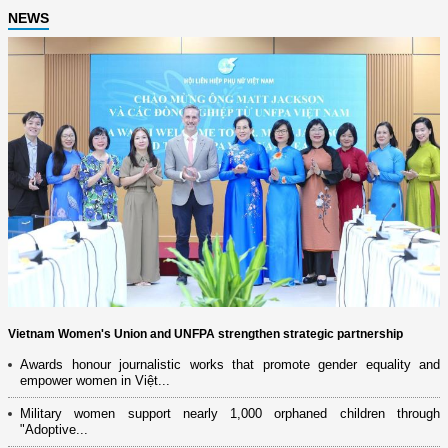
NEWS
Vietnam Women's Union and UNFPA strengthen strategic partnership
Awards honour journalistic works that promote gender equality and
empower women in Việt...
Military women support nearly 1,000 orphaned children through
"Adoptive...