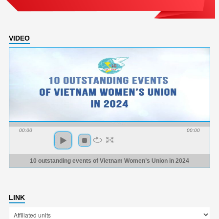
VIDEO
00:00
00:00
10 outstanding events of Vietnam Women’s Union in 2024
LINK