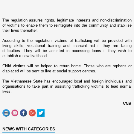
The regulation assures rights, legitimate interests and non-discrimination
of victims to enable them to reintegrate into the community and stabilise
their lives thereafter.
According to the regulation, victims of trafficking will be provided with
living skills, vocational training and financial aid if they are facing
difficulties. They will be assisted in accessing loans if they wish to
establish a new livelihood.
Child victims will be helped to return home. Those who are orphans or
displaced will be sent to live at social support centres.
The
Vietnamese
State
has encouraged local and foreign individuals and
organisations to take part in assisting trafficking victims to lead normal
lives.
VNA
NEWS WITH CATEGORIES