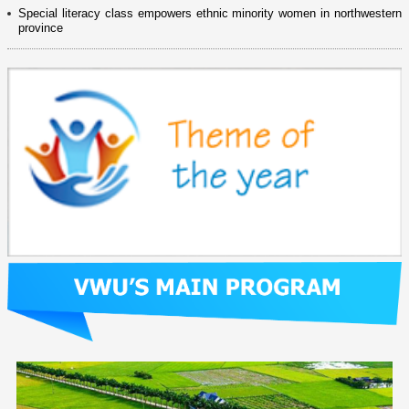
Special literacy class empowers ethnic minority women in northwestern
province