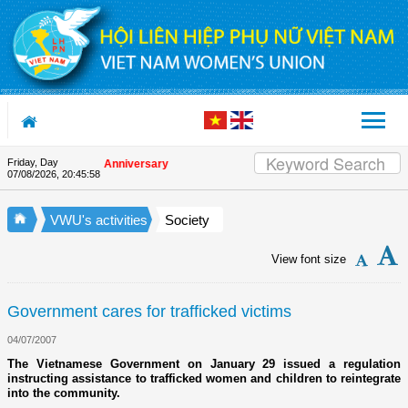
Skip to Content
Friday, Day
n the Union's 90th Anniversary
07/08/2026
,
20:45:59
VWU's activities
Society
View font size
Government cares for trafficked victims
04/07/2007
The Vietnamese Government on January 29 issued a regulation
instructing assistance to trafficked women and children to reintegrate
into the community.