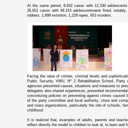
At the same period, 8,642 cases with 12,330 adolescents 
35,651 cases with 49,153 adolescentswere fined, notably
robbers, 1,899 extortion, 1,229 rapes, 653 murders.
Facing the raise of crimes, criminal levels and sophisticati
o
Public Security, VWU, N
2 Rehabilitation School, Party
agencies presented causes, situations and measures to prev
delegates also shared experiences, presented recommendati
concretizing policies o­n preventing against crimes caused b
of the party committee and local authority; close and com
and mass organizations, particularly the role of schools, fam
childhood.
It is realized that, examples of adults, parents and teache
reflect directly the model to children to look at, to learn and f