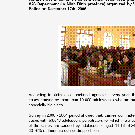
V26 Department (in Ninh Binh province) organized by V
Police on December 17th, 2006.
According to statistic of functional agencies, every year, t
cases caused by more than 10.000 adolescents who are ma
especially big cities.
Survey in 2000 - 2004 period showed that, crimes committe
cases with 63,643 adolescent perpetrators (of which male a
of the cases are caused by adolescents aged 14-18, 9.24% 
30.76% of them are school dropped - out.