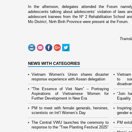
In the afternoon, delegates attended the Forum namely
adolescents talking about adolescents’ violation of laws an
o
adolescent trainees from the N
2 Rehabilitation School a
Mo District,
Ninh
Binh
Province
were present at the Forum.
Transl
NEWS WITH CATEGORIES
Vietnam Women's Union shares disaster
Vietnam
response experience with Asean delegation
to soc
disadva
“The Essence of Viet Nam” – Portraying
Aspirations of Vietnamese Women for
“Join h
Further Development in New Era
Equalit
PM to meet with female generals, heroines,
Inspiri
scientists on Int’l Women’s Day
gender eq
The Central VWU launches the ceremony to
PM extol
response to the “Tree Planting Festival 2025”