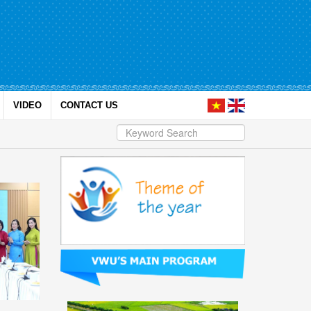
VIDEO
CONTACT US