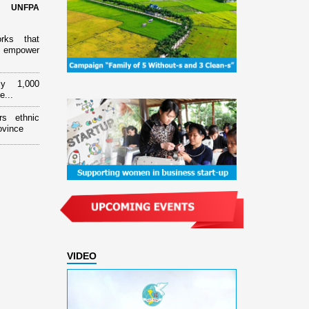
d UNFPA
orks that
 empower
ly 1,000
e...
rs ethnic
ovince
VIDEO