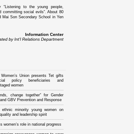
 “Listening to the young people,
d committing social evils”. About 80
nd
Mai
Son
Secondary School
in Yen
Information Center
ated by Int’l Relations Department
 Women’s Union presents Tet gifts
ial policy beneficiaries and
ntaged women
ands, change together” for Gender
y and GBV Prevention and Response
ng ethnic minority young women on
uality and leadership spirit
s women’s role in national progress