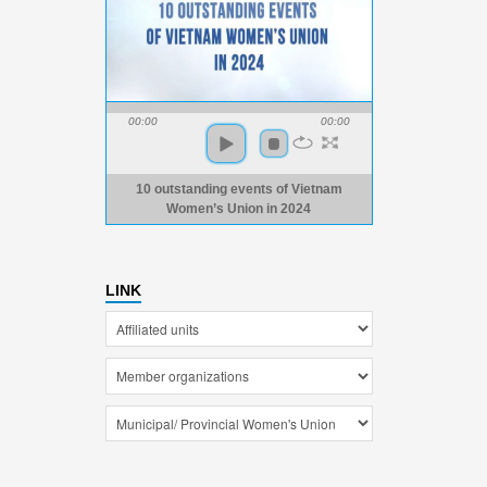
00:00
00:00
10 outstanding events of Vietnam
Women’s Union in 2024
LINK