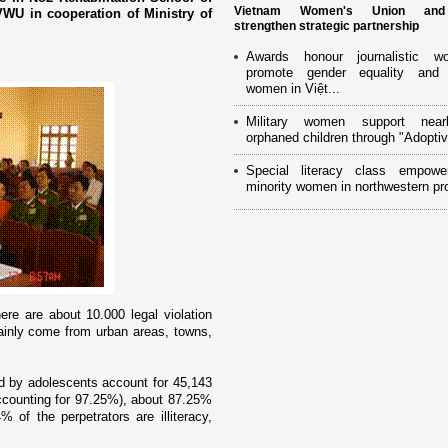
Vietnam Women's Union an
WU in cooperation of Ministry of
strengthen strategic partnership
Awards honour journalistic w
promote gender equality and
women in Việt...
Military women support near
orphaned children through "Adoptiv
Special literacy class empowe
minority women in northwestern pr
here are about 10.000 legal violation
inly come from urban areas, towns,
d by adolescents account for 45,143
ccounting for 97.25%), about 87.25%
of the perpetrators are illiteracy,