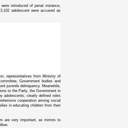
were introduced of penal instance,
, 3,102 adolescent were accused as
on, representatives from Ministry of
 committee, Government bodies and
ent juvenile delinquency. Meanwhile,
ons to the Party, the Government in
y adolescents; clearly defined roles
prehensive cooperation among social
ilies in educating children from their
rs are very important, as mirrors to
ollow.