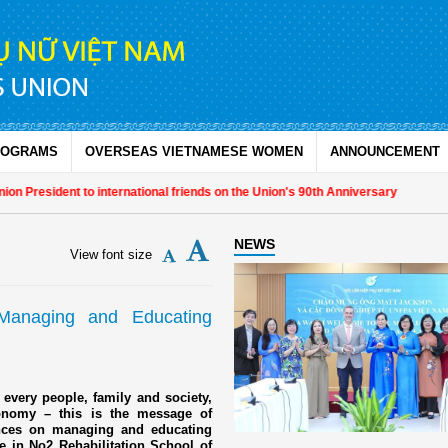
ROGRAMS
OVERSEAS VIETNAMESE WOMEN
ANNOUNCEMENT
President to international friends on the Union's 90th Anniversary
NEWS
View font size
Managing and Educating
 every people, family and society,
economy – this is the message of
ences on managing and educating
e in No2 Rehabilitation School of