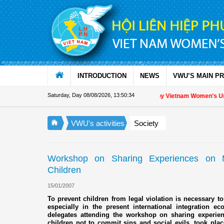
Skip to Content
INTRODUCTION
NEWS
VWU’S MAIN P
Saturday, Day 08/08/2026
,
13:50:35
Appreciation letter by Vietnam Women's Union 
VWU's activities
Society
Workshop on Sharing Experiences on 
Children
15/01/2007
To prevent children from legal violation is necessary to
especially in the present international integration 
delegates attending the workshop on sharing experi
children not to commit sins and social evils, took plac