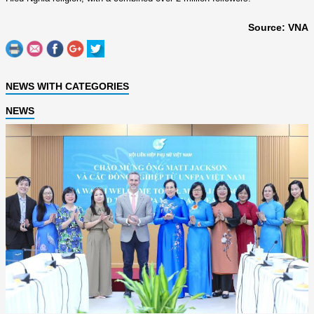
Source: VNA
NEWS WITH CATEGORIES
NEWS