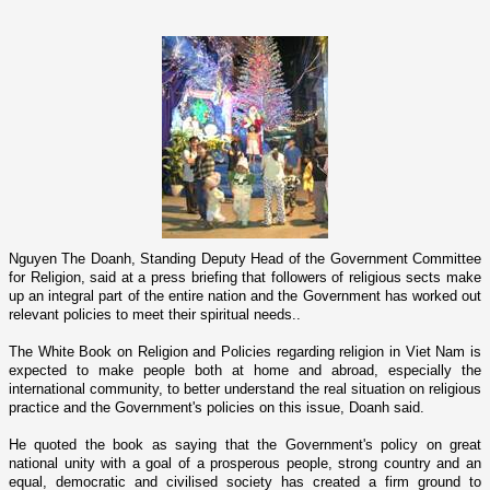
Nguyen The Doanh, Standing Deputy Head of the Government Committee
for Religion, said at a press briefing that followers of religious sects make
up an integral part of the entire nation and the Government has worked out
relevant policies to meet their spiritual needs..
The White Book o­n Religion and Policies regarding religion in
Viet Nam
is
expected to make people both at home and abroad, especially the
international community, to better understand the real situation o­n religious
practice and the Government's policies o­n this issue, Doanh said.
He quoted the book as saying that the Government's policy o­n great
national unity with a goal of a prosperous people, strong country and an
equal, democratic and civilised society has created a firm ground to