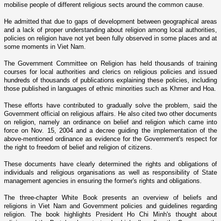
mobilise people of different religious sects around the common cause.
He admitted that due to gaps of development between geographical areas
and a lack of proper understanding about religion among local authorities,
policies o­n religion have not yet been fully observed in some places and at
some moments in
Viet Nam
.
The Government Committee o­n Religion has held thousands of training
courses for local authorities and clerics o­n religious policies and issued
hundreds of thousands of publications explaining these policies, including
those published in languages of ethnic minorities such as Khmer and Hoa.
These efforts have contributed to gradually solve the problem, said the
Government official o­n religious affairs. He also cited two other documents
o­n religion, namely an ordinance o­n belief and religion which came into
force o­n Nov. 15, 2004 and a decree guiding the implementation of the
above-mentioned ordinance as evidence for the Government's respect for
the right to freedom of belief and religion of citizens.
These documents have clearly determined the rights and obligations of
individuals and religious organisations as well as responsibility of State
management agencies in ensuring the former's rights and obligations.
The three-chapter White Book presents an overview of beliefs and
religions in
Viet Nam
and Government policies and guidelines regarding
religion. The book highlights President Ho Chi Minh's thought about