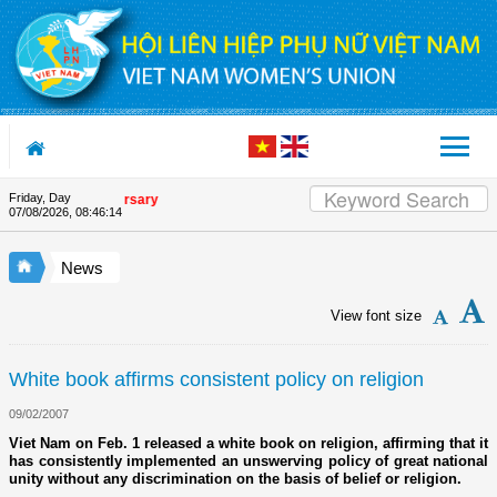
Skip to Content
Friday, Day
ion's 90th Anniversary
07/08/2026
,
08:46:15
News
View font size
White book affirms consistent policy on religion
09/02/2007
Viet Nam on Feb. 1 released a white book on religion, affirming that it
has consistently implemented an unswerving policy of great national
unity without any discrimination on the basis of belief or religion.