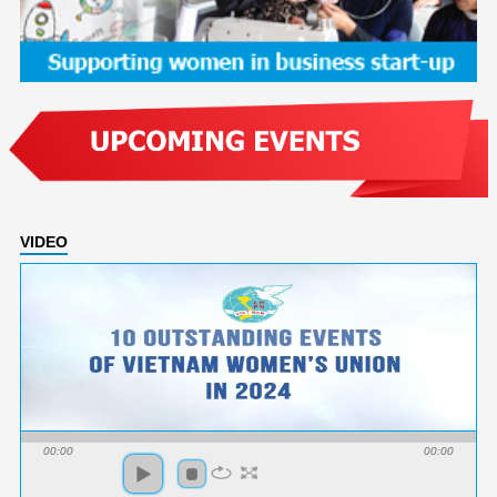
VIDEO
00:00
00:00