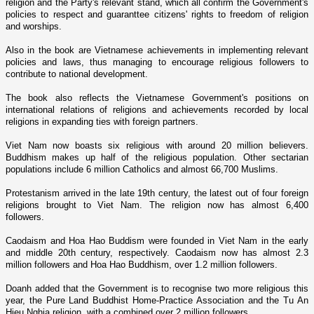
religion and the Party's relevant stand, which all confirm the Government's
policies to respect and guaranttee citizens' rights to freedom of religion
and worships.
Also in the book are Vietnamese achievements in implementing relevant
policies and laws, thus managing to encourage religious followers to
contribute to national development.
The book also reflects the Vietnamese Government's positions o­n
international relations of religions and achievements recorded by local
religions in expanding ties with foreign partners.
Viet Nam
now boasts six religious with around 20 million believers.
Buddhism makes up half of the religious population. Other sectarian
populations include 6 million Catholics and almost 66,700 Muslims.
Protestanism arrived in the late 19th century, the latest out of four foreign
religions brought to
Viet Nam
. The religion now has almost 6,400
followers.
Caodaism and Hoa Hao Buddism were founded in
Viet Nam
in the early
and middle 20th century, respectively. Caodaism now has almost 2.3
million followers and Hoa Hao Buddhism, over 1.2 million followers.
Doanh added that the Government is to recognise two more religious this
year, the Pure Land Buddhist Home-Practice Association and the Tu An
Hieu Nghia religion, with a combined over 2 million followers.