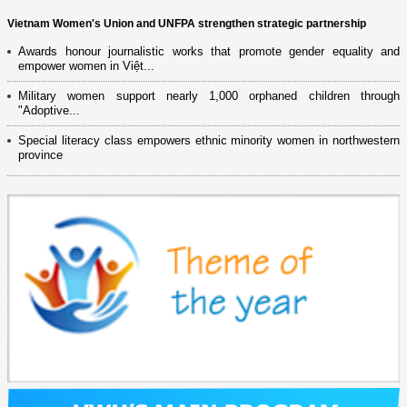
Vietnam Women's Union and UNFPA strengthen strategic partnership
Awards honour journalistic works that promote gender equality and
empower women in Việt...
Military women support nearly 1,000 orphaned children through
"Adoptive...
Special literacy class empowers ethnic minority women in northwestern
province