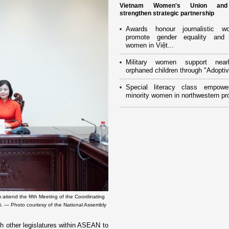
Vietnam Women's Union an
strengthen strategic partnership
Awards honour journalistic w
promote gender equality and
women in Việt...
Military women support near
orphaned children through "Adoptiv
Special literacy class empowe
minority women in northwestern pr
tend the fifth Meeting of the Coordinating
i. — Photo courtesy of the National Assembly
h other legislatures within ASEAN to