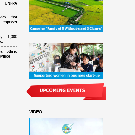
d UNFPA
orks that
 empower
ly 1,000
e...
rs ethnic
ovince
VIDEO