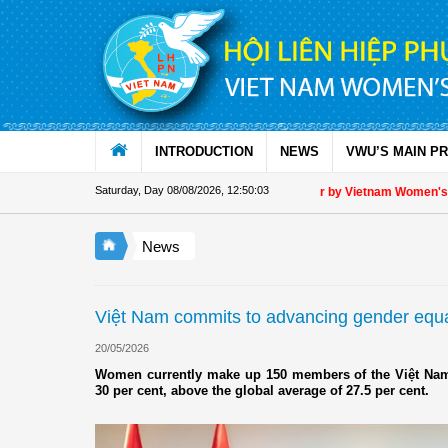
Skip to Content
INTRODUCTION
NEWS
VWU’S MAIN P
Saturday, Day 08/08/2026
,
12:50:03
Appreciation letter by Vietnam Women's Uni
News
Việt Nam commits to advancing gender equa
20/05/2026
Women currently make up 150 members of the Việt Nam'
30 per cent, above the global average of 27.5 per cent.