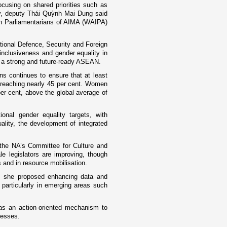
cusing on shared priorities such as
ity, deputy Thái Quỳnh Mai Dung said
en Parliamentarians of AIMA (WAIPA)
tional Defence, Security and Foreign
 inclusiveness and gender equality in
g a strong and future-ready ASEAN.
ns continues to ensure that at least
e reaching nearly 45 per cent. Women
r cent, above the global average of
onal gender equality targets, with
lity, the development of integrated
the NA’s Committee for Culture and
le legislators are improving, though
 and in resource mobilisation.
, she proposed enhancing data and
 particularly in emerging areas such
as an action-oriented mechanism to
cesses.