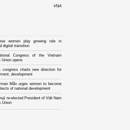
VNA
ese women play growing role in
 digital transition
tional Congress of the Vietnam
 Union opens
 congress charts new direction for
ment, development
rman Mẫn urges women to become
itects of national development
huỷ re-elected President of Việt Nam
 Union