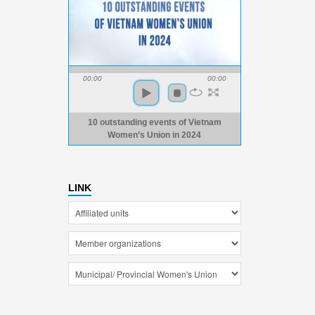
00:00
00:00
10 outstanding events of Vietnam
Women’s Union in 2024
LINK