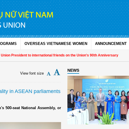
ROGRAMS
OVERSEAS VIETNAMESE WOMEN
ANNOUNCEMENT
on President to international friends on the Union's 90th Anniversary
NEWS
View font size
lity in ASEAN parliaments
s 500-seat National Assembly, or