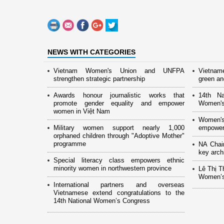
NEWS WITH CATEGORIES
Vietnam Women's Union and UNFPA
Vietnam
strengthen strategic partnership
green and
Awards honour journalistic works that
14th Na
promote gender equality and empower
Women's
women in Việt Nam
Women's
Military women support nearly 1,000
empower
orphaned children through "Adoptive Mother"
programme
NA Chai
key arch
Special literacy class empowers ethnic
minority women in northwestern province
Lê Thị T
Women’s
International partners and overseas
Vietnamese extend congratulations to the
14th National Women’s Congress