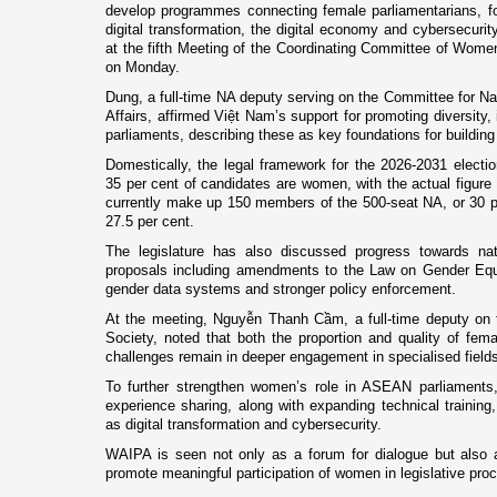
develop programmes connecting female parliamentarians, fo
digital transformation, the digital economy and cybersecur
at the fifth Meeting of the Coordinating Committee of Wom
on Monday.
Dung, a full-time NA deputy serving on the Committee for Na
Affairs, affirmed Việt Nam’s support for promoting diversity,
parliaments, describing these as key foundations for buildin
Domestically, the legal framework for the 2026-2031 electio
35 per cent of candidates are women, with the actual figur
currently make up 150 members of the 500-seat NA, or 30 pe
27.5 per cent.
The legislature has also discussed progress towards nati
proposals including amendments to the Law on Gender Equa
gender data systems and stronger policy enforcement.
At the meeting, Nguyễn Thanh Cầm, a full-time deputy on 
Society, noted that both the proportion and quality of fema
challenges remain in deeper engagement in specialised fields
To further strengthen women’s role in ASEAN parliaments
experience sharing, along with expanding technical training,
as digital transformation and cybersecurity.
WAIPA is seen not only as a forum for dialogue but also 
promote meaningful participation of women in legislative pro