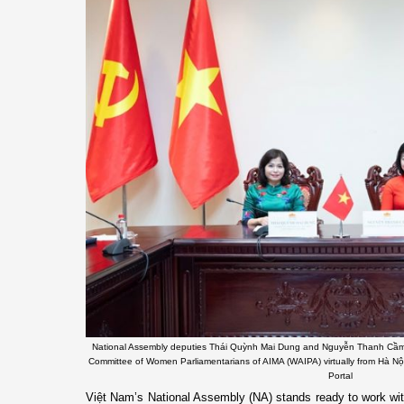
National Assembly deputies Thái Quỳnh Mai Dung and Nguyễn Thanh Cầm at
Committee of Women Parliamentarians of AIMA (WAIPA) virtually from Hà Nộ
Portal
Việt Nam’s National Assembly (NA) stands ready to work wit