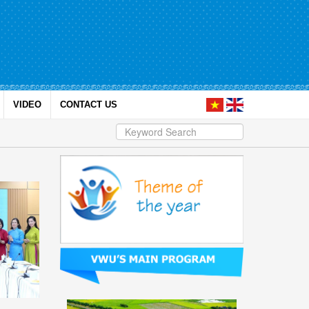
VIDEO
CONTACT US