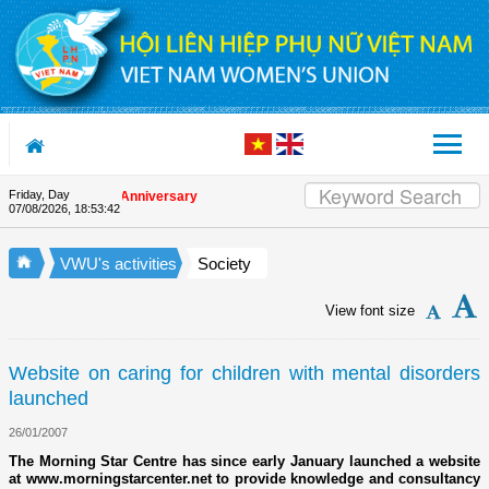
Skip to Content
Friday, Day
n the Union's 90th Anniversary
07/08/2026
,
18:53:43
VWU's activities
Society
View font size
Website on caring for children with mental disorders
launched
26/01/2007
The Morning Star Centre has since early January launched a website
at www.morningstarcenter.net to provide knowledge and consultancy