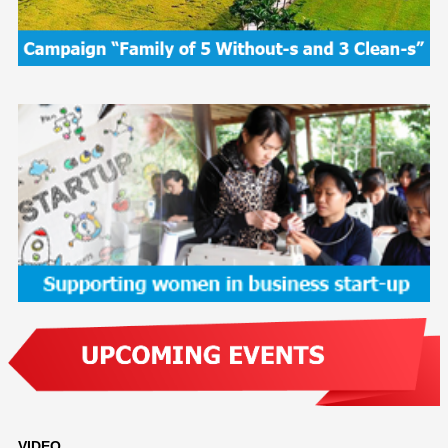
VIDEO