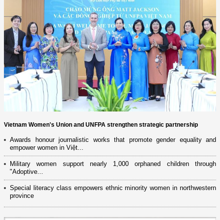
Vietnam Women's Union and UNFPA strengthen strategic partnership
Awards honour journalistic works that promote gender equality and
empower women in Việt...
Military women support nearly 1,000 orphaned children through
"Adoptive...
Special literacy class empowers ethnic minority women in northwestern
province