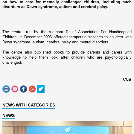
on how to care for mentally challenged children, including such
disorders as Down syndrome, autism and cerebral palsy.
The centre, run by the Vietnam Relief Association For Handicapped
Children, in December 2006 offered therapeutic services to children with
Down syndrome, autism, cerebral palsy and mental disorders.
The centre also published books to provide parents and carers with
knowledge to help them look after children who are psychologically
challenged.
VNA
NEWS WITH CATEGORIES
NEWS