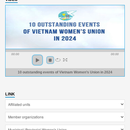
00:00
00:00
10 outstanding events of Vietnam Women’s Union in 2024
LINK