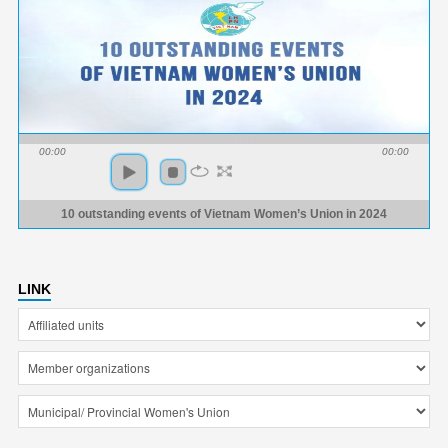
00:00
00:00
10 outstanding events of Vietnam Women’s Union in 2024
LINK