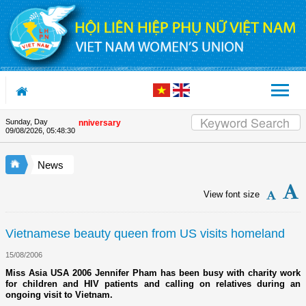
Skip to Content
Sunday, Day
 the Union's 90th Anniversary
09/08/2026
,
05:48:30
News
View font size
Vietnamese beauty queen from US visits homeland
15/08/2006
Miss Asia USA 2006 Jennifer Pham has been busy with charity work
for children and HIV patients and calling on relatives during an
ongoing visit to Vietnam.