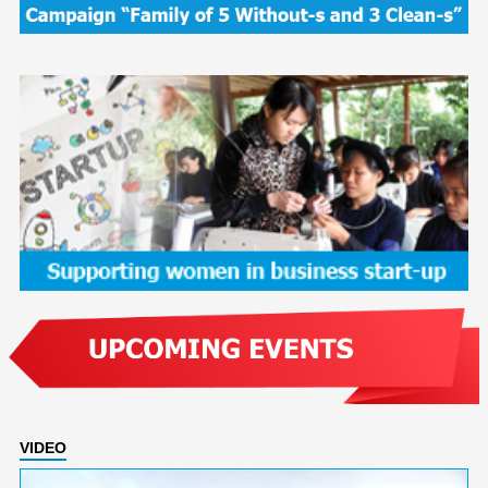
VIDEO