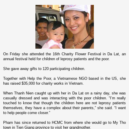
On Friday she attended the 16th Charity Flower Festival in Da Lat, an
annual festival held for children of leprosy patients and the poor.
She gave away gifts to 120 participating children.
Together with Help the Poor, a Vietnamese NGO based in the
US
, she
has raised $35,000 for charity works in
Vietnam
.
When Thanh Nien caught up with her in Da Lat o­n a rainy day, she was
casually dressed and was interacting with the poor children. “I’m really
touched to know that though the children here are not leprosy patients
themselves, they have a complex about their parents,” she said.
“I want
to help people come closer.”
Pham has since returned to HCMC from where she would go to My Tho
town in Tien Giang province to visit her grandmother.