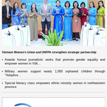
Vietnam Women's Union and UNFPA strengthen strategic partnership
Awards honour journalistic works that promote gender equality and
empower women in Việt...
Military women support nearly 1,000 orphaned children through
"Adoptive...
Special literacy class empowers ethnic minority women in northwestern
province