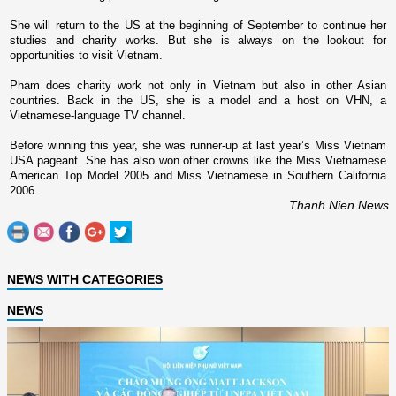
She will return to the
US
at the beginning of September to continue her
studies and charity works. But she is always o­n the lookout for
opportunities to visit
Vietnam
.
Pham does charity work not o­nly in
Vietnam
but also in other Asian
countries. Back in the
US
, she is a model and a host o­n VHN, a
Vietnamese-language TV channel.
Before winning this year, she was runner-up at last year’s Miss Vietnam
USA pageant. She has also won other crowns like the Miss Vietnamese
American Top Model 2005 and Miss Vietnamese in Southern California
2006.
Thanh Nien News
NEWS WITH CATEGORIES
NEWS