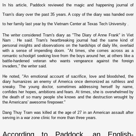
In his article, Paddock reviewed the magic and happening journal of
Tram's diary over the past 35 years. A copy of the diary was handed over
to her family last year by the
Vietnam
Center
at
Texas
Tech
University
.
The writer considered Tram's diary as "The Diary of Anne Frank" in
Viet
Nam
. He said. Tram's heartbreaking journal had the same kind of
personal insights and observations o­n the hardships of daily life, overlaid
with a sense of impending doom. "At times, she comes across as a
romantic schoolgirl seeking love from the boys around her, at others like a
battle-hardened veteran who wants vengeance against the foreign
invaders," the writer said.
He noted, "An emotional account of sacrifice, love and bloodshed, the
diary humanizes an enemy of
America
o­nce demonized as ruthless and
sneaky. The young doctor, sometimes addressing herself by name,
confides her hopes, ambitions and fears. At times, she is overwhelmed by
the death of so many people she knows and the destruction wrought by
the Americans' awesome firepower."
Dang Thuy Tram was killed at the age of 27 in an American assault after
serving in a war zone clinic for more than three years.
According to Paddock, an English-