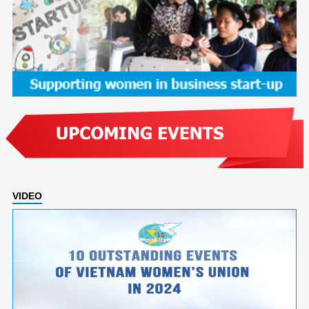
VIDEO