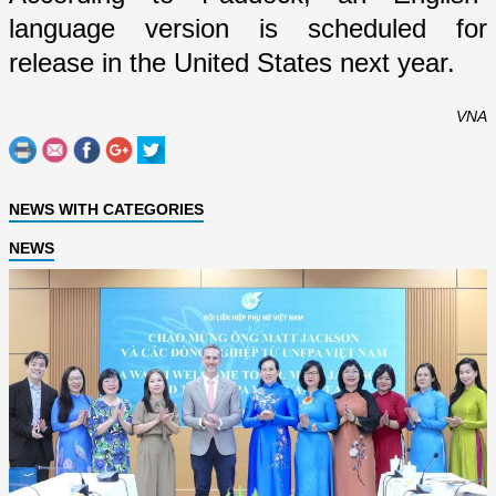
language version is scheduled for
release in the
United States
next year.
VNA
NEWS WITH CATEGORIES
NEWS