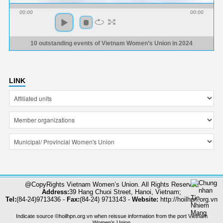
00:00
00:00
10 outstanding events of Vietnam Women’s Union in 2024
LINK
@CopyRights Vietnam Women’s Union. All Rights Reserved
Address:
39 Hang Chuoi Street, Hanoi, Vietnam;
Tel:
(84-24)9713436 -
Fax:
(84-24) 9713143 -
Website:
http://hoilhpn.org.vn
Indicate source ©hoilhpn.org.vn when reissue information from the port Vietnam
Women’s Union