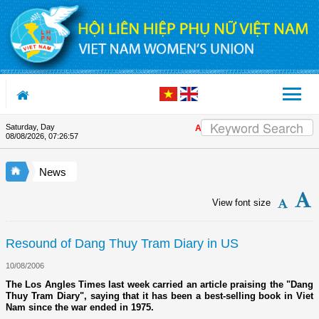
Skip to Content
Saturday, Day
Appreciation letter by Vietnam W
08/08/2026
,
07:26:57
News
View font size
Resound of Dang Thuy Tram Diary in US
10/08/2006
The Los Angles Times last week carried an article praising the "Dang
Thuy Tram Diary", saying that it has been a best-selling book in Viet
Nam since the war ended in 1975.