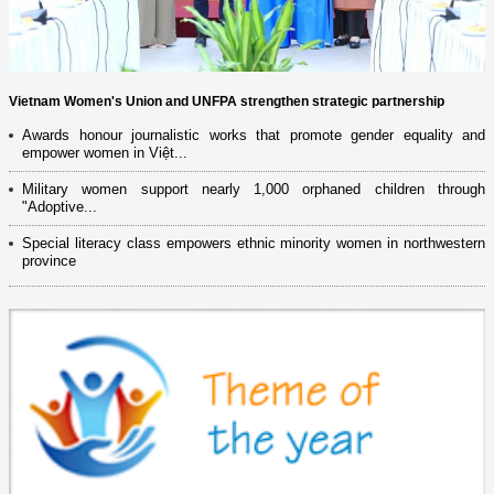
Vietnam Women's Union and UNFPA strengthen strategic partnership
Awards honour journalistic works that promote gender equality and
empower women in Việt...
Military women support nearly 1,000 orphaned children through
"Adoptive...
Special literacy class empowers ethnic minority women in northwestern
province