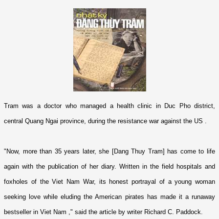
Tram was a doctor who managed a health clinic in Duc Pho district,
central Quang Ngai province, during the resistance war against the
US
.
"Now, more than 35 years later, she [Dang Thuy Tram] has come to life
again with the publication of her diary. Written in the field hospitals and
foxholes of the Viet Nam War, its honest portrayal of a young woman
seeking love while eluding the American pirates has made it a runaway
bestseller in
Viet Nam
," said the article by writer Richard C. Paddock.