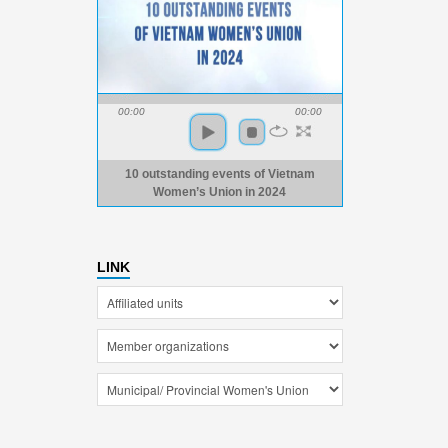
00:00
00:00
10 outstanding events of Vietnam
Women’s Union in 2024
LINK