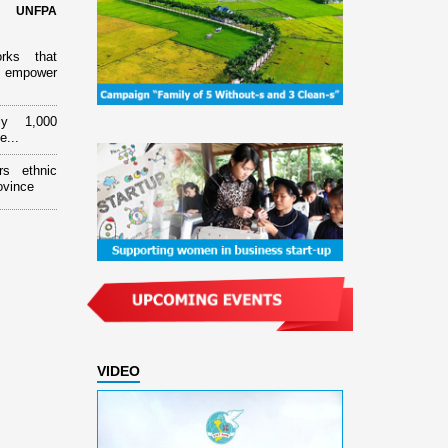
d UNFPA
orks that
 empower
ly 1,000
e...
rs ethnic
ovince
VIDEO