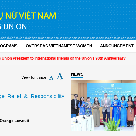
ROGRAMS
OVERSEAS VIETNAMESE WOMEN
ANNOUNCEMENT
ion President to international friends on the Union's 90th Anniversary
NEWS
View font size
 Relief & Responsibility
 Orange Lawsuit