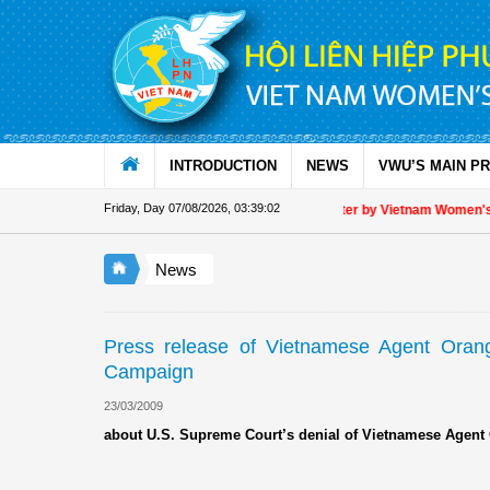
Skip to Content
INTRODUCTION
NEWS
VWU’S MAIN P
Friday, Day 07/08/2026
,
03:39:02
Appreciation letter by Vietnam Women's Un
News
Press release of Vietnamese Agent Orange
Campaign
23/03/2009
about U.S. Supreme Court’s denial of Vietnamese Agent