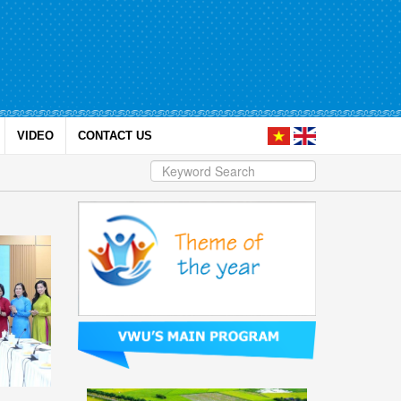
VIDEO
CONTACT US