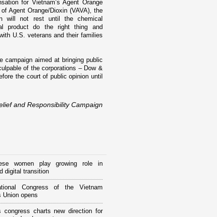
nsation for
Vietnam
’s Agent Orange
 of Agent Orange/Dioxin (VAVA), the
 will not rest until the chemical
al product do the right thing and
 with
U.S.
veterans and their families
te campaign aimed at bringing public
 culpable of the corporations – Dow &
ore the court of public opinion until
lief and Responsibility Campaign
ese women play growing role in
 digital transition
tional Congress of the Vietnam
 Union opens
 congress charts new direction for