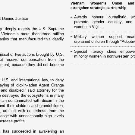
Vietnam Women's Union an
strengthen strategic partnership
Awards honour journalistic w
t Denies Justice
promote gender equality and
women in Việt...
gn deeply regrets the U.S. Supreme
f
Vietnam
’s more than three million
Military women support near
nies that manufactured this deadly
orphaned children through "Adoptiv
Special literacy class empowe
issal of two actions brought by U.S.
minority women in northwestern pr
ot receive compensation from the
tlement, because they did not become
 U.S. and international law, to deny
raying of dioxin-laden Agent Orange
and disabled,” said attorney for the
so destroyed the ecosystems in many
main contaminated with dioxin in the
nd their children and grandchildren,
, are left with no redress from the
nge with unnecessarily high levels
ncrease profits.
 it has succeeded in awakening an