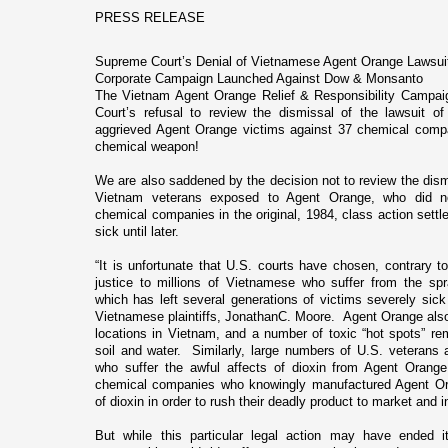
PRESS RELEASE
Supreme Court’s Denial of Vietnamese Agent Orange Lawsui
Corporate Campaign Launched Against Dow & Monsanto
The Vietnam Agent Orange Relief & Responsibility Campai
Court’s refusal to review the dismissal of the lawsuit o
aggrieved Agent Orange victims against 37 chemical compa
chemical weapon!
We are also saddened by the decision not to review the dism
Vietnam veterans exposed to Agent Orange, who did n
chemical companies in the original, 1984, class action set
sick until later.
“It is unfortunate that U.S. courts have chosen, contrary to
justice to millions of Vietnamese who suffer from the sp
which has left several generations of victims severely sick 
Vietnamese plaintiffs, JonathanC. Moore. Agent Orange al
locations in
Vietnam
, and a number of toxic “hot spots” re
soil and water. Similarly, large numbers of
U.S.
veterans a
who suffer the awful affects of dioxin from Agent Orange
chemical companies who knowingly manufactured Agent Ora
of dioxin in order to rush their deadly product to market and i
But while this particular legal action may have ended