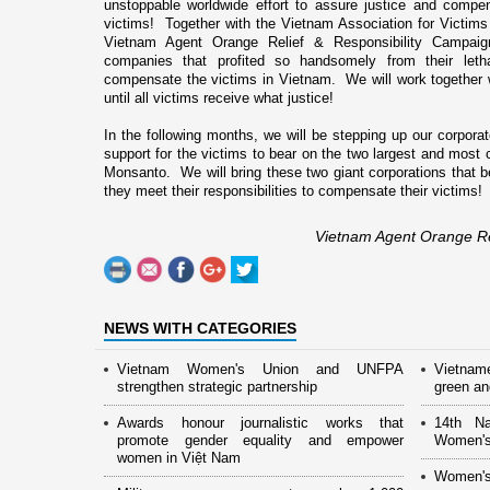
unstoppable worldwide effort to assure justice and compe
victims! Together with the Vietnam Association for Victims
Vietnam Agent Orange Relief & Responsibility Campaign
companies that profited so handsomely from their leth
compensate the victims in
Vietnam
. We will work together
until all victims receive what justice!
In the following months, we will be stepping up our corpora
support for the victims to bear o­n the two largest and most
Monsanto. We will bring these two giant corporations that bef
they meet their responsibilities to compensate their victims!
Vietnam Agent Orange Re
NEWS WITH CATEGORIES
Vietnam Women's Union and UNFPA
Vietnam
strengthen strategic partnership
green and
Awards honour journalistic works that
14th Na
promote gender equality and empower
Women's
women in Việt Nam
Women's