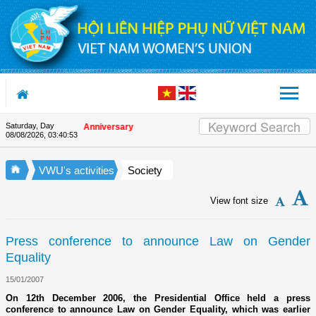
Skip to Content
Saturday, Day
on the Union's 90th Anniversary
08/08/2026
,
03:40:53
VWU's activities
Society
View font size
Press conference to announce Law on Gender
Equality
15/01/2007
On 12th December 2006, the Presidential Office held a press
conference to announce Law on Gender Equality, which was earlier