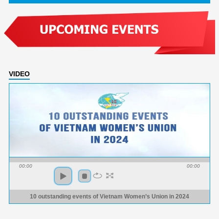
VIDEO
00:00
00:00
10 outstanding events of Vietnam Women’s Union in 2024