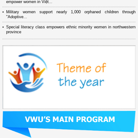
empower women in Việt...
Military women support nearly 1,000 orphaned children through
"Adoptive...
Special literacy class empowers ethnic minority women in northwestern
province