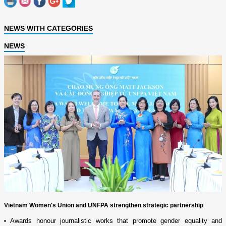
NEWS WITH CATEGORIES
NEWS
Vietnam Women's Union and UNFPA strengthen strategic partnership
Awards honour journalistic works that promote gender equality and