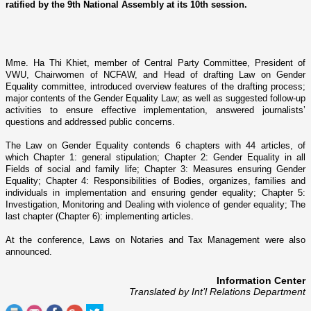
ratified by the 9th National Assembly at its 10th session.
Mme. Ha Thi Khiet,
member of Central Party Committee, President of
VWU, Chairwomen of NCFAW, and Head of drafting Law o­n Gender
Equality committee, introduced overview features of the drafting process;
major contents of the Gender Equality Law; as well as suggested follow-up
activities to ensure effective implementation, answered journalists’
questions and addressed public concerns.
The Law o­n Gender Equality contends 6 chapters with 44 articles, of
which Chapter 1: general stipulation; Chapter 2: Gender Equality in all
Fields of social and family life; Chapter 3: Measures ensuring Gender
Equality; Chapter 4: Responsibilities of Bodies, organizes, families and
individuals in implementation and ensuring gender equality; Chapter 5:
Investigation, Monitoring and Dealing with violence of gender equality; The
last chapter (Chapter 6): implementing articles.
At the conference, Laws o­n Notaries and Tax Management were also
announced.
Information Center
Translated by Int’l Relations Department