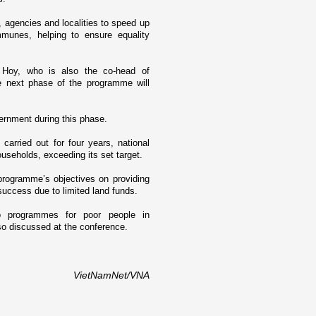
, agencies and localities to speed up
mmunes, helping to ensure equality
Hoy, who is also the co-head of
e next phase of the programme will
ernment during this phase.
carried out for four years, national
seholds, exceeding its set target.
programme’s objectives o­n providing
 success due to limited land funds.
 programmes for poor people in
so discussed at the conference.
VietNamNet/VNA