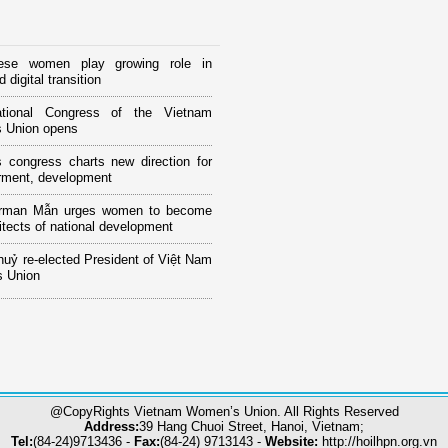
ese women play growing role in
 digital transition
tional Congress of the Vietnam
 Union opens
 congress charts new direction for
ment, development
rman Mẫn urges women to become
itects of national development
huỷ re-elected President of Việt Nam
 Union
@CopyRights Vietnam Women’s Union. All Rights Reserved
Address:
39 Hang Chuoi Street, Hanoi, Vietnam;
Tel:
(84-24)9713436 -
Fax:
(84-24) 9713143 -
Website:
http://hoilhpn.org.vn