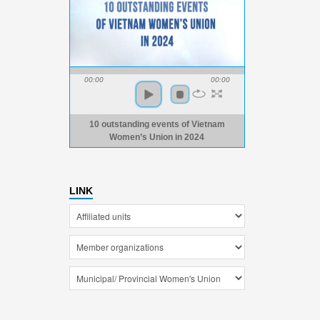
00:00
00:00
10 outstanding events of Vietnam
Women’s Union in 2024
LINK