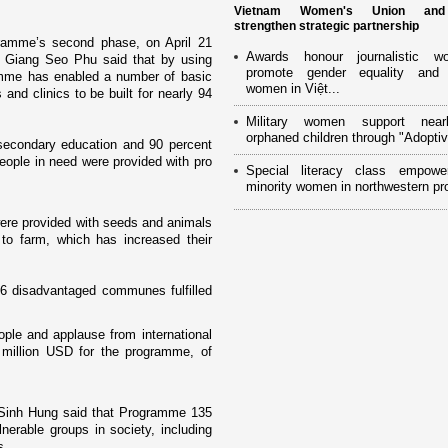
Vietnam Women's Union an
strengthen strategic partnership
ramme’s second phase, o­n April 21
Awards honour journalistic w
es Giang Seo Phu said that by using
promote gender equality and
ramme has enabled a number of basic
women in Việt...
 and clinics to be built for nearly 94
Military women support near
orphaned children through "Adoptiv
secondary education and 90 percent
eople in need were provided with pro
Special literacy class empowe
minority women in northwestern pr
ere provided with seeds and animals
 to farm, which has increased their
946 disadvantaged communes fulfilled
le and applause from international
0 million USD for the programme, of
 Sinh Hung said that Programme 135
nerable groups in society, including
s.