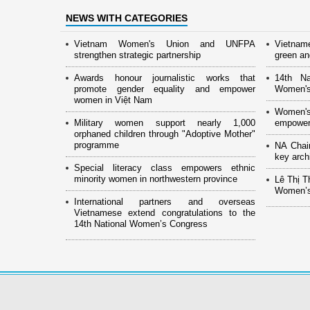
NEWS WITH CATEGORIES
Vietnam Women's Union and UNFPA
Vietnam
strengthen strategic partnership
green and
Awards honour journalistic works that
14th Na
promote gender equality and empower
Women's
women in Việt Nam
Women's
Military women support nearly 1,000
empower
orphaned children through "Adoptive Mother"
programme
NA Chai
key arch
Special literacy class empowers ethnic
minority women in northwestern province
Lê Thị T
Women’s
International partners and overseas
Vietnamese extend congratulations to the
14th National Women’s Congress