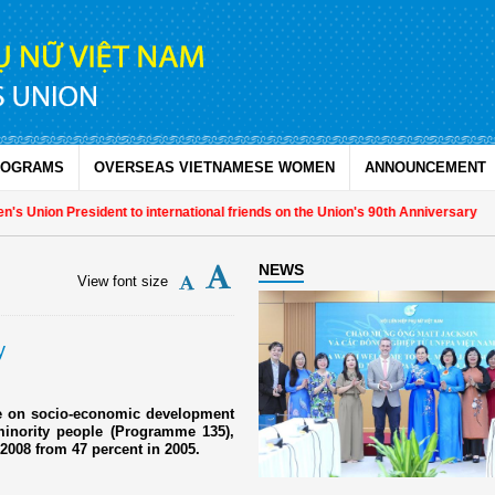
ROGRAMS
OVERSEAS VIETNAMESE WOMEN
ANNOUNCEMENT
 Union President to international friends on the Union's 90th Anniversary
NEWS
View font size
y
me on socio-economic development
inority people (Programme 135),
n 2008 from 47 percent in 2005.