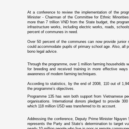
At a conference to review the implementation of the prog
Minister - Chairman of the Committee for Ethnic Minoriti
more than 7 trillion VND from the State budget, the prog
infrastructure works, including electric works, roads, schools
percent of communes in need.
Over 50 percent of the communes can now provide junior 
could accommodate pupils of primary school age. Also, all p
bono legal advice.
Through the programme, over 1 million farming households w
for breeding and received training in more effective ways
awareness of modern farming techniques.
According to statistics, by the end of 2008, 110 out of 1,
the programme’s objectives.
Programme 135 has won both support from Vietnamese peop
organisations. International donors pledged to provide 30
which 118 million USD was transferred to its account.
Addressing the conference, Deputy Prime Minister Nguyen
represents the Party and State’s determination to target vul
nearly 10 million people who live in poor or remote commune