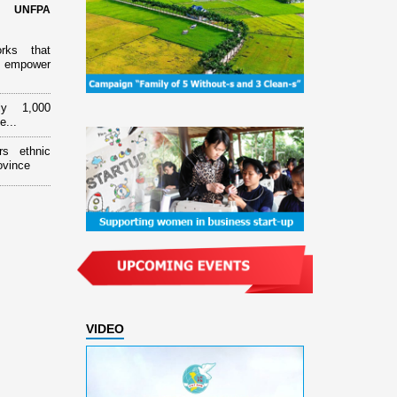
d UNFPA
orks that
 empower
ly 1,000
e...
rs ethnic
ovince
VIDEO