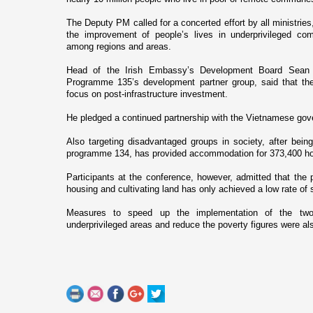
The Deputy PM called for a concerted effort by all ministries
the improvement of people’s lives in underprivileged co
among regions and areas.
Head of the Irish Embassy’s Development Board Sean 
Programme 135’s development partner group, said that th
focus o­n post-infrastructure investment.
He pledged a continued partnership with the Vietnamese gov
Also targeting disadvantaged groups in society, after being 
programme 134, has provided accommodation for 373,400 hou
Participants at the conference, however, admitted that the 
housing and cultivating land has o­nly achieved a low rate of
Measures to speed up the implementation of the two
underprivileged areas and reduce the poverty figures were al