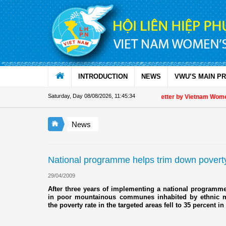
Skip to Content
INTRODUCTION
NEWS
VWU’S MAIN P
Saturday, Day 08/08/2026
,
11:45:34
Appreciation letter by Vietnam Women's
News
National programme helps trim down povert
29/04/2009
After three years of implementing a national program
in poor mountainous communes inhabited by ethnic m
the poverty rate in the targeted areas fell to 35 percent i