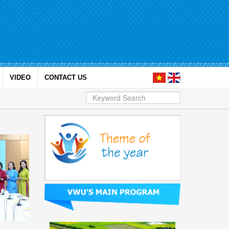
VIDEO
CONTACT US