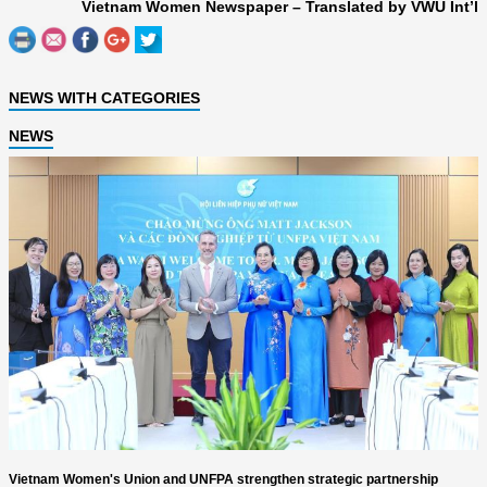
Vietnam Women Newspaper – Translated by VWU Int’l
NEWS WITH CATEGORIES
NEWS
Vietnam Women's Union and UNFPA strengthen strategic partnership