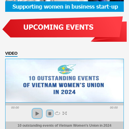
VIDEO
00:00
00:00
10 outstanding events of Vietnam Women’s Union in 2024