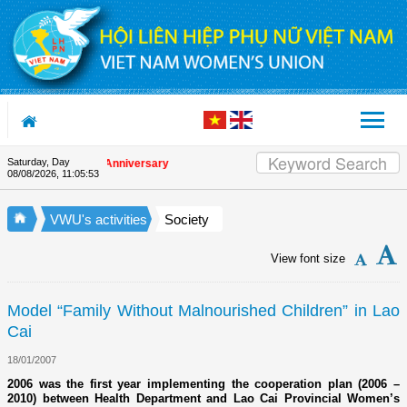
Skip to Content
Saturday, Day
n the Union's 90th Anniversary
08/08/2026
,
11:05:53
VWU's activities
Society
View font size
Model “Family Without Malnourished Children” in Lao
Cai
18/01/2007
2006 was the first year implementing the cooperation plan (2006 –
2010) between Health Department and Lao Cai Provincial Women’s