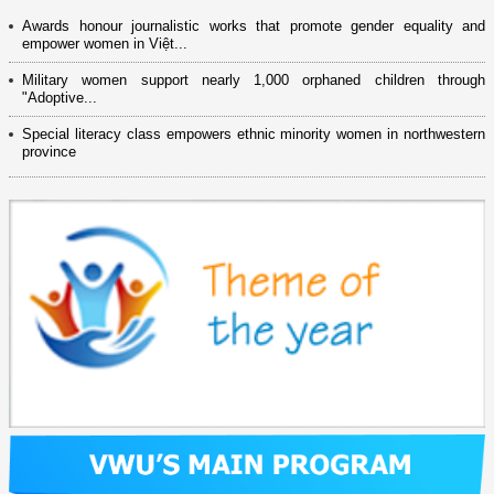
Awards honour journalistic works that promote gender equality and
empower women in Việt...
Military women support nearly 1,000 orphaned children through
"Adoptive...
Special literacy class empowers ethnic minority women in northwestern
province