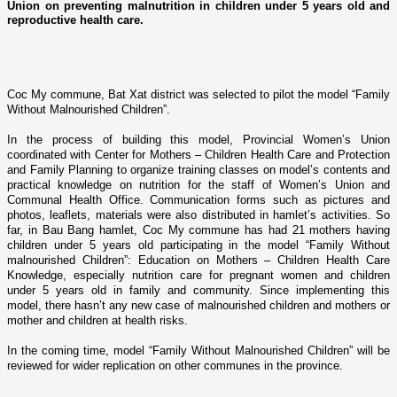
Union on preventing malnutrition in children under 5 years old and
reproductive health care.
Coc My commune, Bat Xat district was selected to pilot the model “Family
Without Malnourished Children”.
In the process of building this model, Provincial Women’s Union
coordinated with Center for Mothers – Children Health Care and Protection
and Family Planning to organize training classes o­n model’s contents and
practical knowledge o­n nutrition for the staff of Women’s
Union
and
Communal Health Office. Communication forms such as pictures and
photos, leaflets, materials were also distributed in hamlet’s activities. So
far, in Bau Bang hamlet, Coc My commune has had 21 mothers having
children under 5 years old participating in the model “Family Without
malnourished Children”: Education o­n Mothers – Children Health Care
Knowledge, especially nutrition care for pregnant women and children
under 5 years old in family and community. Since implementing this
model, there hasn’t any new case of malnourished children and mothers or
mother and children at health risks.
In the coming time, model “Family Without Malnourished Children” will be
reviewed for wider replication o­n other communes in the province.