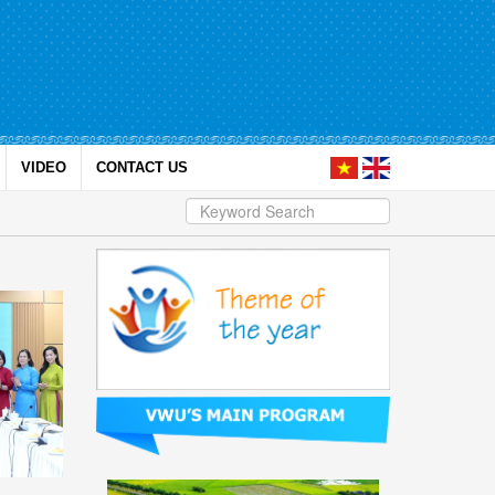
VIDEO
CONTACT US