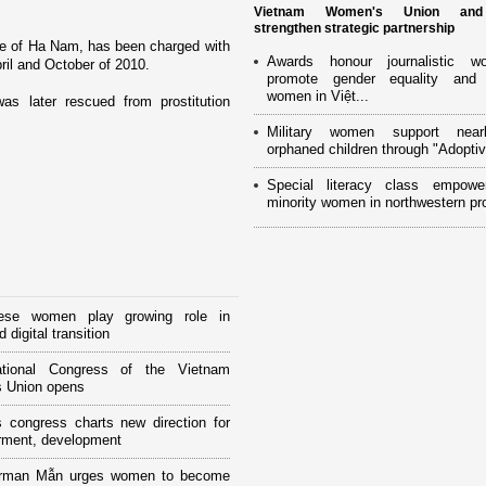
Vietnam Women's Union an
strengthen strategic partnership
e of Ha
Nam
, has been charged with
Awards honour journalistic w
il and October of 2010.
promote gender equality and
women in Việt...
s later rescued from prostitution
Military women support near
orphaned children through "Adoptiv
Special literacy class empowe
minority women in northwestern pr
ese women play growing role in
 digital transition
tional Congress of the Vietnam
 Union opens
 congress charts new direction for
ment, development
rman Mẫn urges women to become