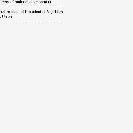
itects of national development
huỷ re-elected President of Việt Nam
 Union