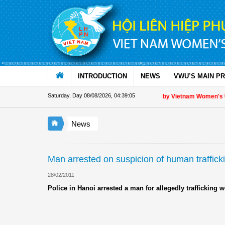
Skip to Content
INTRODUCTION
NEWS
VWU’S MAIN P
Saturday, Day 08/08/2026
,
04:39:05
Appreciation letter by Vietnam Women's Uni
News
Man arrested on suspicion of human traffick
28/02/2011
Police in Hanoi arrested a man for allegedly traffickin