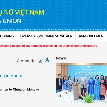
ROGRAMS
OVERSEAS VIETNAMESE WOMEN
ANNOUNCEMENT
on President to international friends on the Union's 90th Anniversary
NEWS
View font size
ing in Hanoi
g women to China on Monday.