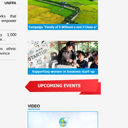
d UNFPA
orks that
 empower
ly 1,000
e...
rs ethnic
ovince
VIDEO