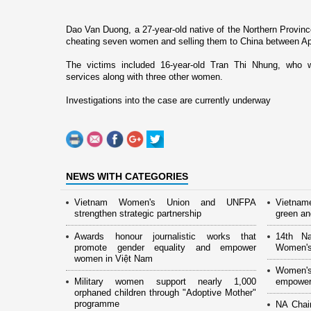
Dao Van Duong, a 27-year-old native of the Northern
Provinc
cheating seven women and selling them to
China
between Apr
The victims included 16-year-old Tran Thi Nhung, who wa
services along with three other women.
Investigations into the case are currently underway
NEWS WITH CATEGORIES
Vietnam Women's Union and UNFPA
Vietnam
strengthen strategic partnership
green and
Awards honour journalistic works that
14th Na
promote gender equality and empower
Women's
women in Việt Nam
Women's
Military women support nearly 1,000
empower
orphaned children through "Adoptive Mother"
programme
NA Chai