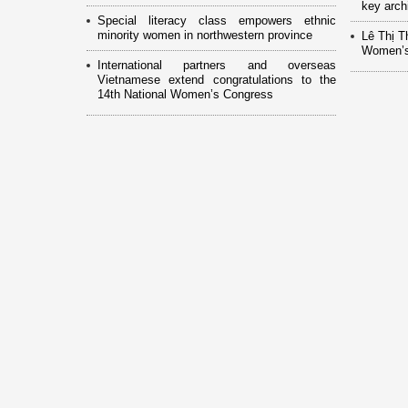
key arch
Special literacy class empowers ethnic
minority women in northwestern province
Lê Thị T
Women’s
International partners and overseas
Vietnamese extend congratulations to the
14th National Women’s Congress