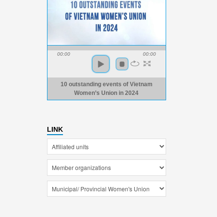
00:00
00:00
10 outstanding events of Vietnam
Women’s Union in 2024
LINK