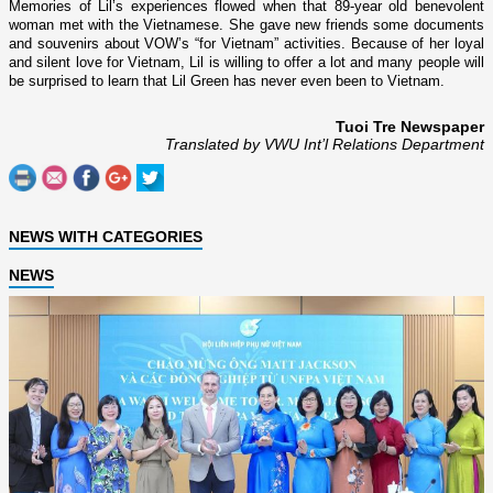
Memories of Lil’s experiences flowed when that 89-year old benevolent
woman met with the Vietnamese. She gave new friends some documents
and souvenirs about VOW’s “for
Vietnam
” activities. Because of her loyal
and silent love for
Vietnam
, Lil is willing to offer a lot and many people will
be surprised to learn that Lil Green has never even been to
Vietnam
.
Tuoi Tre Newspaper
Translated by VWU Int’l Relations Department
NEWS WITH CATEGORIES
NEWS