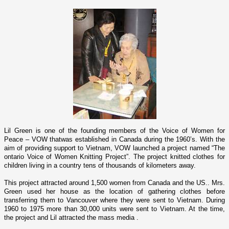
Lil Green is o­ne of the founding members of the Voice of Women for
Peace – VOW thatwas established in
Canada
during the 1960’s. With the
aim of providing support to
Vietnam
, VOW launched a project named “The
o­ntario Voice of Women Knitting Project”. The project knitted clothes for
children living in a country tens of thousands of kilometers away.
This project attracted around 1,500 women from
Canada
and the
US
.. Mrs.
Green used her house as the location of gathering clothes before
transferring them to
Vancouver
where they were sent to
Vietnam
. During
1960 to 1975 more than 30,000 units were sent to
Vietnam
. At the time,
the project and Lil attracted the mass media .