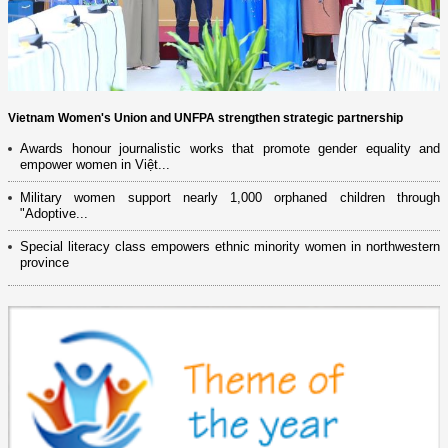
Vietnam Women's Union and UNFPA strengthen strategic partnership
Awards honour journalistic works that promote gender equality and
empower women in Việt...
Military women support nearly 1,000 orphaned children through
"Adoptive...
Special literacy class empowers ethnic minority women in northwestern
province