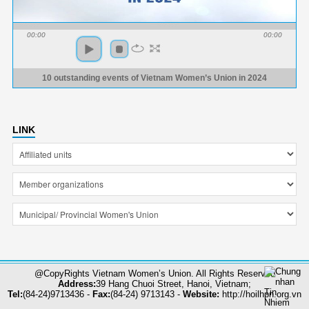
00:00
00:00
10 outstanding events of Vietnam Women’s Union in 2024
LINK
@CopyRights Vietnam Women’s Union. All Rights Reserved
Address:
39 Hang Chuoi Street, Hanoi, Vietnam;
Tel:
(84-24)9713436 -
Fax:
(84-24) 9713143 -
Website:
http://hoilhpn.org.vn