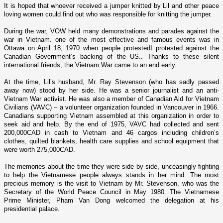
It is hoped that whoever received a jumper knitted by Lil and other peace
loving women could find out who was responsible for knitting the jumper.
During the war, VOW held many demonstrations and parades against the
war in
Vietnam
. o­ne of the most effective and famous events was in
Ottawa o­n April 18, 1970 when people protestedI protested against the
Canadian Government’s backing of the US.. Thanks to these silent
international friends, the Vietnam War came to an end early.
At the time, Lil’s husband, Mr. Ray Stevenson (who has sadly passed
away now) stood by her side. He was a senior journalist and an anti-
Vietnam War activist. He was also a member of Canadian Aid for Vietnam
Civilians (VAVC) – a volunteer organization founded in
Vancouver
in 1966.
Canadians supporting
Vietnam
assembled at this organization in order to
seek aid and help. By the end of 1975, VAVC had collected and sent
200,000CAD in cash to
Vietnam
and 46 cargos including children’s
clothes, quilted blankets, health care supplies and school equipment that
were worth 275,000CAD.
The memories about the time they were side by side, unceasingly fighting
to help the Vietnamese people always stands in her mind. The most
precious memory is the visit to
Vietnam
by Mr. Stevenson, who was the
Secretary of the World Peace Council in May 1980. The Vietnamese
Prime Minister, Pham Van Dong welcomed the delegation at his
presidential palace.