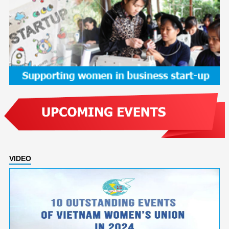
VIDEO