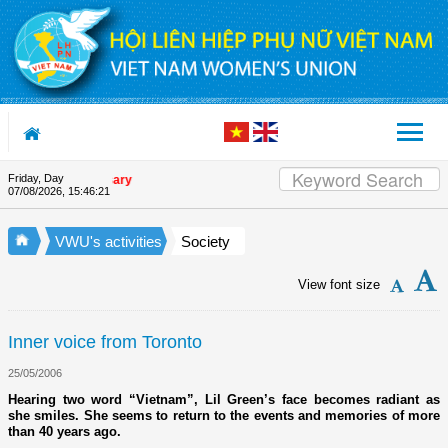
Skip to Content
Friday, Day
on's 90th Anniversary
07/08/2026
,
15:46:22
VWU's activities
Society
View font size
Inner voice from Toronto
25/05/2006
Hearing two word “Vietnam”, Lil Green’s face becomes radiant as
she smiles. She seems to return to the events and memories of more
than 40 years ago.