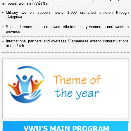
empower women in Việt Nam
Military women support nearly 1,000 orphaned children through
"Adoptive...
Special literacy class empowers ethnic minority women in northwestern
province
International partners and overseas Vietnamese extend congratulations
to the 14th...