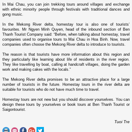
In Mai Chau, you can join trekking tours around villages and exchange
with ethnic minority people through festivals with traditional dances and
gong music.
In the
Mekong
River
delta, homestay tour is also o­ne of tourists’
favourites. Mr Ngyen Minh Quyen, head of the inbound section of Ben
Thanh Tourist Company said: “Before, when talking about homestay, travel
companies used to organise tours to Mai Chau in Hoa Binh. Now, travel
companies often choose the
Mekong
River
delta to introduce to tourists.
The reason is that tourists have more information about this region and
they particularly like learning about life of residents in the river region.
They like travelling by boat, calling at handcraft villages, doing the garden
work and making cakes with the locals.”
The
Mekong
River
delta promises to be an attractive place for a large
number of tourists in the future. Homestay tours in the river delta are
suitable for tourists who do not have much time to travel.
Homestay tours are not new but you should discover yourselves. You can
design these tours by yourselves or book tours at Ben Thanh Tourist or
Saigontourist.
Tuoi Tre