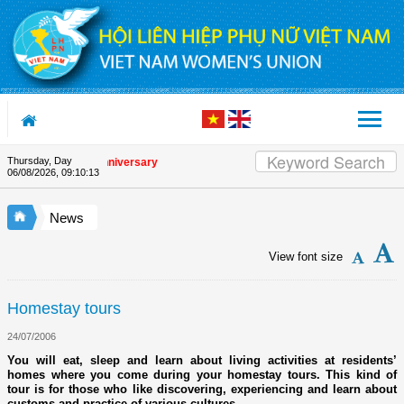
Skip to Content
Thursday, Day
the Union's 90th Anniversary
06/08/2026
,
09:10:14
News
View font size
Homestay tours
24/07/2006
You will eat, sleep and learn about living activities at residents’
homes where you come during your homestay tours. This kind of
tour is for those who like discovering, experiencing and learn about
customs and practice of various cultures.