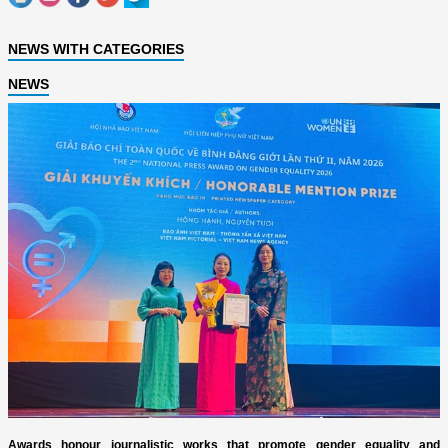
NEWS WITH CATEGORIES
NEWS
Awards honour journalistic works that promote gender equality and