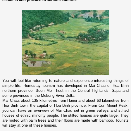
You will feel like returning to nature and experience interesting things of
simple life. Homestay tourism has developed in Mai Chau of Hoa Binh
northern province
, Buon Me Thuot in the Central Highlands, Sapa and
some provinces in the Mekong River Delta.
Mai Chau, about 135 kilometres from
Hanoi
and about 60 kilometres from
Hoa Binh town, the capital of Hoa Binh province. From
Cun
Mount
Peak
,
you can have an overview of Mai Chau set in green valleys and stilted
houses of ethnic minority people. The stilted houses are quite large. They
are roofed with palm trees and their floors are made with bamboo. Tourists
will stay at o­ne of these houses.