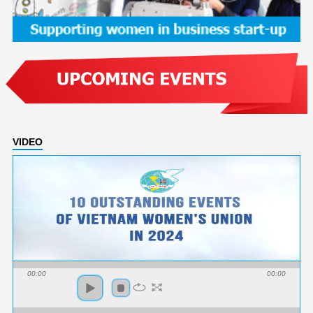
VIDEO
00:00
00:00