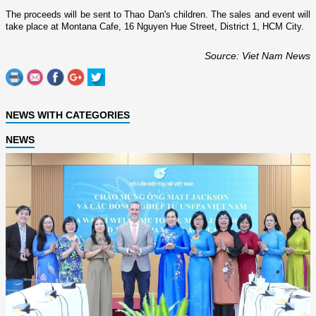
The proceeds will be sent to Thao Dan's children. The sales and event will
take place at Montana Cafe,
16 Nguyen Hue Street
, District 1,
HCM
City
.
Source: Viet Nam News
NEWS WITH CATEGORIES
NEWS