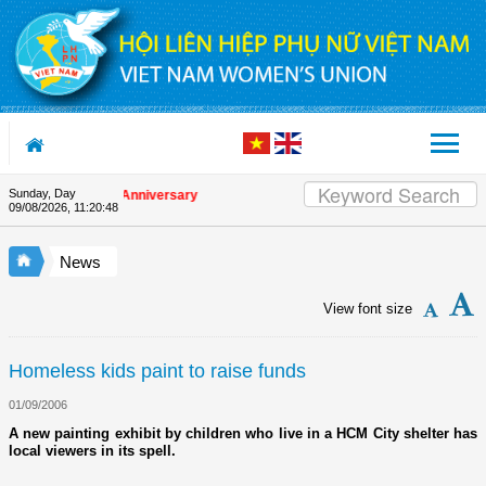
Skip to Content
Sunday, Day
n the Union's 90th Anniversary
09/08/2026
,
11:20:48
News
View font size
Homeless kids paint to raise funds
01/09/2006
A new painting exhibit by children who live in a HCM City shelter has
local viewers in its spell.