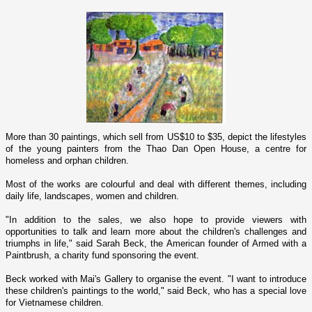
More than 30 paintings, which sell from US$10 to $35, depict the lifestyles
of the young painters from the Thao Dan Open House, a centre for
homeless and orphan children.
Most of the works are colourful and deal with different themes, including
daily life, landscapes, women and children.
"In addition to the sales, we also hope to provide viewers with
opportunities to talk and learn more about the children's challenges and
triumphs in life," said Sarah Beck, the American founder of Armed with a
Paintbrush, a charity fund sponsoring the event.
Beck worked with Mai's Gallery to organise the event. "I want to introduce
these children's paintings to the world," said Beck, who has a special love
for Vietnamese children.