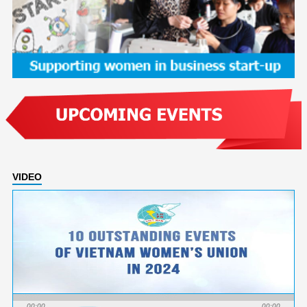
VIDEO
00:00
00:00