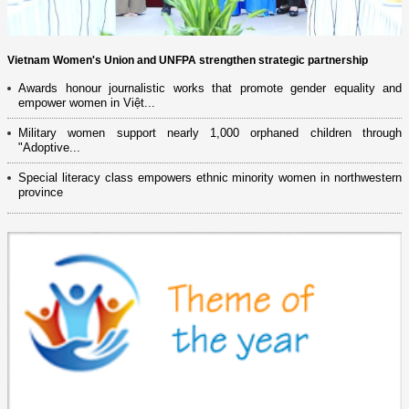
Vietnam Women's Union and UNFPA strengthen strategic partnership
Awards honour journalistic works that promote gender equality and
empower women in Việt...
Military women support nearly 1,000 orphaned children through
"Adoptive...
Special literacy class empowers ethnic minority women in northwestern
province