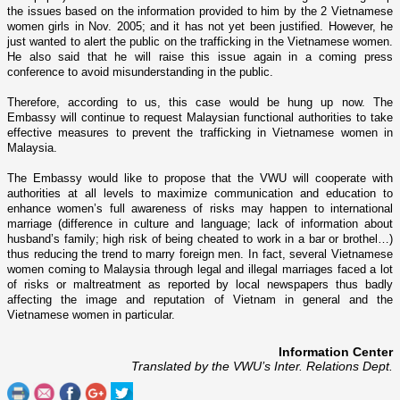
the issues based o­n the information provided to him by the 2 Vietnamese
women girls in Nov. 2005; and it has not yet been justified. However, he
just wanted to alert the public o­n the trafficking in the Vietnamese women.
He also said that he will raise this issue again in a coming press
conference to avoid misunderstanding in the public.
Therefore, according to us, this case would be hung up now. The
Embassy will continue to request Malaysian functional authorities to take
effective measures to prevent the trafficking in Vietnamese women in
Malaysia
.
The Embassy would like to propose that the VWU will cooperate with
authorities at all levels to maximize communication and education to
enhance women’s full awareness of risks may happen to international
marriage (difference in culture and language; lack of information about
husband’s family; high risk of being cheated to work in a bar or brothel…)
thus reducing the trend to marry foreign men. In fact, several Vietnamese
women coming to
Malaysia
through legal and illegal marriages faced a lot
of risks or maltreatment as reported by local newspapers thus badly
affecting the image and reputation of
Vietnam
in general and the
Vietnamese women in particular.
Information Center
Translated by the VWU’s Inter. Relations Dept.