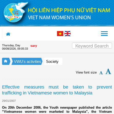
Skip to Content
Thursday, Day
nion's 90th Anniversary
06/08/2026
,
09:05:34
VWU's activities
Society
View font size
Effective measures must be taken to prevent
trafficking in Vietnamese women to Malaysia
29/01/2007
On 20th December 2006, the Youth newspaper published the article
“Vietnamese women were marketed to Malaysia”, the Vietnam