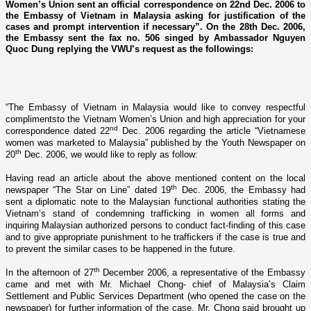
Women’s Union sent an official correspondence on 22nd Dec. 2006 to
the Embassy of Vietnam in Malaysia asking for justification of the
cases and prompt intervention if necessary”. On the 28th Dec. 2006,
the Embassy sent the fax no. 506 singed by Ambassador Nguyen
Quoc Dung replying the VWU’s request as the followings:
“The Embassy of Vietnam in Malaysia would like to convey respectful
complimentsto the Vietnam Women’s Union and high appreciation for your
nd
correspondence dated 22
Dec. 2006 regarding the article “Vietnamese
women was marketed to Malaysia” published by the Youth Newspaper o­n
th
20
Dec. 2006, we would like to reply as follow:
Having read an article about the above mentioned content o­n the local
th
newspaper “The Star o­n Line” dated 19
Dec. 2006, the Embassy had
sent a diplomatic note to the Malaysian functional authorities stating the
Vietnam’s stand of condemning trafficking in women all forms and
inquiring Malaysian authorized persons to conduct fact-finding of this case
and to give appropriate punishment to he traffickers if the case is true and
to prevent the similar cases to be happened in the future.
th
In the afternoon of 27
December 2006, a representative of the Embassy
came and met with Mr. Michael Chong- chief of
Malaysia
’s Claim
Settlement and Public Services Department (who opened the case o­n the
newspaper) for further information of the case. Mr. Chong said brought up