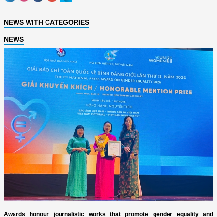
NEWS WITH CATEGORIES
NEWS
Awards honour journalistic works that promote gender equality and