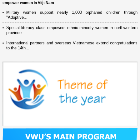
empower women in Việt Nam
Military women support nearly 1,000 orphaned children through
"Adoptive...
Special literacy class empowers ethnic minority women in northwestern
province
International partners and overseas Vietnamese extend congratulations
to the 14th...