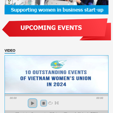
VIDEO
00:00
00:00