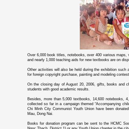
Over 6,000 book titles, notebooks, over 400 various maps, 
and nearly 1,000 teaching aids for new textbooks are o­n displa
Other activities will also be held during the exhibition suc
for foreign copyright purchase, painting and modeling contest
On the closing day of August 20, 2006, gifts, books and ch
students with good academic results.
Besides, more than 5,000 textbooks, 14,600 notebooks, 4,
collected so far in a campaign themed “Accompanying chil
Chi Minh City Communist Youth Union have been donated 
Mau, Dong Nai.
Books for donation program can be sent to the HCMC Soc
Ngoc Thach, District 1) or any Youth Union chapter in the cit