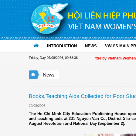
Skip to Content
INTRODUCTION
NEWS
VWU’S MAIN P
Friday, Day 07/08/2026
,
09:58:36
Appreciation letter by Vietnam Women's U
News
Books,Teaching Aids Collected for Poor Stu
29/08/2006
The Ho Chi Minh City Education Publishing House opene
and teaching aids at 231 Nguyen Van Cu, District 5 to ce
August Revolution and National Day (September 2).