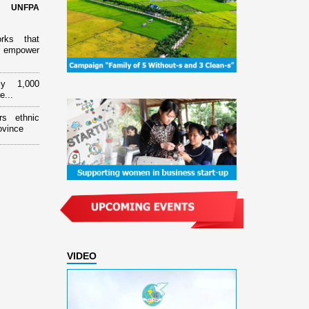
d UNFPA
orks that
 empower
ly 1,000
e...
rs ethnic
ovince
VIDEO