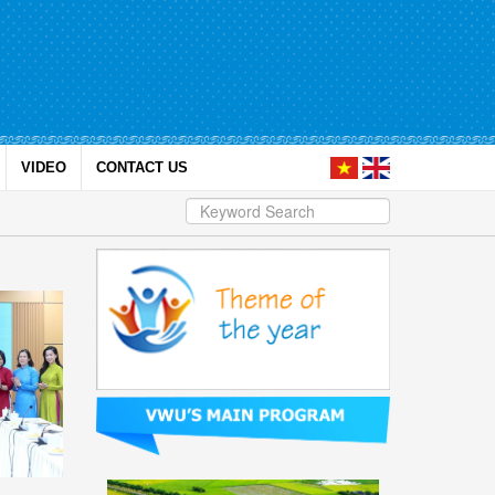
VIDEO
CONTACT US