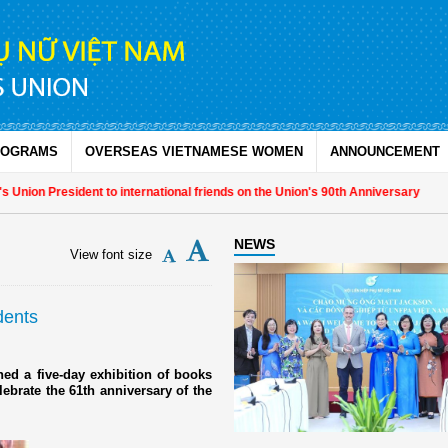
ROGRAMS
OVERSEAS VIETNAMESE WOMEN
ANNOUNCEMENT
nion President to international friends on the Union's 90th Anniversary
NEWS
View font size
dents
d a five-day exhibition of books
lebrate the 61th anniversary of the