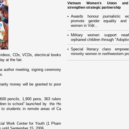
Vietnam Women's Union an
strengthen strategic partnership
Awards honour journalistic w
promote gender equality and
women in Việt...
Military women support near
orphaned children through "Adoptiv
Special literacy class empowe
minority women in northwestern pr
videos, CDs, VCDs, electrical books
y at the fair.
h as author meeting, signing ceremony
s.
arity money will be granted to poor
600 pencils, 1,900 pens, 363 rulers
dren to school” launched by the Ho
to students in remote areas of Ca
ial Work Center for Youth (1 Pham
y until September 15, 2006.