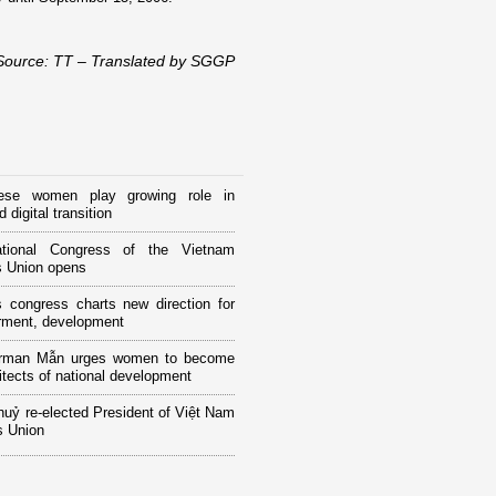
Source: TT – Translated by SGGP
ese women play growing role in
 digital transition
tional Congress of the Vietnam
 Union opens
 congress charts new direction for
ment, development
rman Mẫn urges women to become
itects of national development
huỷ re-elected President of Việt Nam
 Union