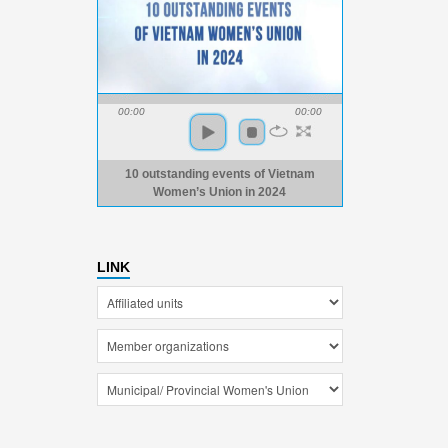
00:00
00:00
10 outstanding events of Vietnam
Women’s Union in 2024
LINK