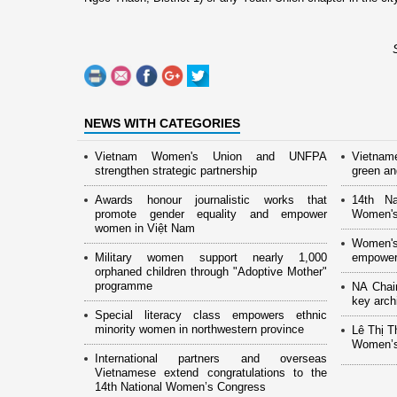
NEWS WITH CATEGORIES
Vietnam Women's Union and UNFPA
Vietnam
strengthen strategic partnership
green and
Awards honour journalistic works that
14th Na
promote gender equality and empower
Women's
women in Việt Nam
Women's
Military women support nearly 1,000
empower
orphaned children through "Adoptive Mother"
programme
NA Chai
key arch
Special literacy class empowers ethnic
minority women in northwestern province
Lê Thị T
Women’s
International partners and overseas
Vietnamese extend congratulations to the
14th National Women’s Congress