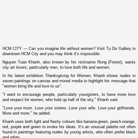
HCM
CITY
— Can you imagine life without women? Visit Tu Do Gallery in
downtown
HCM
City
and you may think it’s impossible.
Nguyen Tuan Khanh, also known by his nickname Rung (
Forest
), wants
city art lovers, particularly men, to love both life and women.
In his latest exhibition
Thanksgiving for Women
, Khanh shows nudes in
seven paintings o­n canvas and mixed media to highlight his message that
"women bring life and love to us".
"I want to encourage people, particularly youngsters, to have more love
and respect for women, who hold up half of the sky," Khanh said.
"Love your mum. Love your sisters. Love your wife. Love your girlfriends.
More and more," he added.
Khanh uses both light and flashy colours like banana-green, peach-orange,
red, purple and green to evoke his ideas. It’s an unusual palette not often
found in paintings featuring nudes by young artists, who often prefer black
and white.