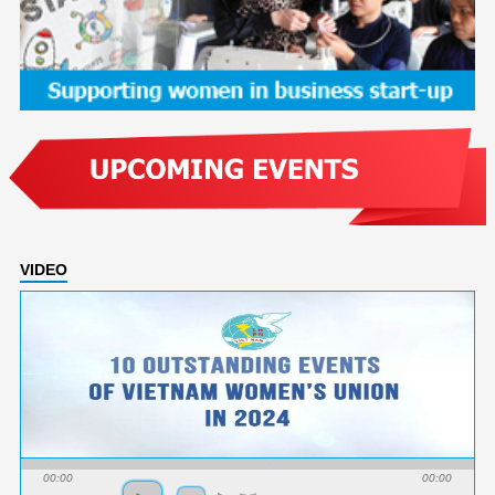
VIDEO
00:00
00:00