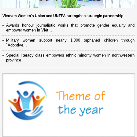
Vietnam Women's Union and UNFPA strengthen strategic partnership
Awards honour journalistic works that promote gender equality and
empower women in Việt...
Military women support nearly 1,000 orphaned children through
"Adoptive...
Special literacy class empowers ethnic minority women in northwestern
province