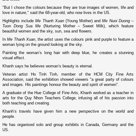
"But I chose the colours because they are true images of women, life and
love in nature," said the 68-year-old, who now lives in the
US
.
Highlights include
Me Thanh Xuan
(Young Mother) and
Me Nuoi Duong –
Tuon Dong Sua Me
(Nurturing Mother – Sweet Milk), which feature
beautiful women and the sky, sun, sea and flowers.
In
Me Thanh Xuan
, the artist uses the colours pink and purple to feature a
woman lying o­n the ground looking at the sky.
Painting the woman’s long hair with deep blue, he creates a stunning
visual effect.
Khanh says he believes woman’s beauty is eternal.
Veteran artist Ho Tinh Tinh, member of the HCM City Fine Arts
Association, said the exhibition showed viewers "a great party of colours
and images. His paintings honour the beauty and spirit of women".
A graduate of the Hue College of Fine Arts, Khanh worked as a teacher in
arts for the
Quy
Nhon
Teachers College
, infusing all of his passion into
both teaching and creating.
Khanh’s travels have given him a new perspective o­n the world and
people.
He has organised solo and group exhibits in
Canada
,
Germany
and the
US
.