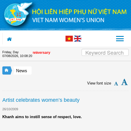
Skip to Content
Friday, Day
the Union's 90th Anniversary
07/08/2026
,
10:08:20
News
View font size
Artist celebrates women’s beauty
26/10/2009
Khanh aims to instill sense of respect, love.