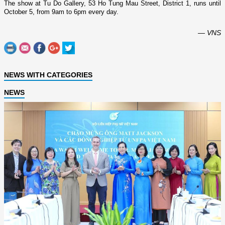
The show at Tu Do Gallery,
53 Ho Tung Mau Street
, District 1, runs until
October 5, from 9am to 6pm every day.
— VNS
NEWS WITH CATEGORIES
NEWS