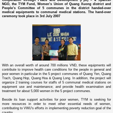
NGO, the TYM Fund, Women’s Union of Quang Xuong district and
People’s Committee of 5 communes in the district handed-over
medical equipments to communal medical stations. The hand-over
ceremony took place in 3rd July 2007
With an overall worth of around 700 millions VND, these equipments will
contribute to improve health care conditions for the people in general and
poor women in particular in the 5 project communes of
Quang Yen, Quang
Trach, Quang Hop, Quang Hoa & Quang Long
. In addition, the project will
organize 2 training courses for staffs of 5 communal medical stations o­n
equipment use and maintenance; and provide health examination and
treatment for about 5,000 women in the 5 project communes.
Beside its loan support activities for poor women, TYM is seeking for
more resources in order to meet other essential needs of women,
contributing to VWU’s efforts in implementing poverty reduction goal of the
country.