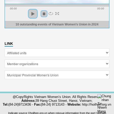
00:00
00:00
10 outstanding events of Vietnam Women’s Union in 2024
LINK
@CopyRights Vietnam Women’s Union. All Rights Reserved
Address:
39 Hang Chuoi Street, Hanoi, Vietnam;
Tel:
(84-24)9713436 -
Fax:
(84-24) 9713143 -
Website:
http://hoilhpn.org.vn
Indicate source ©hoilhpn.org.vn when reissue information from the port Vietnam