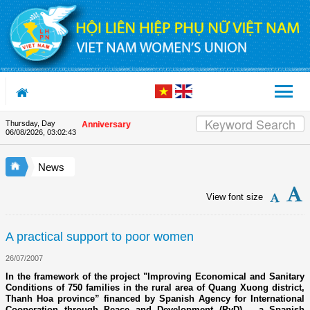
Skip to Content
Thursday, Day
on the Union's 90th Anniversary
06/08/2026
,
03:02:43
News
View font size
A practical support to poor women
26/07/2007
In the framework of the project "Improving Economical and Sanitary
Conditions of 750 families in the rural area of Quang Xuong district,
Thanh Hoa province” financed by Spanish Agency for International
Cooperation through Peace and Development (PyD) – a Spanish