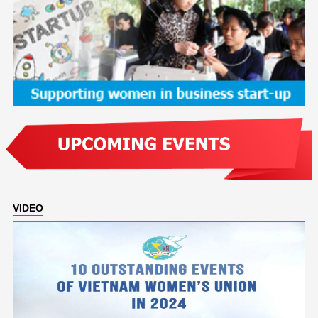
VIDEO