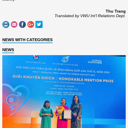
Thu Trang
Translated by VWU Int’l Relations Dept.
NEWS WITH CATEGORIES
NEWS