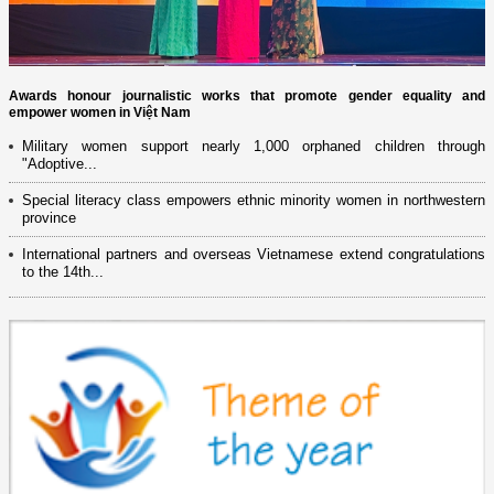
Awards honour journalistic works that promote gender equality and
empower women in Việt Nam
Military women support nearly 1,000 orphaned children through
"Adoptive...
Special literacy class empowers ethnic minority women in northwestern
province
International partners and overseas Vietnamese extend congratulations
to the 14th...