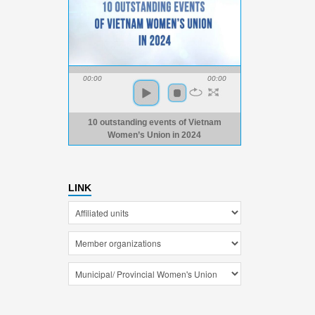
00:00
00:00
10 outstanding events of Vietnam
Women’s Union in 2024
LINK