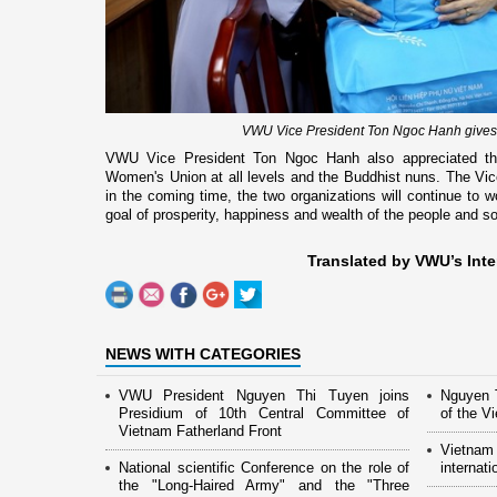
VWU Vice President Ton Ngoc Hanh gives g
VWU Vice President Ton Ngoc Hanh also appreciated the
Women's Union at all levels and the Buddhist nuns. The Vic
in the coming time, the two organizations will continue to w
goal of prosperity, happiness and wealth of the people and so
Translated by VWU’s Inte
NEWS WITH CATEGORIES
VWU President Nguyen Thi Tuyen joins
Nguyen T
Presidium of 10th Central Committee of
of the 
Vietnam Fatherland Front
Vietnam
National scientific Conference on the role of
internati
the "Long-Haired Army" and the "Three