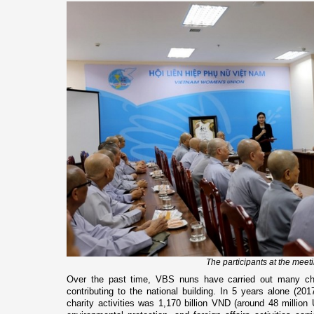
The participants at the meet
Over the past time, VBS nuns have carried out many char
contributing to the national building. In 5 years alone (201
charity activities was 1,170 billion VND (around 48 million