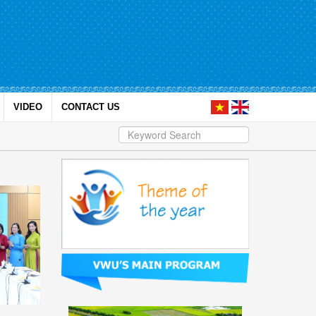
VIDEO
CONTACT US