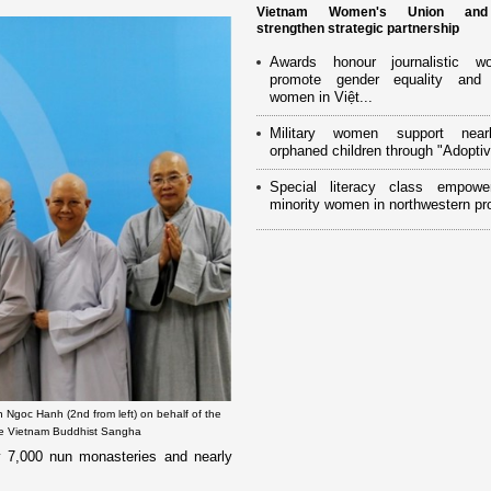
Vietnam Women's Union an
strengthen strategic partnership
Awards honour journalistic w
promote gender equality and
women in Việt...
Military women support near
orphaned children through "Adoptiv
Special literacy class empowe
minority women in northwestern pr
 Ngoc Hanh (2nd from left) on behalf of the
the Vietnam Buddhist Sangha
y 7,000 nun monasteries and nearly