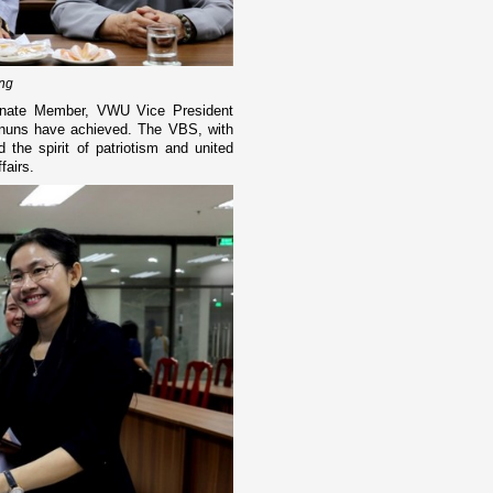
ing
rnate Member, VWU Vice President
 nuns have achieved. The VBS, with
 the spirit of patriotism and united
fairs.