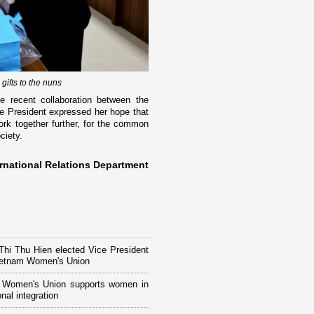
ifts to the nuns
 recent collaboration between the
e President expressed her hope that
ork together further, for the common
ciety.
rnational Relations Department
hi Thu Hien elected Vice President
Vietnam Women's Union
 Women's Union supports women in
onal integration