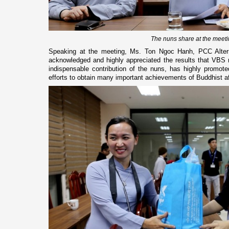
The nuns share at the meet
Speaking at the meeting, Ms. Ton Ngoc Hanh, PCC Alte
acknowledged and highly appreciated the results that VBS
indispensable contribution of the nuns, has highly promoted
efforts to obtain many important achievements of Buddhist af