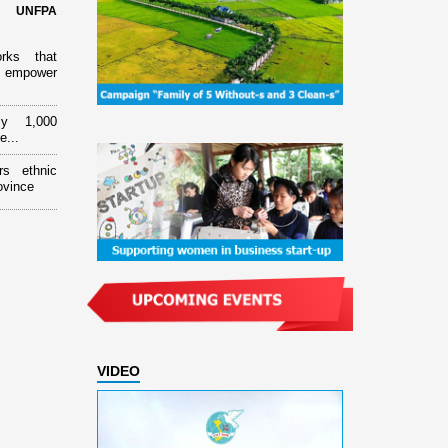
d UNFPA
orks that
 empower
ly 1,000
e...
rs ethnic
ovince
VIDEO