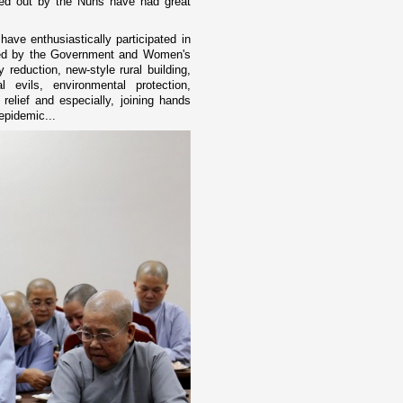
rried out by the Nuns have had great
ave enthusiastically participated in
ched by the Government and Women's
 reduction, new-style rural building,
al evils, environmental protection,
relief and especially, joining hands
epidemic...