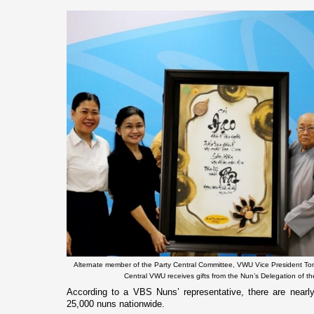
Alternate member of the Party Central Committee, VWU Vice President Ton
Central VWU receives gifts from the Nun’s Delegation of 
According to a VBS Nuns’ representative, there are nearl
25,000 nuns nationwide.