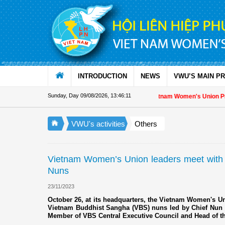
Skip to Content
INTRODUCTION
NEWS
VWU’S MAIN P
Sunday, Day 09/08/2026
,
13:46:12
Appreciation letter by Vietnam Women's Union President
VWU's activities
Others
Vietnam Women’s Union leaders meet with
Nuns
23/11/2023
October 26, at its headquarters, the Vietnam Women's Un
Vietnam Buddhist Sangha (VBS) nuns led by Chief Nun
Member of VBS Central Executive Council and Head of th