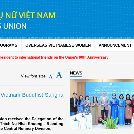
ROGRAMS
OVERSEAS VIETNAMESE WOMEN
ANNOUNCEMENT
 to international friends on the Union's 90th Anniversary
NEWS
View font size
 Vietnam Buddhist Sangha
ion received the Delegation of the
 Thich Nu Nhat Khuong - Standing
e Central Nunnery Division.