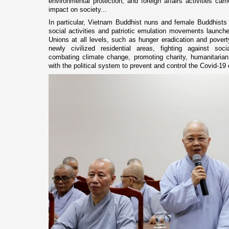
environmental protection, and foreign affairs activities ca
impact on society...
In particular, Vietnam Buddhist nuns and female Buddhists h
social activities and patriotic emulation movements laun
Unions at all levels, such as hunger eradication and poverty
newly civilized residential areas, fighting against soci
combating climate change, promoting charity, humanitarian 
with the political system to prevent and control the Covid-19 