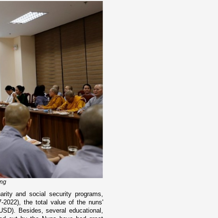
ing
ity and social security programs,
7-2022), the total value of the nuns'
 USD). Besides, several educational,