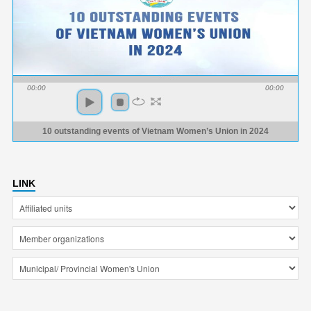
00:00
00:00
10 outstanding events of Vietnam Women’s Union in 2024
LINK