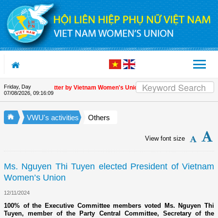
Skip to Content
Friday, Day
ppreciation letter by Vietnam Women's Union President to international friends
07/08/2026
,
09:16:10
VWU's activities
Others
View font size
Ms. Nguyen Thi Tuyen elected President of Vietnam
Women’s Union
12/11/2024
100% of the Executive Committee members voted Ms. Nguyen Thi
Tuyen, member of the Party Central Committee, Secretary of the