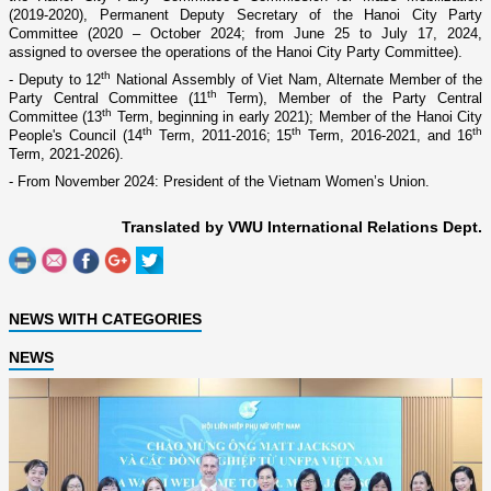
(2019-2020), Permanent Deputy Secretary of the Hanoi City Party
Committee (2020 – October 2024; from June 25 to July 17, 2024,
assigned to oversee the operations of the Hanoi City Party Committee).
th
- Deputy to 12
National Assembly of Viet Nam, Alternate Member of the
th
Party Central Committee (11
Term), Member of the Party Central
th
Committee (13
Term, beginning in early 2021); Member of the Hanoi City
th
th
th
People's Council (14
Term, 2011-2016; 15
Term, 2016-2021, and 16
Term, 2021-2026).
- From November
2024: President of the Vietnam Women’s Union.
Translated by VWU International Relations Dept.
NEWS WITH CATEGORIES
NEWS