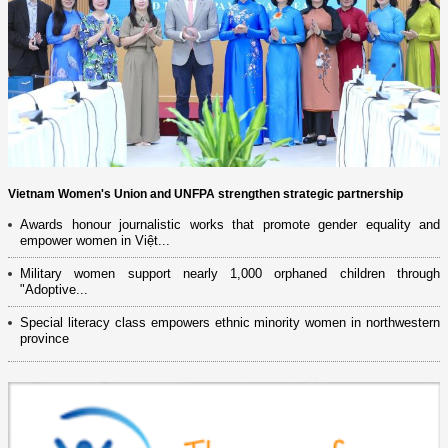
Vietnam Women's Union and UNFPA strengthen strategic partnership
Awards honour journalistic works that promote gender equality and
empower women in Việt...
Military women support nearly 1,000 orphaned children through
"Adoptive...
Special literacy class empowers ethnic minority women in northwestern
province