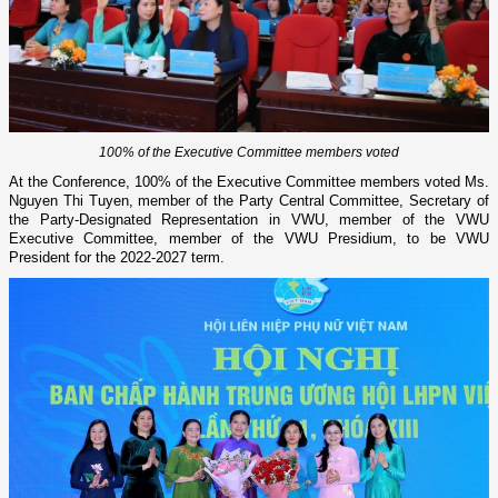
100% of the Executive Committee members voted
At the Conference, 100% of the Executive Committee members voted Ms.
Nguyen Thi Tuyen, member of the Party Central Committee, Secretary of
the Party-Designated Representation in VWU, member of the VWU
Executive Committee, member of the VWU Presidium, to be VWU
President for the 2022-2027 term.