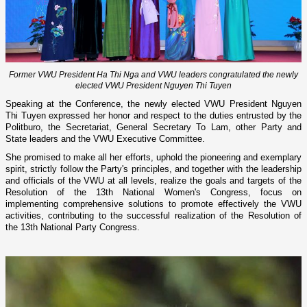
Former VWU President Ha Thi Nga and VWU leaders congratulated the newly
elected VWU President Nguyen Thi Tuyen
Speaking at the Conference, the newly elected VWU President Nguyen
Thi Tuyen expressed her honor and respect to the duties entrusted by the
Politburo, the Secretariat, General Secretary To Lam, other Party and
State leaders and the VWU Executive Committee.
She promised to make all her efforts, uphold the pioneering and exemplary
spirit, strictly follow the Party's principles, and together with the leadership
and officials of the VWU at all levels, realize the goals and targets of the
Resolution of the 13th National Women's Congress, focus on
implementing comprehensive solutions to promote effectively the VWU
activities, contributing to the successful realization of the Resolution of
the 13th National Party Congress.