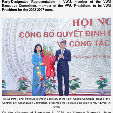
Party-Designated Representation in VWU, member of the VWU
Executive Committee, member of the VWU Presidium, to be VWU
President for the 2022-2027 term.
Mr. Le Minh Hung, Politburo member, Secretary of the Party Central Committee, Head of the
Central Party Organization Commission, presented the Politburo's Decision to Ms. Nguyen Thi
Tuyen.
On the afternoon of November 6, 2024, the Vietnam Women's Union