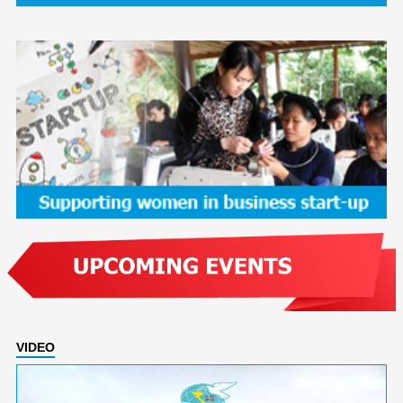
VIDEO