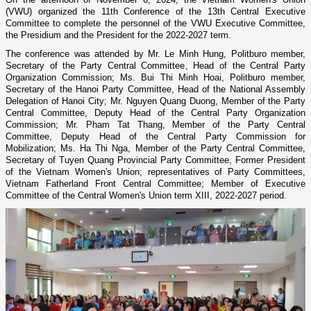
(VWU) organized the 11th Conference of the 13th Central Executive
Committee to complete the personnel of the VWU Executive Committee,
the Presidium and the President for the 2022-2027 term.
The conference was attended by Mr. Le Minh Hung, Politburo member,
Secretary of the Party Central Committee, Head of the Central Party
Organization Commission; Ms. Bui Thi Minh Hoai, Politburo member,
Secretary of the Hanoi Party Committee, Head of the National Assembly
Delegation of Hanoi City; Mr. Nguyen Quang Duong, Member of the Party
Central Committee, Deputy Head of the Central Party Organization
Commission; Mr. Pham Tat Thang, Member of the Party Central
Committee, Deputy Head of the Central Party Commission for
Mobilization; Ms. Ha Thi Nga, Member of the Party Central Committee,
Secretary of Tuyen Quang Provincial Party Committee, Former President
of the Vietnam Women's Union; representatives of Party Committees,
Vietnam Fatherland Front Central Committee; Member of Executive
Committee of the Central Women's Union term XIII, 2022-2027 period.