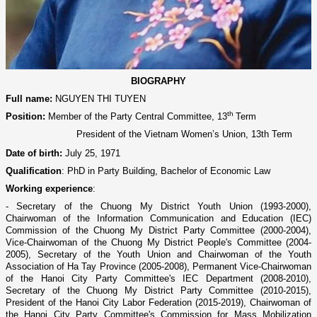
BIOGRAPHY
Full name
:
NGUYEN THI TUYEN
th
Position:
Member of the Party Central Committee, 13
Term
President of the Vietnam Women’s Union, 13th Term
Date of birth:
July 25, 1971
Qualification
:
PhD in Party Building, Bachelor of Economic Law
Working experience
:
- Secretary of the Chuong My District Youth Union (1993-2000),
Chairwoman of the Information Communication and Education (IEC)
Commission of the Chuong My District Party Committee (2000-2004),
Vice-Chairwoman of the Chuong My District People's Committee (2004-
2005), Secretary of the Youth Union and Chairwoman of the Youth
Association of Ha Tay Province (2005-2008), Permanent Vice-Chairwoman
of the Hanoi City Party Committee's IEC Department (2008-2010),
Secretary of the Chuong My District Party Committee (2010-2015),
President of the Hanoi City Labor Federation (2015-2019), Chairwoman of
the Hanoi City Party Committee's Commission for Mass Mobilization