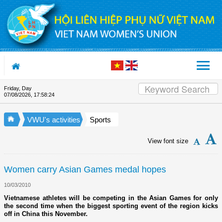
Skip to Content
Friday, Day
Appreciation letter by Vietnam 
07/08/2026
,
17:58:24
VWU's activities
Sports
View font size
Women carry Asian Games medal hopes
10/03/2010
Vietnamese athletes will be competing in the Asian Games for only
the second time when the biggest sporting event of the region kicks
off in China this November.