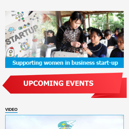
VIDEO