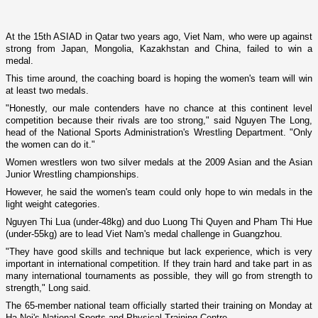
At the 15th ASIAD in
Qatar
two years ago,
Viet Nam
, who were up against
strong from
Japan
,
Mongolia
,
Kazakhstan
and
China
, failed to win a
medal.
This time around, the coaching board is hoping the women's team will win
at least two medals.
"Honestly, our male contenders have no chance at this continent level
competition because their rivals are too strong," said Nguyen The Long,
head of the National Sports Administration's Wrestling Department. "Only
the women can do it."
Women wrestlers won two silver medals at the 2009 Asian and the Asian
Junior Wrestling championships.
However, he said the women's team could o­nly hope to win medals in the
light weight categories.
Nguyen Thi Lua (under-48kg) and duo Luong Thi Quyen and Pham Thi Hue
(under-55kg) are to lead
Viet Nam
's medal challenge in
Guangzhou
.
"They have good skills and technique but lack experience, which is very
important in international competition. If they train hard and take part in as
many international tournaments as possible, they will go from strength to
strength," Long said.
The 65-member national team officially started their training o­n Monday at
Ha Noi's National Sports and Physical Training Centre.