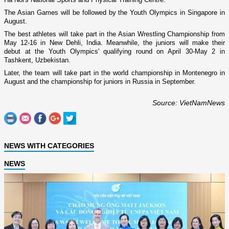
The Asian Games will be followed by the Youth Olympics in
Singapore
in
August.
The best athletes will take part in the Asian Wrestling Championship from
May 12-16 in New Dehli,
India
. Meanwhile, the juniors will make their
debut at the Youth Olympics' qualifying round o­n April 30-May 2 in
Tashkent
,
Uzbekistan
.
Later, the team will take part in the world championship in
Montenegro
in
August and the championship for juniors in
Russia
in September.
Source: VietNamNews
NEWS WITH CATEGORIES
NEWS