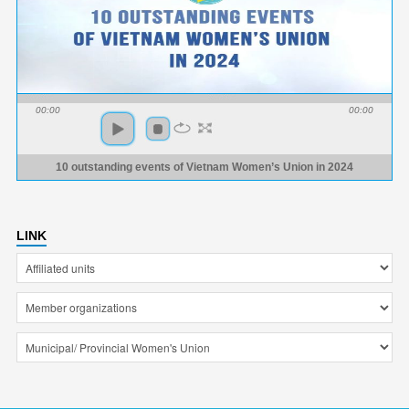
00:00
00:00
10 outstanding events of Vietnam Women’s Union in 2024
LINK