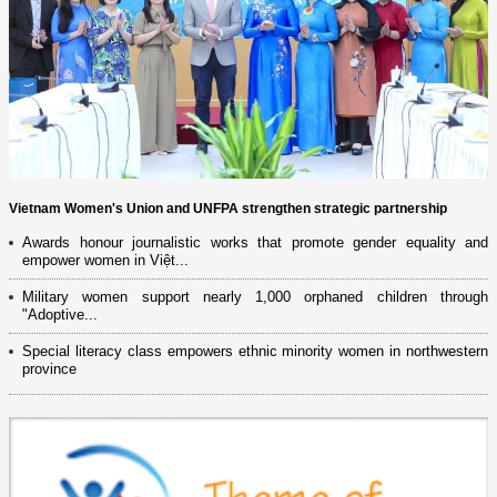
Vietnam Women's Union and UNFPA strengthen strategic partnership
Awards honour journalistic works that promote gender equality and
empower women in Việt...
Military women support nearly 1,000 orphaned children through
"Adoptive...
Special literacy class empowers ethnic minority women in northwestern
province