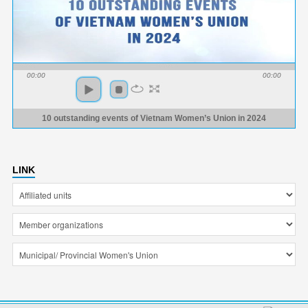
00:00
00:00
10 outstanding events of Vietnam Women’s Union in 2024
LINK