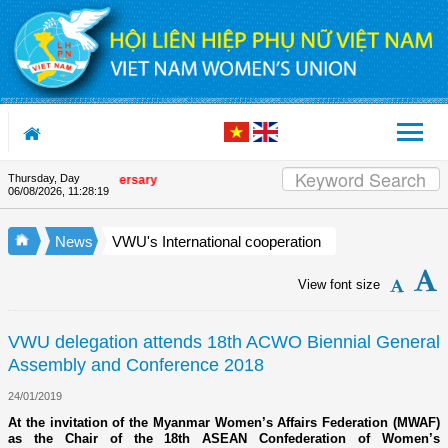
Skip to Content
Thursday, Day
nion's 90th Anniversary
06/08/2026
,
11:28:20
News
VWU's International cooperation
View font size
VWU delegation attends 18th ACWO Biennial General
Assembly and Conference 2018
24/01/2019
At the invitation of the Myanmar Women’s Affairs Federation (MWAF)
as the Chair of the 18th ASEAN Confederation of Women’s