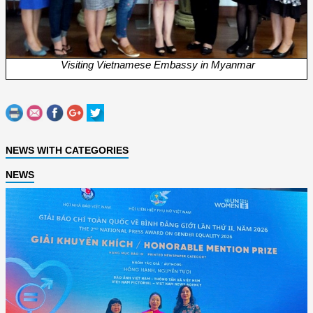
Visiting Vietnamese Embassy in Myanmar
NEWS WITH CATEGORIES
NEWS