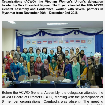
Organizations (ACWO), the Vietnam Women’s Union’s delegation
headed by Vice President Nguyen Thi Tuyet, attended the 18th ACWO
General Assembly and Conference, worked with several partners in
Myanmar from November 26th – December 2nd 2018.
Before the ACWO General Assembly, the delegation attended the
ACWO Board of Directors (BOD) Meeting with the participation of
9 member organizations (Cambodia was absent). The meeting