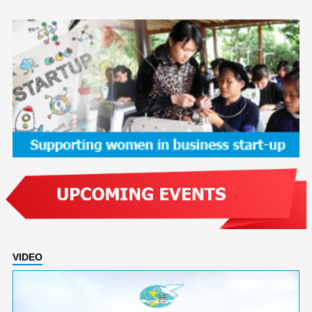
VIDEO