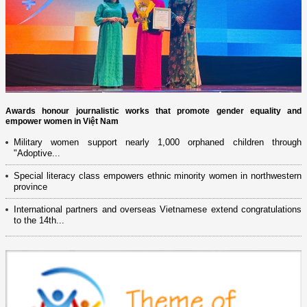
Awards honour journalistic works that promote gender equality and
empower women in Việt Nam
Military women support nearly 1,000 orphaned children through
"Adoptive...
Special literacy class empowers ethnic minority women in northwestern
province
International partners and overseas Vietnamese extend congratulations
to the 14th...