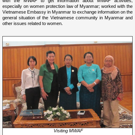
with the MWAF
to get information about MWAF activities,
especially o­n women protection law of Myanmar; worked with the
Vietnamese Embassy in Myanmar to exchange information o­n the
general situation of the Vietnamese community in Myanmar and
other issues related to women.
Visiting MWAF