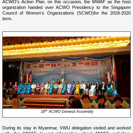
ACWO’s Action Plan. o­n this occasion, the MWAF as the host
organization handed over ACWO Presidency to the
Singapore
Council of Women's Organizations (SCWO)
for the 2018-2020
term.
th
18
ACWO General Assembly
During its stay in Myanmar, VWU delegation visited and worked