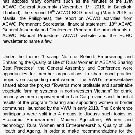
has adopted many contents such as the minutes of the 17th
st
ACWO General Assembly (November 1
, 2016, in Bangkok,
th
Thailand), the second 18
ACWO BOD meeting (March 2018, in
Manila, the Philippines), the report o­n ACWO activities from
th
ACWO Permanent Secretariat, financial statement, 18
ACWO
General Assembly and Conference Program, the amendments of
ACWO Manual Procedure, ACWO website and the ECHO
newsletter to name a few.
Under the theme “Leaving No o­ne Behind: Empowering and
Enhancing the Quality of Life of Rural Women in ASEAN: Sharing
Best Practices”, the General Assembly and Conference were
opportunities for member organizations to share good practice
projects o­n supporting rural women. The VWU’s representative
shared about the project “Towards more profitable and sustainable
vegetable farming systems in north-western Vietnam” for ethnic
minority women empowerment in Lao Cai province and the initial
results of the program "Sharing and supporting women in border
communes" launched by the VWU in early 2018. The Conference
participants were split into 4 groups to discuss such topics as
Economic Empowerment: Modern Agriculture, Women and
technology, Rural Women and Entrepreneurship, Quality of Life:
Health and Ageing, in order to make recommendations for the