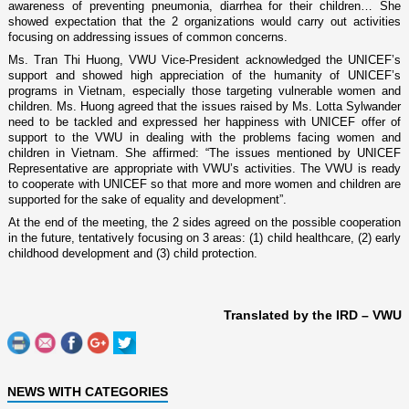
awareness of preventing pneumonia, diarrhea for their children… She
showed expectation that the 2 organizations would carry out activities
focusing o­n addressing issues of common concerns.
Ms. Tran Thi Huong, VWU Vice-President acknowledged the UNICEF’s
support and showed high appreciation of the humanity of UNICEF’s
programs in
Vietnam
, especially those targeting vulnerable women and
children. Ms. Huong agreed that the issues raised by Ms. Lotta Sylwander
need to be tackled and expressed her happiness with UNICEF offer of
support to the VWU in dealing with the problems facing women and
children in
Vietnam
. She affirmed: “The issues mentioned by UNICEF
Representative are appropriate with VWU’s activities. The VWU is ready
to cooperate with UNICEF so that more and more women and children are
supported for the sake of equality and development”.
At the end of the meeting, the 2 sides agreed o­n the possible cooperation
in the future, tentatively focusing o­n 3 areas: (1) child healthcare, (2) early
childhood development and (3) child protection.
Translated by the IRD – VWU
NEWS WITH CATEGORIES