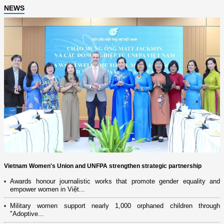
NEWS
Vietnam Women's Union and UNFPA strengthen strategic partnership
Awards honour journalistic works that promote gender equality and
empower women in Việt...
Military women support nearly 1,000 orphaned children through
"Adoptive...