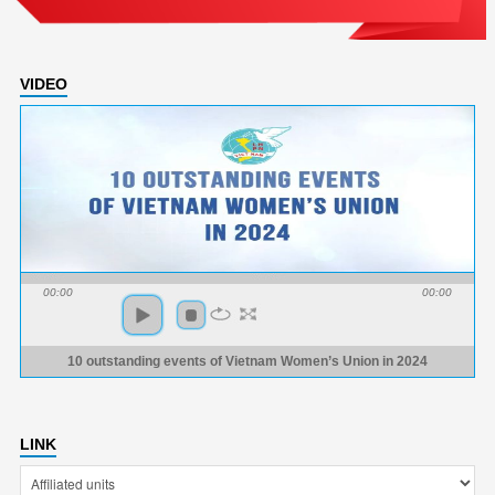
VIDEO
00:00
00:00
10 outstanding events of Vietnam Women’s Union in 2024
LINK