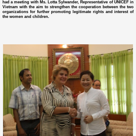
had a meeting with Ms. Lotta Sylwander, Representative of UNICEF in
Vietnam with the aim to strengthen the cooperation between the two
organizations for further promoting legitimate rights and interest of
the women and children.