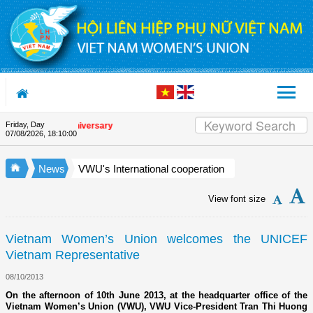
Skip to Content
Friday, Day
 Union's 90th Anniversary
07/08/2026
,
18:10:00
News
VWU's International cooperation
View font size
Vietnam Women’s Union welcomes the UNICEF
Vietnam Representative
08/10/2013
On the afternoon of 10th June 2013, at the headquarter office of the
Vietnam Women’s Union (VWU), VWU Vice-President Tran Thi Huong