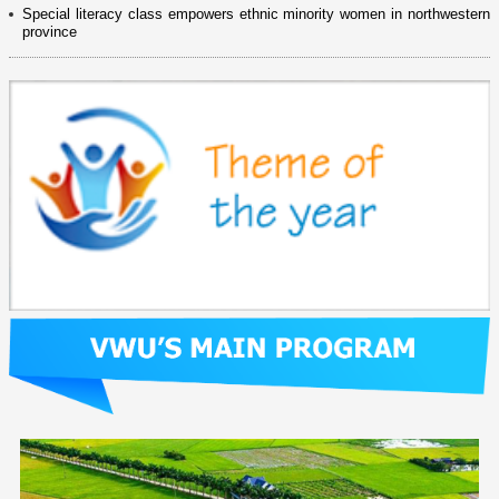
Special literacy class empowers ethnic minority women in northwestern
province