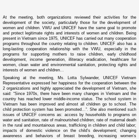
At the meeting, both organizations reviewed their activities for the
development of the society, particularly those for the development of
women and children. VWU and UNICEF have the same goal to promote
and protect legitimate rights and interests of women and children. Being
present in
Vietnam
since 1975, UNICEF has carried out many cooperation
programs throughout the country relating to children. UNICEF also has a
long-lasting cooperation relationship with the VWU, especially in the
programs for supporting mothers to raise children, early childhood
development, income generation, illiteracy eradication, healthcare for
women, clean water and environmental sanitation, protecting rights and
interests of women and children…
Speaking at the meeting, Ms. Lotta Sylwander, UNICEF Vietnam
Representative expressed her happiness for the cooperation between the
2 organizations and highly appreciated the development of
Vietnam
, she
said: “Since 1970s, there have been many changes in
Vietnam
and the
country has reached lower middle-income status. The school system in
Vietnam
has been improved and almost all children go to school. The
child protection system has been promoted…”. She also mentioned such
issues of UNICEF concerns as: access by households to programs o­n
water and sanitation, rate of malnourished children; rate of maternal death
in the rural and mountainous areas, trafficking in children and child labor;
impacts of domestic violence o­n the child’s development; changing
awareness and behaviors of breast breeding, increasing women’s