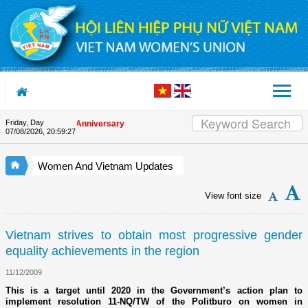
Skip to Content
Friday, Day
 the Union's 90th Anniversary
07/08/2026
,
20:59:27
Women And Vietnam Updates
View font size
Vietnam strives to obtain most progressive gender
equality achievements in the region
11/12/2009
This is a target until 2020 in the Government’s action plan to
implement resolution 11-NQ/TW of the Politburo on women in