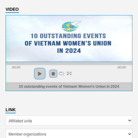
VIDEO
00:00
00:00
10 outstanding events of Vietnam Women’s Union in 2024
LINK