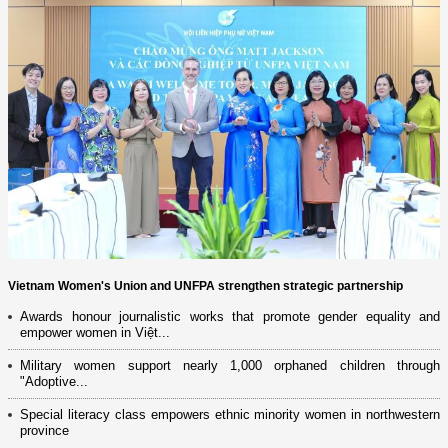
Vietnam Women's Union and UNFPA strengthen strategic partnership
Awards honour journalistic works that promote gender equality and
empower women in Việt...
Military women support nearly 1,000 orphaned children through
"Adoptive...
Special literacy class empowers ethnic minority women in northwestern
province