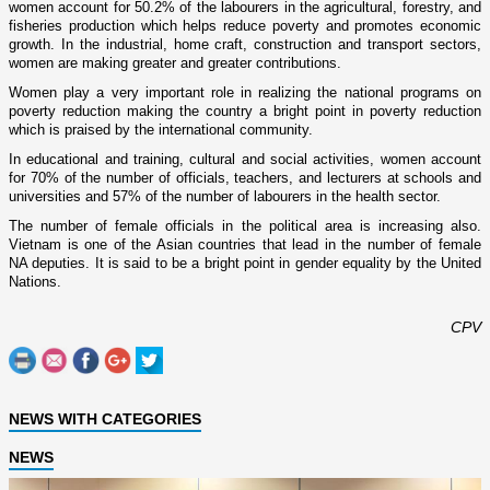
women account for 50.2% of the labourers in the agricultural, forestry, and
fisheries production which helps reduce poverty and promotes economic
growth. In the industrial, home craft, construction and transport sectors,
women are making greater and greater contributions.
Women play a very important role in realizing the national programs o­n
poverty reduction making the country a bright point in poverty reduction
which is praised by the international community.
In educational and training, cultural and social activities, women account
for 70% of the number of officials, teachers, and lecturers at schools and
universities and 57% of the number of labourers in the health sector.
The number of female officials in the political area is increasing also.
Vietnam
is o­ne of the Asian countries that lead in the number of female
NA deputies. It is said to be a bright point in gender equality by the United
Nations.
CPV
NEWS WITH CATEGORIES
NEWS