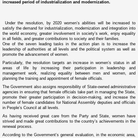
increased period of industrialization and modernization.
Under the resolution, by 2020 women’s abilities will be increased to
satisfy the demand for industrialization, modernization and integration into
the world economy, greater involvement in society’s work, enjoy equality
in all fields, and greater contributions to society and their families.
One of the seven leading tasks in the action plan is to increase the
leadership of authorities at all levels and the political system as well as
promote the advancement of women.
Particularly, the resolution targets an increase in women’s status in all
areas of life by increasing their participation in leadership and
management work, realizing equality between men and women, and
planning the training and appointment of female officials.
The Government also assigns responsibility of State-owned administrative
agencies in ensuring that female officials take part in managing the State,
promote their greater participation in decision-making, and increase the
number of female candidates for National Assembly deputies and officials
in People’s Council at all levels.
As having received great care from the Party and State, women have
strived and made great contributions to the country’s achievements in the
renewal process.
According to the Government’s general evaluation, in the economic area,