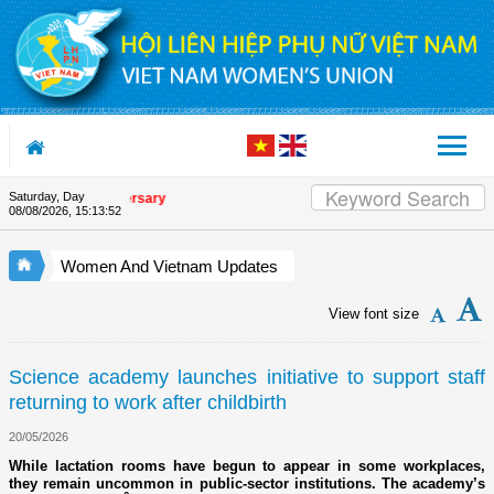
Skip to Content
Saturday, Day
nion's 90th Anniversary
08/08/2026
,
15:13:52
Women And Vietnam Updates
View font size
Science academy launches initiative to support staff
returning to work after childbirth
20/05/2026
While lactation rooms have begun to appear in some workplaces,
they remain uncommon in public-sector institutions. The academy’s