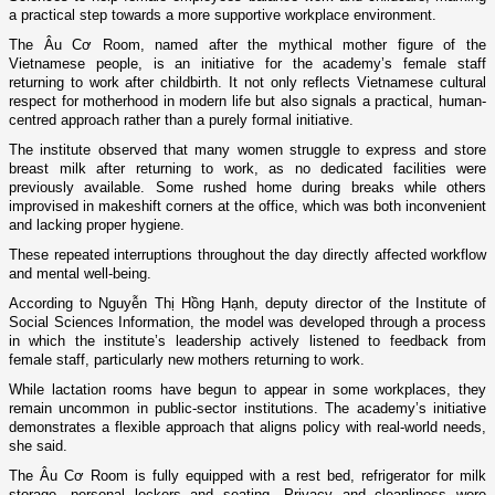
a practical step towards a more supportive workplace environment.
The Âu Cơ Room, named after the mythical mother figure of the
Vietnamese people, is an initiative for the academy’s female staff
returning to work after childbirth. It not only reflects Vietnamese cultural
respect for motherhood in modern life but also signals a practical, human-
centred approach rather than a purely formal initiative.
The institute observed that many women struggle to express and store
breast milk after returning to work, as no dedicated facilities were
previously available. Some rushed home during breaks while others
improvised in makeshift corners at the office, which was both inconvenient
and lacking proper hygiene.
These repeated interruptions throughout the day directly affected workflow
and mental well-being.
According to Nguyễn Thị Hồng Hạnh, deputy director of the Institute of
Social Sciences Information, the model was developed through a process
in which the institute’s leadership actively listened to feedback from
female staff, particularly new mothers returning to work.
While lactation rooms have begun to appear in some workplaces, they
remain uncommon in public-sector institutions. The academy’s initiative
demonstrates a flexible approach that aligns policy with real-world needs,
she said.
The Âu Cơ Room is fully equipped with a rest bed, refrigerator for milk
storage, personal lockers and seating. Privacy and cleanliness were