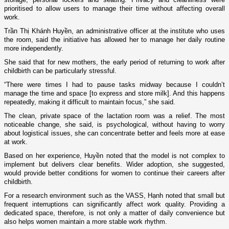
prioritised to allow users to manage their time without affecting overall
work.
Trần Thị Khánh Huyền, an administrative officer at the institute who uses
the room, said the initiative has allowed her to manage her daily routine
more independently.
She said that for new mothers, the early period of returning to work after
childbirth can be particularly stressful.
“There were times I had to pause tasks midway because I couldn’t
manage the time and space [to express and store milk]. And this happens
repeatedly, making it difficult to maintain focus,” she said.
The clean, private space of the lactation room was a relief. The most
noticeable change, she said, is psychological, without having to worry
about logistical issues, she can concentrate better and feels more at ease
at work.
Based on her experience, Huyền noted that the model is not complex to
implement but delivers clear benefits. Wider adoption, she suggested,
would provide better conditions for women to continue their careers after
childbirth.
For a research environment such as the VASS, Hạnh noted that small but
frequent interruptions can significantly affect work quality. Providing a
dedicated space, therefore, is not only a matter of daily convenience but
also helps women maintain a more stable work rhythm.