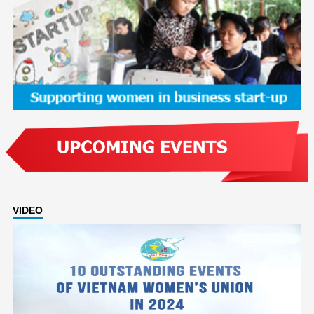
VIDEO