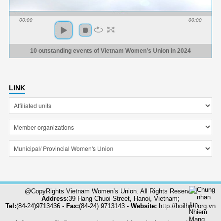
00:00
00:00
10 outstanding events of Vietnam Women’s Union in 2024
LINK
@CopyRights Vietnam Women’s Union. All Rights Reserved
Address:
39 Hang Chuoi Street, Hanoi, Vietnam;
Tel:
(84-24)9713436 -
Fax:
(84-24) 9713143 -
Website:
http://hoilhpn.org.vn