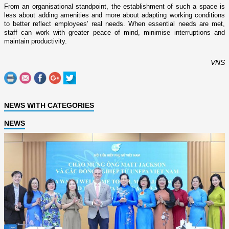
From an organisational standpoint, the establishment of such a space is
less about adding amenities and more about adapting working conditions
to better reflect employees’ real needs. When essential needs are met,
staff can work with greater peace of mind, minimise interruptions and
maintain productivity.
VNS
NEWS WITH CATEGORIES
NEWS