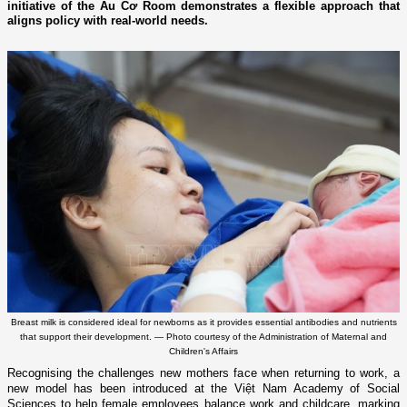
initiative of the Âu Cơ Room demonstrates a flexible approach that
aligns policy with real-world needs.
Breast milk is considered ideal for newborns as it provides essential antibodies and nutrients
that support their development. — Photo courtesy of the Administration of Maternal and
Children's Affairs
Recognising the challenges new mothers face when returning to work, a
new model has been introduced at the Việt Nam Academy of Social
Sciences to help female employees balance work and childcare, marking