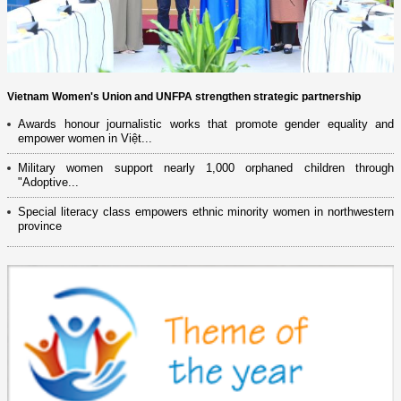
Vietnam Women's Union and UNFPA strengthen strategic partnership
Awards honour journalistic works that promote gender equality and
empower women in Việt...
Military women support nearly 1,000 orphaned children through
"Adoptive...
Special literacy class empowers ethnic minority women in northwestern
province