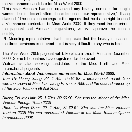
the Vietnamese candidate for Miss World 2009.
“This year
Vietnam
has not organized any beauty contests for single
women, but it doesn’t affect the selection of our representative,” Thang
claimed. “The decision belongs to the agency that holds the right to send
a Vietnamese contestant to Miss World 2009. If they meet the criteria of
the pageant and
Vietnam
’s regulations, we will approve the license
quickly.”
PL Modeling representative Thanh Long said that the beauty of each of
the three nominees is different, so it is very difficult to say who is best.
The Miss World 2009 pageant will take place in
South Africa
in December
2009. Some 81 countries have registered for the event.
Vietnam
is also seeking candidates for the Miss Earth and Miss
International pageants.
Information about Vietnamese nominees for Miss World 2009:
Tran Thi Huong Giang: 22, 1.78m, 86-61-92, a professional model. She
won the crown of Miss Hai Duong Province 2006 and the second runner-up
of the Miss Vietnam Global 2009.
Duong Thi My Linh: 25, 1.70m, 82-60-90. She was the winner of the Miss
Vietnam through Photo 2006.
Phan Thi Ngoc Diem: 22, 1.70m, 82-60-91. She won the Miss Vietnam
Tourism 2008 title and represented
Vietnam
at the Miss Tourism Queen
International 2008.