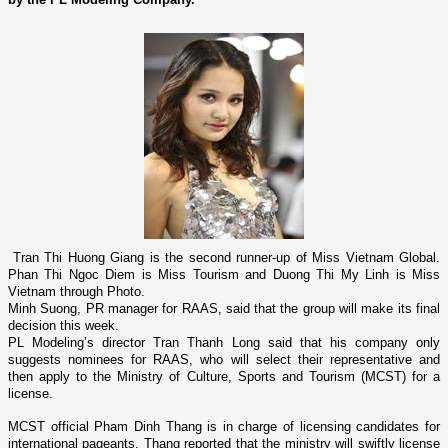
Tran Thi Huong Giang is the second runner-up of Miss Vietnam Global.
Phan Thi Ngoc Diem is Miss Tourism and Duong Thi My Linh is Miss
Vietnam
through Photo.
Minh Suong, PR manager for RAAS, said that the group will make its final
decision this week.
PL Modeling’s director Tran Thanh Long said that his company o­nly
suggests nominees for RAAS, who will select their representative and
then apply to the Ministry of Culture, Sports and Tourism (MCST) for a
license.
MCST official Pham Dinh Thang is in charge of licensing candidates for
international pageants. Thang reported that the ministry will swiftly license