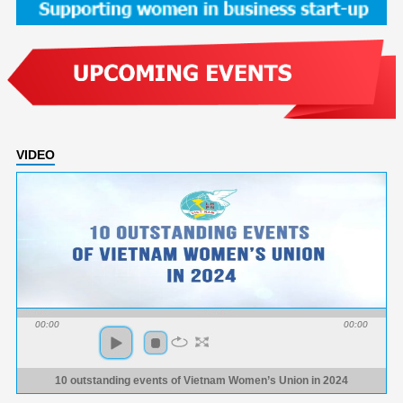
VIDEO
00:00
00:00
10 outstanding events of Vietnam Women’s Union in 2024