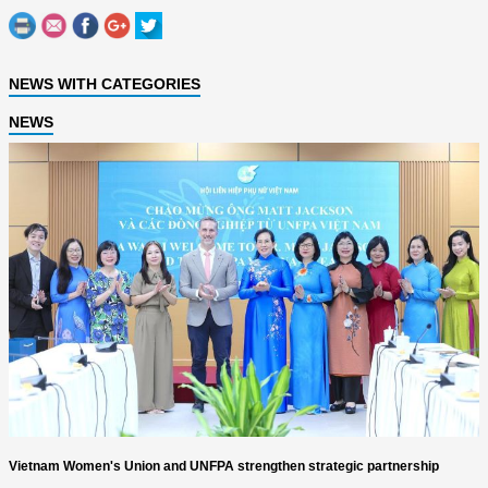
NEWS WITH CATEGORIES
NEWS
Vietnam Women's Union and UNFPA strengthen strategic partnership