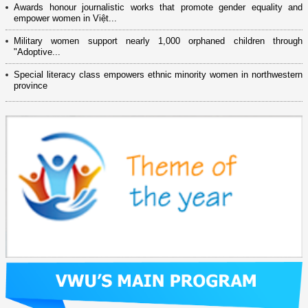
Awards honour journalistic works that promote gender equality and
empower women in Việt...
Military women support nearly 1,000 orphaned children through
"Adoptive...
Special literacy class empowers ethnic minority women in northwestern
province