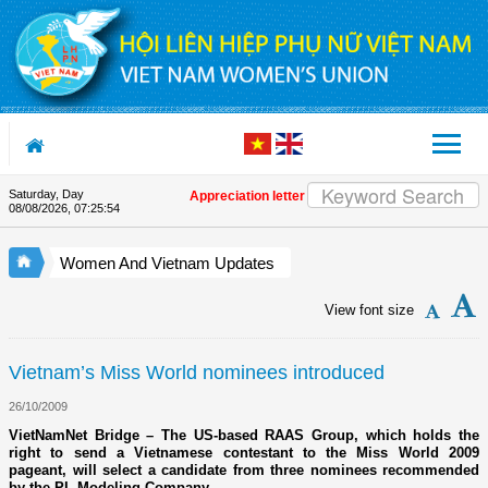
Skip to Content
Saturday, Day
Appreciation letter by Vietnam Women's Union Presi
08/08/2026
,
07:25:54
Women And Vietnam Updates
View font size
Vietnam’s Miss World nominees introduced
26/10/2009
VietNamNet Bridge – The US-based RAAS Group, which holds the
right to send a Vietnamese contestant to the Miss World 2009
pageant, will select a candidate from three nominees recommended
by the PL Modeling Company.