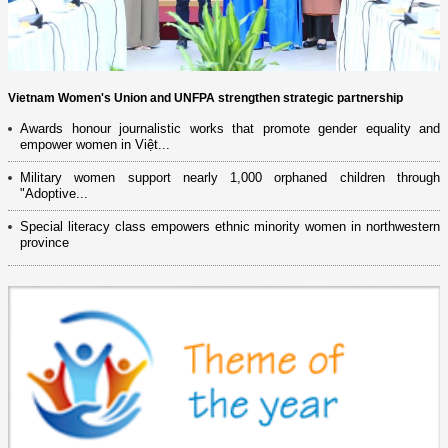
Vietnam Women's Union and UNFPA strengthen strategic partnership
Awards honour journalistic works that promote gender equality and
empower women in Việt...
Military women support nearly 1,000 orphaned children through
"Adoptive...
Special literacy class empowers ethnic minority women in northwestern
province