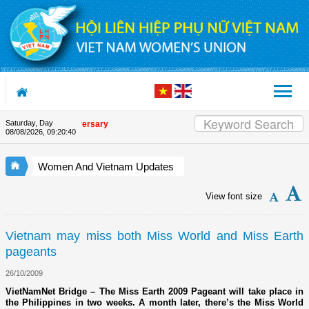
Skip to Content
Saturday, Day
 Union's 90th Anniversary
08/08/2026
,
09:20:41
Women And Vietnam Updates
View font size
Vietnam may miss both Miss World and Miss Earth
pageants
26/10/2009
VietNamNet Bridge – The Miss Earth 2009 Pageant will take place in
the Philippines in two weeks. A month later, there’s the Miss World