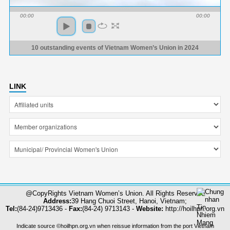
00:00
00:00
10 outstanding events of Vietnam Women’s Union in 2024
LINK
@CopyRights Vietnam Women’s Union. All Rights Reserved
Address:
39 Hang Chuoi Street, Hanoi, Vietnam;
Tel:
(84-24)9713436 -
Fax:
(84-24) 9713143 -
Website:
http://hoilhpn.org.vn
Indicate source ©hoilhpn.org.vn when reissue information from the port Vietnam