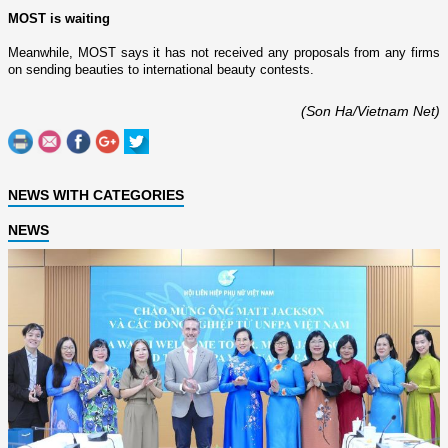
MOST is waiting
Meanwhile, MOST says it has not received any proposals from any firms
o­n sending beauties to international beauty contests.
(Son Ha/Vietnam Net)
NEWS WITH CATEGORIES
NEWS