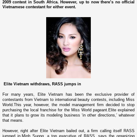
2009 contest in South Africa. However, up to now there’s no official
Vietnamese contestant for either event.
Elite
Vietnam
withdraws, RASS jumps in
For many years, Elite Vietnam has been the exclusive provider of
contestants from
Vietnam
to international beauty contests, including Miss
World.This year, however, the model management firm decided to stop
purchasing the local franchise for the Miss World pageant.Elite explained
that it plans to grow its modeling business ‘in other directions,’ whatever
that means.
However, right after Elite Vietnam bailed out, a firm calling itself RASS
jumped in.Minh Suong, a top executive of RASS, says the organizing