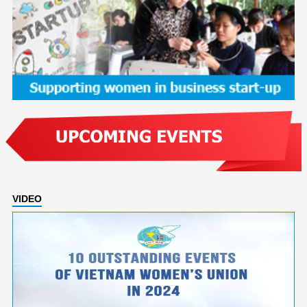
VIDEO