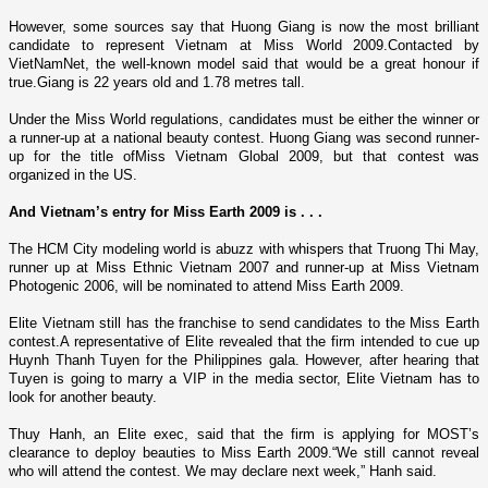
However, some sources say that Huong Giang is now the most brilliant
candidate to represent
Vietnam
at Miss World 2009.Contacted by
VietNamNet, the well-known model said that would be a great honour if
true.Giang is 22 years old and 1.78 metres tall.
Under the Miss World regulations, candidates must be either the winner or
a runner-up at a national beauty contest. Huong Giang was second runner-
up for the title ofMiss Vietnam Global 2009, but that contest was
organized in the
US
.
And
Vietnam
’s entry for Miss Earth 2009 is . . .
The HCM City modeling world is abuzz with whispers that Truong Thi May,
runner up at Miss Ethnic Vietnam 2007 and runner-up at Miss Vietnam
Photogenic 2006, will be nominated to attend Miss Earth 2009.
Elite
Vietnam
still has the franchise to send candidates to the Miss Earth
contest.A representative of Elite revealed that the firm intended to cue up
Huynh Thanh Tuyen for the
Philippines
gala. However, after hearing that
Tuyen is going to marry a VIP in the media sector, Elite Vietnam has to
look for another beauty.
Thuy Hanh, an Elite exec, said that the firm is applying for MOST’s
clearance to deploy beauties to Miss Earth 2009.“We still cannot reveal
who will attend the contest. We may declare next week,” Hanh said.