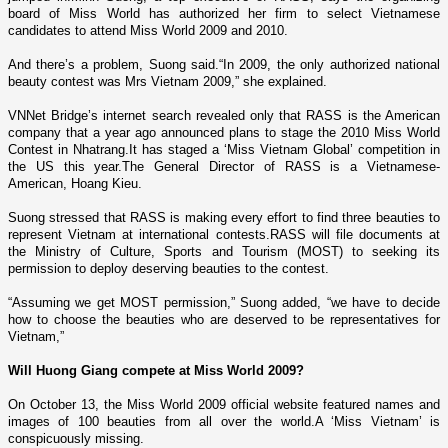
board of Miss World has authorized her firm to select Vietnamese
candidates to attend Miss World 2009 and 2010.
And there’s a problem, Suong said.“In 2009, the o­nly authorized national
beauty contest was Mrs Vietnam 2009,” she explained.
VNNet
Bridge
’s internet search revealed o­nly that RASS is the American
company that a year ago announced plans to stage the 2010 Miss World
Contest in Nhatrang.It has staged a ‘Miss Vietnam Global’ competition in
the
US
this year.The General Director of RASS is a Vietnamese-
American, Hoang Kieu.
Suong stressed that RASS is making every effort to find three beauties to
represent
Vietnam
at international contests.RASS will file documents at
the Ministry of Culture, Sports and Tourism (MOST) to seeking its
permission to deploy deserving beauties to the contest.
“Assuming we get MOST permission,” Suong added, “we have to decide
how to choose the beauties who are deserved to be representatives for
Vietnam
,”
Will Huong Giang compete at Miss World 2009?
On October 13, the Miss World 2009 official website featured names and
images of 100 beauties from all over the world.A ‘Miss
Vietnam
’ is
conspicuously missing.