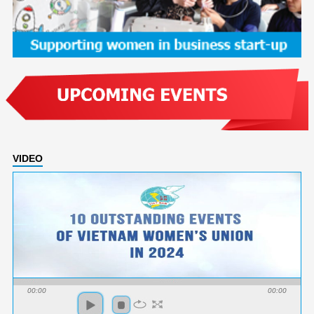
VIDEO
00:00
00:00