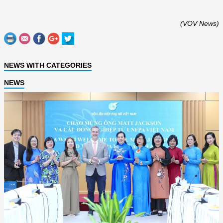
(VOV News)
NEWS WITH CATEGORIES
NEWS