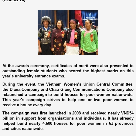
At the awards ceremony, certificates of merit were also presented to
outstanding female students who scored the highest marks o­n this
year’s university entrance exams.
During the event, the Vietnam Women’s Union Central Committee,
the Diana Company and Chau Giang Communications Company also
relaunched a campaign to build houses for poor women nationwide.
This year’s campaign strives to help o­ne or two poor women to
receive a house every day.
The campaign was first launched in 2008 and received nearly VND54
billion in support from organisations and individuals. It has already
helped build nearly 4,600 houses for poor women in 63 provinces
and cities nationwide.