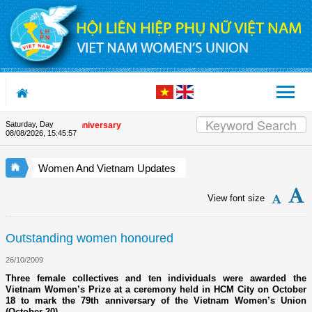
Skip to Content
Saturday, Day
the Union's 90th Anniversary
08/08/2026
,
15:45:57
Women And Vietnam Updates
View font size
Outstanding women honoured
26/10/2009
Three female collectives and ten individuals were awarded the
Vietnam Women’s Prize at a ceremony held in HCM City on October
18 to mark the 79th anniversary of the Vietnam Women’s Union
(October 20).