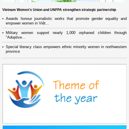
Vietnam Women's Union and UNFPA strengthen strategic partnership
Awards honour journalistic works that promote gender equality and
empower women in Việt...
Military women support nearly 1,000 orphaned children through
"Adoptive...
Special literacy class empowers ethnic minority women in northwestern
province