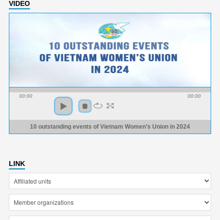
VIDEO
00:00
00:00
10 outstanding events of Vietnam Women’s Union in 2024
LINK