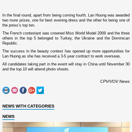
In the final round, apart from being coming fourth, Lan Huong was awarded
two more prizes, o­ne for best evening dress and the other for being o­ne of
the press’s top ten.
The French contestant was crowned Miss World Model 2009 and the three
others in the top 5 belonged to
Turkey
, the
Ukraine
and the
Dominican
Republic
.
The success in the beauty contest has opened up more opportunities for
Lan Huong as she has received a 3-5 year contract to work overseas.
All candidates taking part in the event will stay in
China
until November 30
and the top 10 will attend photo shoots.
CPV/VOV News
NEWS WITH CATEGORIES
NEWS