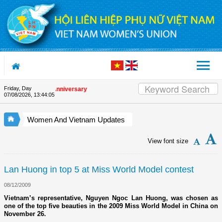
Skip to Content
Friday, Day
 the Union's 90th Anniversary
07/08/2026
,
13:44:06
Women And Vietnam Updates
View font size
Lan Huong in top 5 at Miss World Model contest
08/12/2009
Vietnam’s representative, Nguyen Ngoc Lan Huong, was chosen as
one of the top five beauties in the 2009 Miss World Model in China on
November 26.