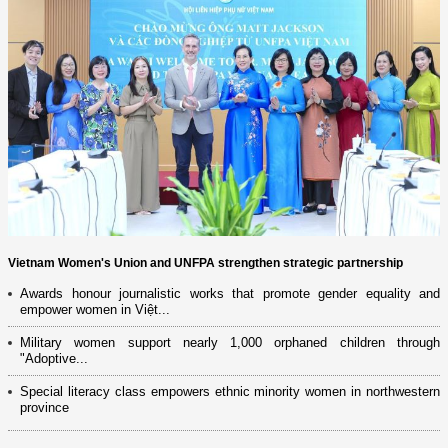
Vietnam Women's Union and UNFPA strengthen strategic partnership
Awards honour journalistic works that promote gender equality and
empower women in Việt...
Military women support nearly 1,000 orphaned children through
"Adoptive...
Special literacy class empowers ethnic minority women in northwestern
province