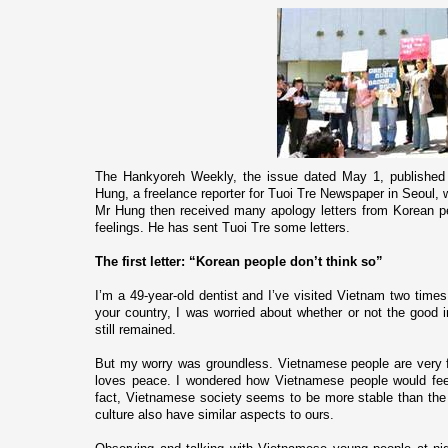
The Hankyoreh Weekly, the issue dated May 1, published a
Hung, a freelance reporter for Tuoi Tre Newspaper in
Seoul
, 
Mr Hung then received many apology letters from Korean pe
feelings. He has sent Tuoi Tre some letters.
The first letter: “Korean people don’t think so”
I’m a 49-year-old dentist and I’ve visited
Vietnam
two times,
your country, I was worried about whether or not the good 
still remained.
But my worry was groundless. Vietnamese people are very 
loves peace. I wondered how Vietnamese people would feel 
fact, Vietnamese society seems to be more stable than th
culture also have similar aspects to ours.