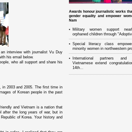
Awards honour journalistic works th
gender equality and empower wome
Nam
Military women support near
orphaned children through "Adoptiv
Special literacy class empowe
minority women in northwestern pr
n interview with journalist Vu Duy
with his email below.
International partners and 
ople, who all support and share his
Vietnamese extend congratulatio
14th...
 in 2003 and 2005. The first time in
images of Korean people in the past
friendly and
Vietnam
is a nation that
after the long years of war, but in
e
Republic
of
Korea
. Your history and