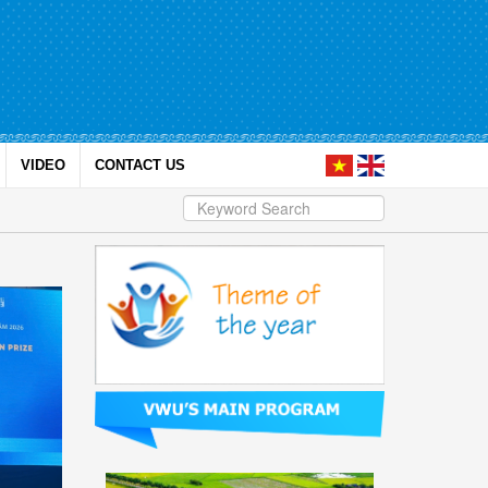
VIDEO
CONTACT US