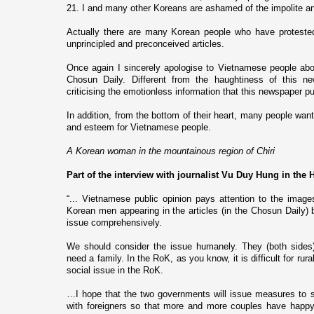
21. I and many other Koreans are ashamed of the impolite an
Actually there are many Korean people who have protested
unprincipled and preconceived articles.
Once again I sincerely apologise to Vietnamese people abo
Chosun Daily. Different from the haughtiness of this 
criticising the emotionless information that this newspaper p
In addition, from the bottom of their heart, many people want
and esteem for Vietnamese people.
A Korean woman in the mountainous region of Chiri
Part of the interview with journalist Vu Duy Hung in the
“... Vietnamese public opinion pays attention to the im
Korean men appearing in the articles (in the Chosun Daily) b
issue comprehensively.
We should consider the issue humanely. They (both sides
need a family. In the RoK, as you know, it is difficult for rur
social issue in the RoK.
…I hope that the two governments will issue measures to so
with foreigners so that more and more couples have happy l