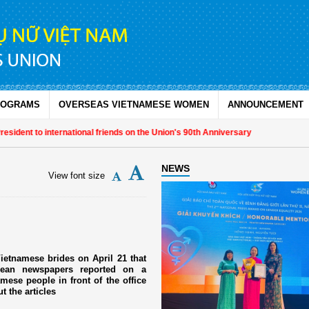
ROGRAMS
OVERSEAS VIETNAMESE WOMEN
ANNOUNCEMENT
ent to international friends on the Union's 90th Anniversary
NEWS
View font size
ietnamese brides on April 21 that
rean newspapers reported on a
ese people in front of the office
 the articles