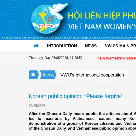
Skip to Content
INTRODUCTION
NEWS
VWU’S MAIN P
Thursday, Day 06/08/2026
,
17:26:53
Appreciation letter by Vietnam Women's Union Presid
News
VWU's International cooperation
Korean public opinion: “Please forgive”
09/05/2006
After the Chosun Daily made public the articles about V
led to reactions by Vietnamese readers, many Ko
demonstration of a group of Korean citizens and Vietnam
of the Chosun Daily, and Vietnamese public opinion about