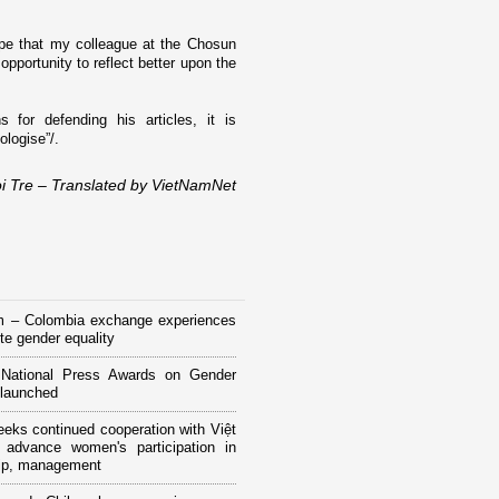
 hope that my colleague at the Chosun
opportunity to reflect better upon the
 for defending his articles, it is
ologise”/.
i Tre – Translated by VietNamNet
m – Colombia exchange experiences
te gender equality
National Press Awards on Gender
 launched
ks continued cooperation with Việt
advance women's participation in
hip, management