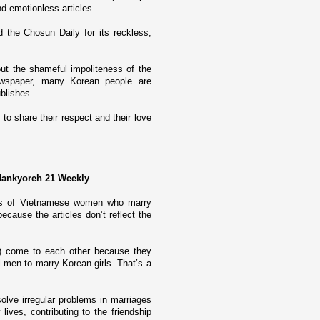
d emotionless articles.
 the Chosun Daily for its reckless,
ut the shameful impoliteness of the
newspaper, many Korean people are
ublishes.
 to share their respect and their love
 Hankyoreh 21 Weekly
ages of Vietnamese women who marry
ecause the articles don’t reflect the
) come to each other because they
al men to marry Korean girls. That’s a
lve irregular problems in marriages
ives, contributing to the friendship