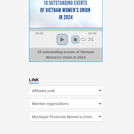
00:00
00:00
10 outstanding events of Vietnam
Women’s Union in 2024
LINK