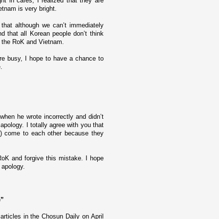
t in cafes, I realized that they are
etnam
is very bright.
 that although we can’t immediately
nd that all Korean people don’t think
 of the RoK and
Vietnam
.
e busy, I hope to have a chance to
.
when he wrote incorrectly and didn’t
apology. I totally agree with you that
s) come to each other because they
oK and forgive this mistake. I hope
 apology.
e”
articles in the Chosun Daily o­n April