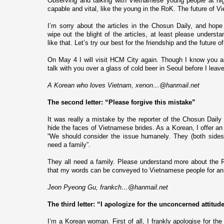
Observing and talking with Vietnamese young people at nigh
capable and vital, like the young in the RoK. The future of
Vi
I’m sorry about the articles in the Chosun Daily, and hope
wipe out the blight of the articles, at least please understa
like that. Let’s try our best for the friendship and the future
On May 4 I will visit
HCM
City
again. Though I know you ar
talk with you over a glass of cold beer in
Seoul
before I leave
A Korean who loves
Vietnam
, xenon…@hanmail.net
The second letter: “Please forgive this mistake”
It was really a mistake by the reporter of the Chosun Daily 
hide the faces of Vietnamese brides. As a Korean, I offer an 
“
We should consider the issue humanely. They (both side
need a family
”.
They all need a family. Please understand more about the R
that my words can be conveyed to Vietnamese people for an
Jeon Pyeong Gu, frankch…@hanmail.net
The third letter: “I apologize for the unconcerned attitud
I’m a Korean woman. First of all, I frankly apologise for the 