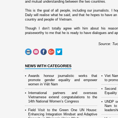
and mutual understanding between the two countries.
This is the goal of all people, including our journalists. I
Daily will realise what he said, and that he hopes to have an 
country and people of
Vietnam
.
Though I don’t totally agree with him about his reasons
praiseworthy to me that he is ready to have dialogues and ap
Source: Tuo
NEWS WITH CATEGORIES
Awards honour journalistic works that
Viet Na
promote gender equality and empower
to promo
women in Việt Nam
Second 
International partners and overseas
Equality
Vietnamese extend congratulations to the
14th National Women’s Congress
UNDP see
Nam to 
Field Visit to the Green One UN House:
leaders
Enhancing Integration Mindset and Adaptive