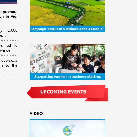
at promote
n in Việt
ly 1,000
e...
rs ethnic
ovince
overseas
ns to the
VIDEO