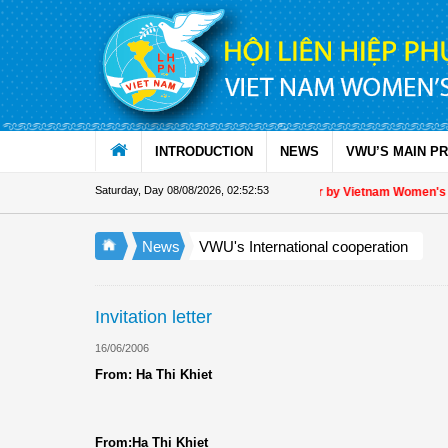
Skip to Content
INTRODUCTION
NEWS
VWU’S MAIN P
Saturday, Day 08/08/2026
,
02:52:54
Appreciation letter by Vietnam Women's Unio
News
VWU's International cooperation
Invitation letter
16/06/2006
From: Ha Thi Khiet
From:Ha Thi Khiet