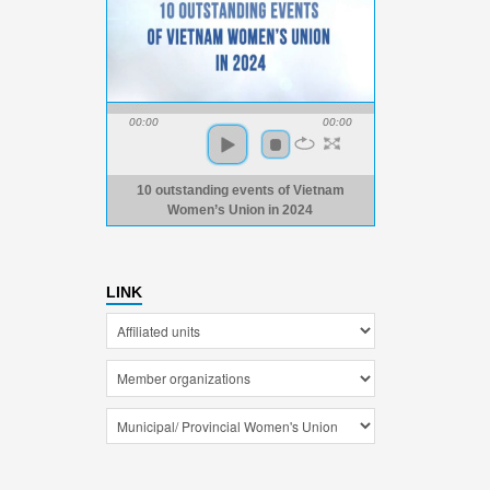
00:00
00:00
10 outstanding events of Vietnam
Women’s Union in 2024
LINK