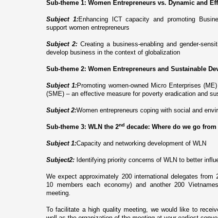
Sub-theme 1: Women Entrepreneurs vs. Dynamic and Ef
Subject 1:
Enhancing ICT capacity and promoting Busin
support women entrepreneurs
Subject
2:
Creating a business-enabling and gender-sensit
develop business in the context of globalization
Sub-theme 2: Women Entrepreneurs and Sustainable De
Subject 1:
Promoting women-owned Micro Enterprises (ME)
(SME) – an effective measure for poverty eradication and s
Subject 2:
Women entrepreneurs coping with social and envi
nd
Sub-theme 3: WLN the 2
decade: Where do we go from
Subject 1:
Ca
pacity and networking development of WLN
Subject2:
Identifying priority concerns of WLN to better in
We expect approximately 200 international delegates fro
10 members each economy) and another 200 Vietnamese d
meeting.
To facilitate a high quality meeting, we would like to recei
well as the organization of the meeting at your earliest conv