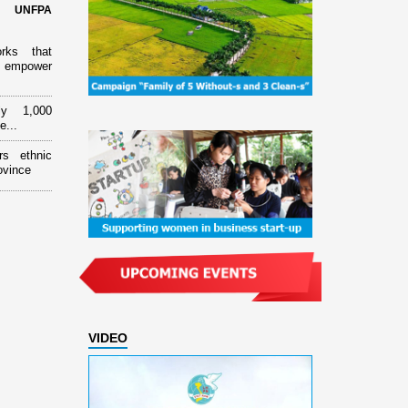
d UNFPA
orks that
 empower
ly 1,000
e...
rs ethnic
ovince
VIDEO