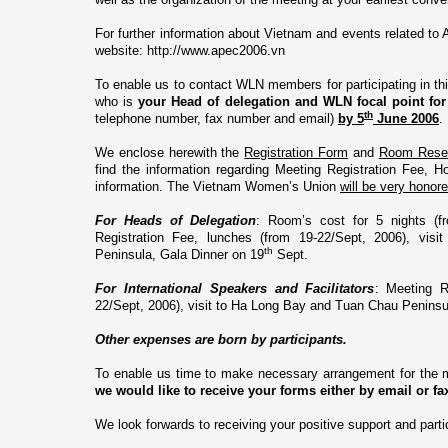
For further information about
Vietnam
and events related to 
website:
http://www.apec2006.vn
To enable us to contact WLN members for participating in th
who is
your
Head of delegation and WLN focal point
fo
th
telephone number, fax number and email)
by 5
June 2006
.
We enclose herewith the
Registration Form
and
Room Reser
find the information regarding Meeting Registration Fee, H
information. The Vietnam Women’s
Union
will be very honor
For Heads of Delegation
: Room’s cost for 5 nights (f
Registration Fee, lunches (from 19-22/Sept, 2006), vi
th
Peninsula
, Gala Dinner o­n 19
Sept.
For International Speakers and Facilitators
: Meeting R
22/Sept, 2006), visit to Ha Long Bay and
Tuan
Chau
Peninsu
Other expenses are born by participants.
To enable us time to make necessary arrangement for the m
we would like to receive your forms either by email or f
We look forwards to receiving your positive support and parti