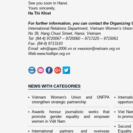
See you soon in
Hanoi
.
Yours sincerely,
Ha Thi Khiet
For further information, you can contact the Organizing U
International Relations Department
,
Vietnam
Women’s
Union
No 39,
Hang Chuoi Street
,
Hanoi
,
Vietnam
Tel: (84-4) 9720067 – 9720060 – 9717225 – 9715061
Fax: (84-4) 9713143
Email:
wln@apec2006.vn
or
vwunion@netnam.org.vn
Web:
www.hoilhpn.org.vn
NEWS WITH CATEGORIES
Vietnam Women's Union and UNFPA
Interna
strengthen strategic partnership
opportun
Awards honour journalistic works that
Viet Na
promote gender equality and empower
to promo
women in Việt Nam
Second 
International partners and overseas
Equality