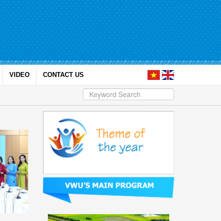
VIDEO
CONTACT US