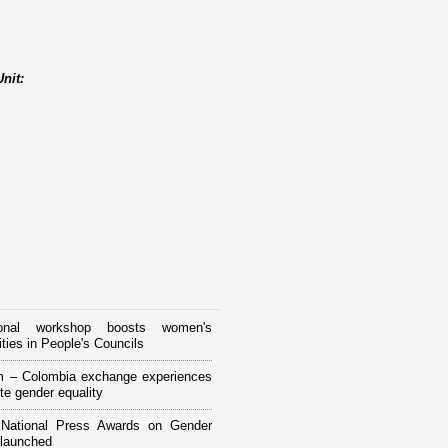
nit:
tional workshop boosts women's
ities in People's Councils
m – Colombia exchange experiences
te gender equality
National Press Awards on Gender
 launched