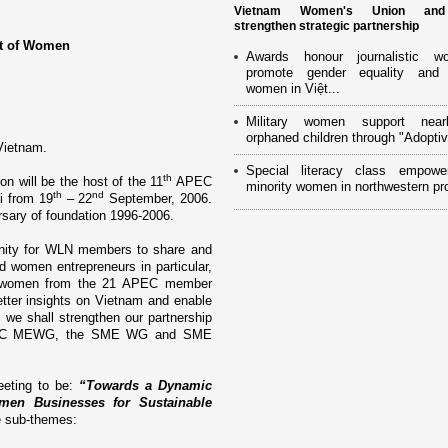
Vietnam Women's Union an
strengthen strategic partnership
nt of Women
Awards honour journalistic w
promote gender equality and
women in Việt...
Military women support near
orphaned children through "Adoptiv
Vietnam
.
Special literacy class empowe
th
 will be the host of the 11
APEC
minority women in northwestern pr
th
nd
i from 19
– 22
September, 2006.
sary of foundation 1996-2006.
tunity for WLN members to share and
 women entrepreneurs in particular,
ng women from the 21 APEC member
tter insights o­n
Vietnam
and enable
, we shall strengthen our partnership
 APEC MEWG, the SME WG and SME
eeting to be:
“Towards a Dynamic
en Businesses for Sustainable
ve sub-themes: