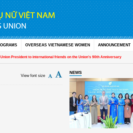
ROGRAMS
OVERSEAS VIETNAMESE WOMEN
ANNOUNCEMENT
n President to international friends on the Union's 90th Anniversary
NEWS
View font size