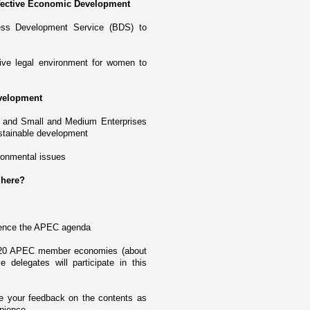
fective Economic Development
ess Development Service (BDS) to
ive legal environment for women to
velopment
 and Small and Medium Enterprises
ustainable development
ronmental issues
 here?
fluence the APEC agenda
m 20 APEC member economies (about
elegates will participate in this
ve your feedback o­n the contents as
enience.