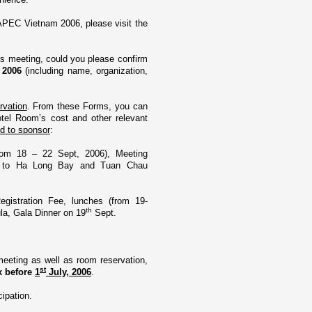
APEC Vietnam 2006, please visit the
is meeting, could you please confirm
r 2006
(including name, organization,
vation
. From these Forms, you can
otel Room’s cost and other relevant
ed to sponsor
:
rom 18 – 22 Sept, 2006), Meeting
sit to Ha Long Bay and
Tuan
Chau
egistration Fee, lunches (from 19-
th
la
, Gala Dinner o­n 19
Sept.
eeting as well as room reservation,
st
ax before
1
July, 2006
.
cipation.