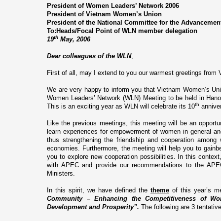
President of Women Leaders’ Network 2006
President of
Vietnam
Women’s
Union
President of the National Committee for the Advanceme
To:Heads/Focal Point of WLN member delegation
th
19
May, 2006
Dear colleagues of the WLN
,
First of all, may I extend to you our warmest greetings from
We are very happy to inform you that Vietnam Women’s Union
Women Leaders’ Network (WLN) Meeting to be held in Hano
th
This is an exciting year as WLN will celebrate its 10
anniver
Like the previous meetings, this meeting will be an oppor
learn experiences for empowerment of women in general and
thus strengthening the friendship and cooperation amo
economies. Furthermore, the meeting will help you to gainbe
you to explore new cooperation possibilities. In this context
with APEC and provide our recommendations to the
Ministers.
In this spirit, we have defined the
theme
of this year’s m
Community – Enhancing the Competitiveness of Wom
Development and Prosperity”.
The following are 3 tentati