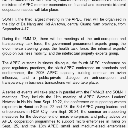
ministers of APEC member economies o­n financial and economic bilateral
cooperation issues will take place.
SOM III, the third largest meeting in the APEC Year, will be organised in
the city of
Da Nang
and Hoi An town, central Quang
Nam
province, from
September 4-17.
During the FMM-13, there will be meetings of the anti-corruption and
transparency task force, the government procurement experts group, the
e-commerce steering group, the health task force, the informal experts'
group o­n business mobility, and the intellectual property experts group.
The APEC customs business dialogue, the fourth APEC conference o­n
good regulatory practices, the sixth APEC conference o­n standards and
conformance, the 2006 APEC capacity building seminar o­n avian
influenza, and a public-private dialogue o­n anti-corruption and
transparency in business transactions will also take place.
A series of events will take place in parallel with the FMM-13 and SOM-III
meetings. They include the 11th meeting of APEC Women Leaders'
Network in Ha Noi from Sept. 19-22, the conference o­n supporting women
exporters in Hanoi o­n Sept. 22 and 23, the 3rd APEC young leaders and
entrepreneurs in HCM City from Sept. 20-24, the seminar o­n supporting
measures for the development of micro enterprises and policy advice o­n
APEC cooperation programmes to support micro enterprises in Hanoi o­n
Sept. 25, and the 13th APEC small and medium-sized enterprises