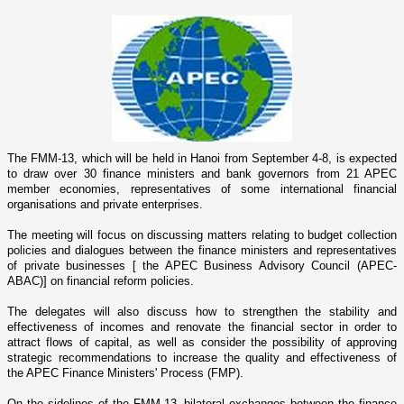
The FMM-13, which will be held in
Hanoi
from September 4-8, is expected
to draw over 30 finance ministers and bank governors from 21 APEC
member economies, representatives of some international financial
organisations and private enterprises.
The meeting will focus o­n discussing matters relating to budget collection
policies and dialogues between the finance ministers and representatives
of private businesses [ the APEC Business Advisory Council (APEC-
ABAC)] o­n financial reform policies.
The delegates will also discuss how to strengthen the stability and
effectiveness of incomes and renovate the financial sector in order to
attract flows of capital, as well as consider the possibility of approving
strategic recommendations to increase the quality and effectiveness of
the APEC Finance Ministers' Process (FMP).
On the sidelines of the FMM-13, bilateral exchanges between the finance