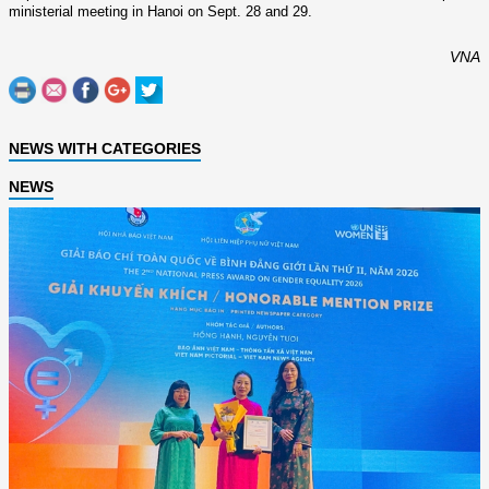
ministerial meeting in Hanoi o­n Sept. 28 and 29.
VNA
NEWS WITH CATEGORIES
NEWS