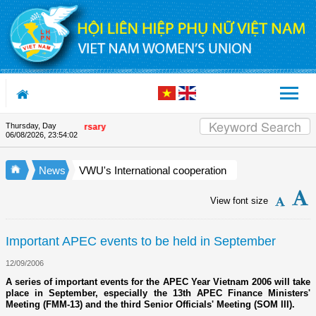
Skip to Content
Thursday, Day
Union's 90th Anniversary
06/08/2026
,
23:54:03
News
VWU's International cooperation
View font size
Important APEC events to be held in September
12/09/2006
A series of important events for the APEC Year Vietnam 2006 will take
place in September, especially the 13th APEC Finance Ministers'
Meeting (FMM-13) and the third Senior Officials' Meeting (SOM III).