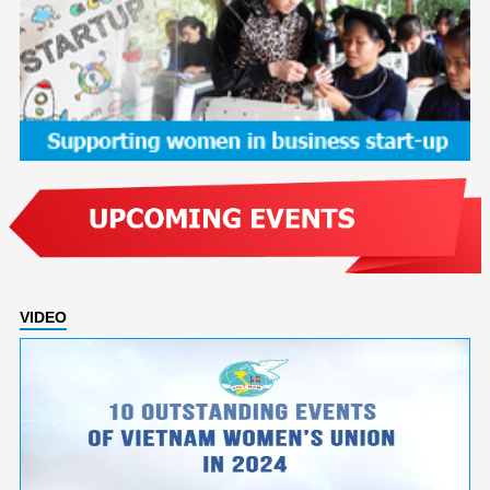
VIDEO