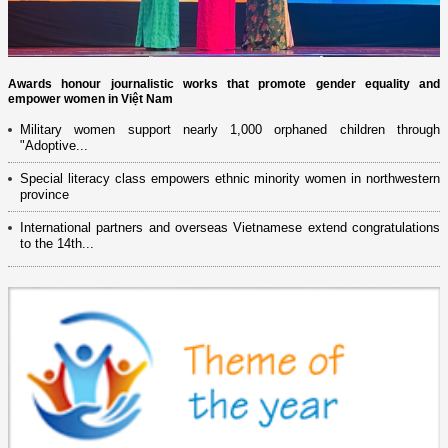
Awards honour journalistic works that promote gender equality and
empower women in Việt Nam
Military women support nearly 1,000 orphaned children through
"Adoptive...
Special literacy class empowers ethnic minority women in northwestern
province
International partners and overseas Vietnamese extend congratulations
to the 14th...