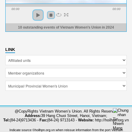
00:00
00:00
10 outstanding events of Vietnam Women’s Union in 2024
LINK
@CopyRights Vietnam Women’s Union. All Rights Reserved
Address:
39 Hang Chuoi Street, Hanoi, Vietnam;
Tel:
(84-24)9713436 -
Fax:
(84-24) 9713143 -
Website:
http://hoilhpn.org.vn
Indicate source ©hoilhpn.org.vn when reissue information from the port Vietnam