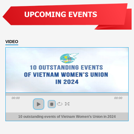
VIDEO
00:00
00:00
10 outstanding events of Vietnam Women’s Union in 2024