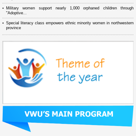
Military women support nearly 1,000 orphaned children through
"Adoptive...
Special literacy class empowers ethnic minority women in northwestern
province