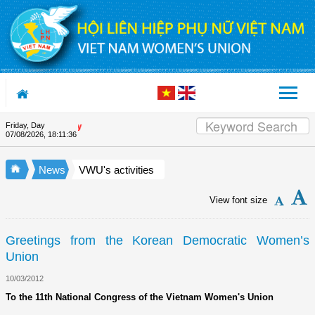
Skip to Content
Friday, Day
Appreciation letter by Vietna
07/08/2026
,
18:11:36
News
VWU's activities
View font size
Greetings from the Korean Democratic Women’s
Union
10/03/2012
To the 11th National Congress of the Vietnam Women's Union