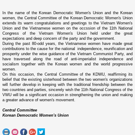
In the name of the Korean Democratic Women's Union and the Korean
women, the Central Committee of the Korean Democratic Women's Union
extends its warm congratulations and greetings to the Vietnam Women's
Union and the Vietnamese women o­n the occssion of the 11th National
Congress of the Vietnam Women's Union held under the great
expectations and deep concern of the party and the government.
During the past 80-odd years, the Vietnamese women have made great
contributions to the cause for the national independence, reunification and
prosperity under the wise guidance of the Vietnam Communist Party, and
have traversed along the road of anti-imperialist independence and
socialism together with the Korean women and the world progressive
women.
On this occasion, the Central Committee of the KDWU, reaffirming its
belief that the existing sisterhood between the two women's organizations
will further develop in keeping with the traditional friendship between the
two countries and parties, sincerely wish the 11th National Congress of the
VWU will be a significant occasion in strengthening the union and making
a greater advance of women's movement.
Central Committee
Korean Democratic Women's
Union