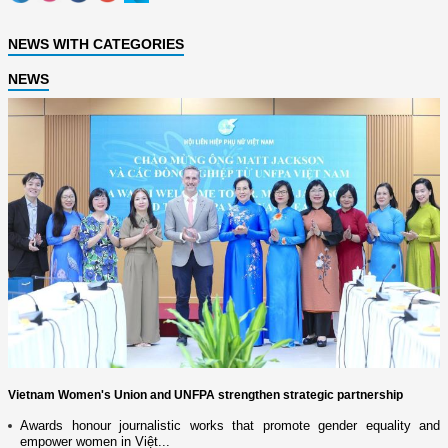
NEWS WITH CATEGORIES
NEWS
Vietnam Women's Union and UNFPA strengthen strategic partnership
Awards honour journalistic works that promote gender equality and
empower women in Việt...