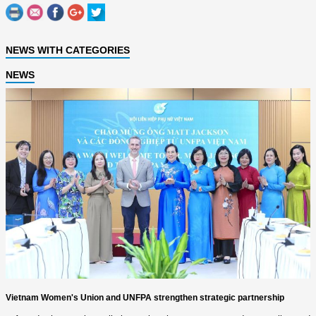
NEWS WITH CATEGORIES
NEWS
Vietnam Women's Union and UNFPA strengthen strategic partnership