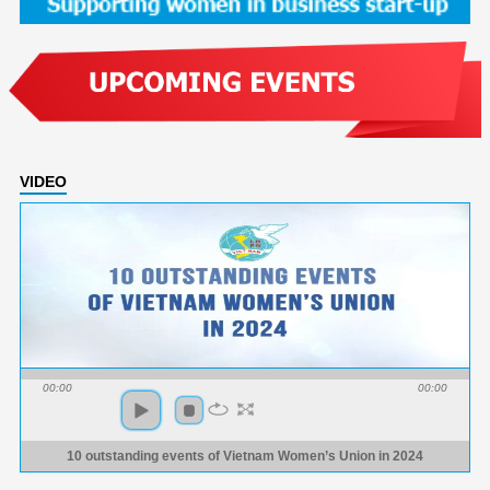
VIDEO
00:00
00:00
10 outstanding events of Vietnam Women’s Union in 2024