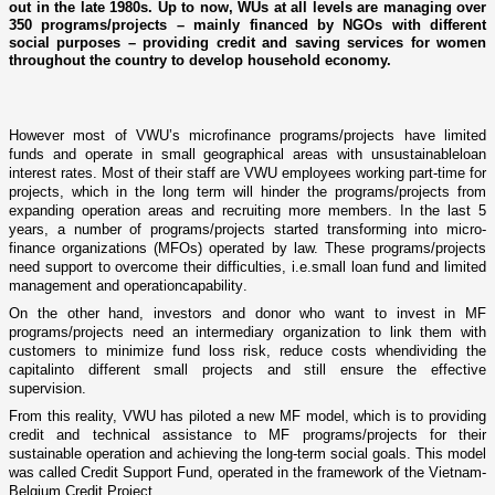
out in the late 1980s. Up to now, WUs at all levels are managing over
350 programs/projects – mainly financed by NGOs with different
social purposes – providing credit and saving services for women
throughout the country to develop household economy.
However most of VWU’
s
microfinance programs
/
projects have limited
funds and
operate in
small geographical areas with unsustainable
loan
interest rates. M
ost of
their staff are VWU employees working part-time for
projects, which in the long t
erm
will hinder the programs
/
projects from
expanding
operation
areas
and recruit
ing more members. In
the last
5
years, a number of programs
/
projects started transforming into micro-
finance organizations (MFOs) operated by law. These programs
/
projects
need support to overcome their difficulties, i.e.
small loan fund and limited
management
and
operationcapa
bility
.
On the other hand, investors and donor who want to invest in MF
programs
/
projects need an intermediary organization to
link
them with
customers to minimize fund loss risk, reduce costs wh
en
dividing the
capital
into different small projects and still ensure the effective
supervis
ion.
From this reality, VWU
has
piloted a new MF model,
which
is to
providing
credit and technical assistance to MF programs
/
projects for their
sustainable operation and achieving the long-term social goals. This model
was
called Credit Support Fund, operat
ed
in the framework of the Vietnam-
Belgium Credit Project.