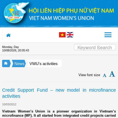
Skip to Content
Monday, Day
Appreciation letter by Vietnam 
10/08/2026
,
20:05:43
News
VWU's activities
View font size
Credit Support Fund – new model in microfinance
activities
10/03/2012
Vietnam Women’s Union is a pioneer organization in Vietnam’s
microfinance (MF). It all started from integrated credit projects carried