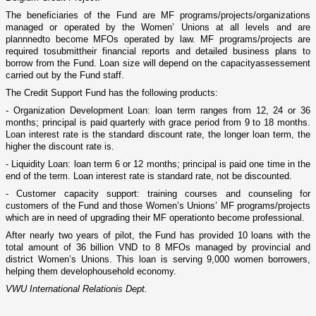
The beneficiaries of the Fund are MF programs/projects/organizations
managed or operated by the Women’ Unions
a
t all levels and
are
plan
nned
to become MFOs operated by law. MF programs/projects
are
require
d
to
submit
their financial reports and detailed business plans
t
o
borrow from the Fund. Loan size will depend o­n the capacity
assessement
carried out by the Fund staff.
The Credit Support Fund has the following products:
- Organization Development Loan: loan term ranges from 12, 24 or 36
months; principal is paid quarterly with grace period from 9 to 18 months.
Loan interest rate is the standard discount rate, the longer loan term, the
higher the discount rate is.
- Liquidity Loan: loan term 6 or 12 months; principal is paid o­ne time in the
end of the term. Loan interest rate is standard rate, not be discounted.
- Customer capacity support: training courses and counseling for
customers of the Fund and those Women’s Unions’ MF programs/projects
which are
in need
of
upgrading their MF
operation
to become professional.
After nearly two years of pilot, the Fund
ha
s
provided
10 loans with the
total amount of 36 billion VND to 8 MFOs managed by provincial and
district Women’s Unions. This loan is serving 9,000 women borrowers,
helping them develop
household economy.
VWU International Relationis Dept.