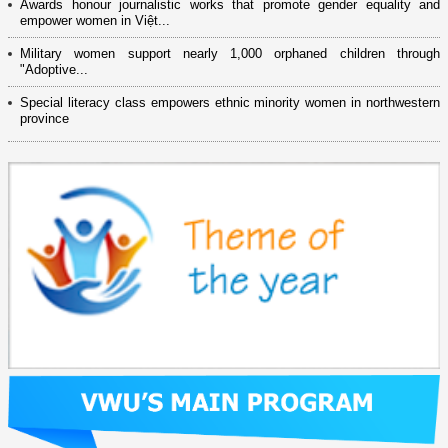
Awards honour journalistic works that promote gender equality and
empower women in Việt...
Military women support nearly 1,000 orphaned children through
"Adoptive...
Special literacy class empowers ethnic minority women in northwestern
province