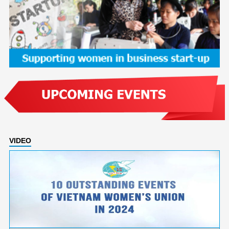
VIDEO