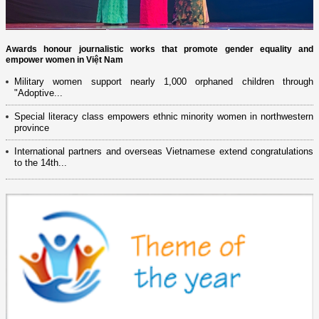
Awards honour journalistic works that promote gender equality and
empower women in Việt Nam
Military women support nearly 1,000 orphaned children through
"Adoptive...
Special literacy class empowers ethnic minority women in northwestern
province
International partners and overseas Vietnamese extend congratulations
to the 14th...