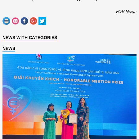
VOV News
NEWS WITH CATEGORIES
NEWS