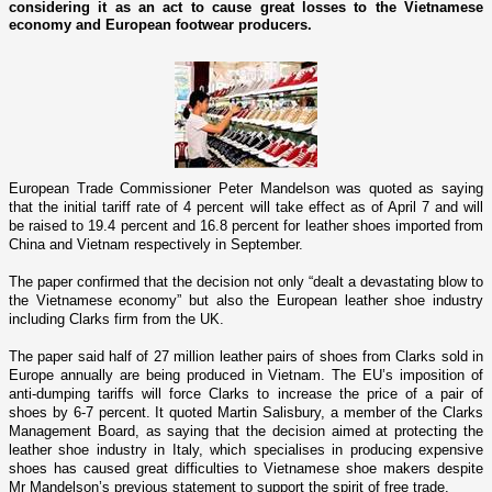
considering it as an act to cause great losses to the Vietnamese
economy and European footwear producers.
European Trade Commissioner Peter Mandelson was quoted as saying
that the initial tariff rate of 4 percent will take effect as of April 7 and will
be raised to 19.4 percent and 16.8 percent for leather shoes imported from
China
and
Vietnam
respectively in September.
The paper confirmed that the decision not o­nly “dealt a devastating blow to
the Vietnamese economy” but also the European leather shoe industry
including Clarks firm from the
UK
.
The paper said half of 27 million leather pairs of shoes from Clarks sold in
Europe annually are being produced in
Vietnam
. The EU’s imposition of
anti-dumping tariffs will force
Clarks
to increase the price of a pair of
shoes by 6-7 percent. It quoted Martin Salisbury, a member of the Clarks
Management Board, as saying that the decision aimed at protecting the
leather shoe industry in Italy, which specialises in producing expensive
shoes has caused great difficulties to Vietnamese shoe makers despite
Mr Mandelson’s previous statement to support the spirit of free trade.