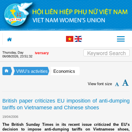
Skip to Content
Thursday, Day
he Union's 90th Anniversary
06/08/2026
,
23:51:32
VWU's activities
Economics
View font size
British paper criticizes EU imposition of anti-dumping
tariffs on Vietnamese and Chinese shoes
19/04/2006
The British Sunday Times in its recent issue criticized the EU’s
decision to impose anti-dumping tariffs on Vietnamese shoes,