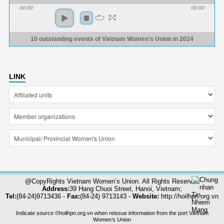
00:00
00:00
10 outstanding events of Vietnam Women’s Union in 2024
LINK
@CopyRights Vietnam Women’s Union. All Rights Reserved
Address:
39 Hang Chuoi Street, Hanoi, Vietnam;
Tel:
(84-24)9713436 -
Fax:
(84-24) 9713143 -
Website:
http://hoilhpn.org.vn
Indicate source ©hoilhpn.org.vn when reissue information from the port Vietnam
Women’s Union