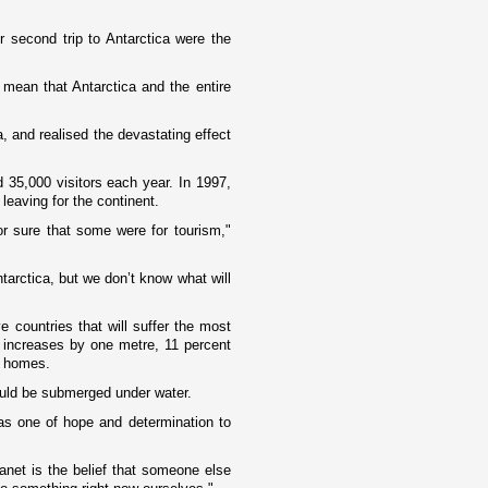
r second trip to
Antarctica
were the
e mean that
Antarctica
and the entire
a, and realised the devastating effect
d 35,000 visitors each year. In 1997,
leaving for the continent.
or sure that some were for tourism,"
tarctica
, but we don’t know what will
 countries that will suffer the most
 increases by o­ne metre, 11 percent
ir homes.
ould be submerged under water.
s o­ne of hope and determination to
anet is the belief that someone else