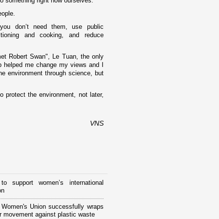
do something right now ourselves."
eople.
f you don’t need them, use public
itioning and cooking, and reduce
met Robert Swan", Le Tuan, the o­nly
up helped me change my views and I
the environment through science, but
 protect the environment, not later,
VNS
to support women’s international
on
 Women's Union successfully wraps
r movement against plastic waste