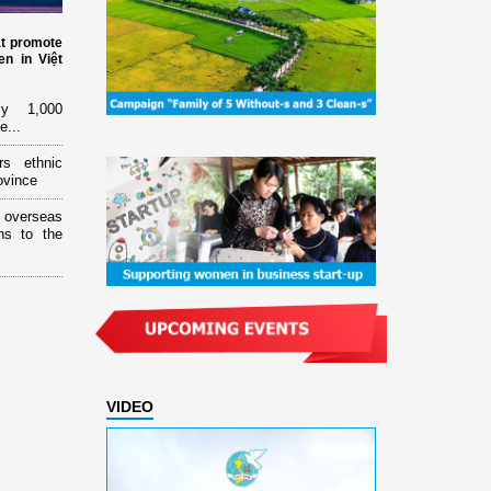
at promote
n in Việt
ly 1,000
e...
rs ethnic
ovince
overseas
ns to the
VIDEO