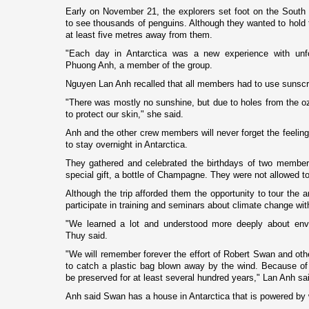
Early o­n November 21, the explorers set foot o­n the Sout
to see thousands of penguins. Although they wanted to hold t
at least five metres away from them.
"Each day in
Antarctica
was a new experience with unfo
Phuong Anh, a member of the group.
Nguyen Lan Anh recalled that all members had to use sunsc
"There was mostly no sunshine, but due to holes from the o
to protect our skin," she said.
Anh and the other crew members will never forget the feelin
to stay overnight in
Antarctica
.
They gathered and celebrated the birthdays of two membe
special gift, a bottle of
Champagne
. They were not allowed to
Although the trip afforded them the opportunity to tour the 
participate in training and seminars about climate change wit
"We learned a lot and understood more deeply about envi
Thuy said.
"We will remember forever the effort of Robert Swan and othe
to catch a plastic bag blown away by the wind. Because of 
be preserved for at least several hundred years," Lan Anh sa
Anh said Swan has a house in
Antarctica
that is powered by 