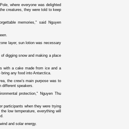
h Pole, where everyone was delighted
he creatures, they were told to keep
rgettable memories," said Nguyen
reen.
zone layer, sun lotion was necessary
g of digging snow and making a place
rs with a cake made from ice and a
 bring any food into
Antarctica
.
area, the crew’s main purpose was to
h different speakers.
ronmental protection," Nguyen Thu
r participants when they were trying
the low temperature, everything will
id.
wind and solar energy.