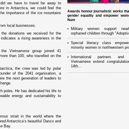
did we have to travel far away to
ere in
Antarctica
, we could feel the
Awards honour journalistic works th
 the importance of the ice mountains
gender equality and empower wome
Nam
from local businesses.
Military women support near
 the donations we received for the
orphaned children through "Adoptiv
indicates a rising awareness in the
Special literacy class empowe
minority women in northwestern pr
9, the Vietnamese group joined 41
more than 100, who travelled o­n the
International partners and 
Vietnamese extend congratulatio
14th...
tarctica
, the crew was led by polar
ounder of the 2041 organisation, a
re the next generation of leaders to
change.
h poles. He has dedicated his life to
wable energy and sustainability to
rous strait in the world where the
ored Antarctica’s beautiful Danco and
se
Bay
.