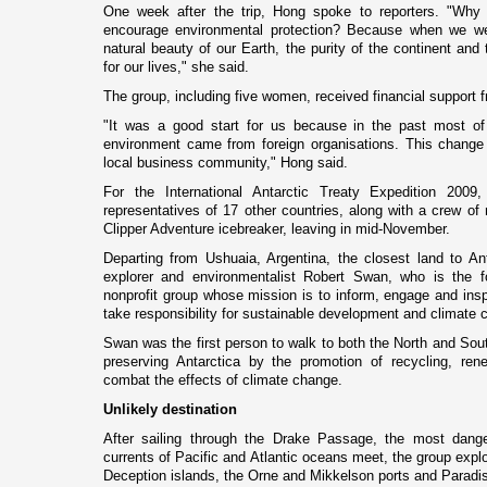
One week after the trip, Hong spoke to reporters. "Why 
encourage environmental protection? Because when we w
natural beauty of our Earth, the purity of the continent and
for our lives," she said.
The group, including five women, received financial support 
"It was a good start for us because in the past most of
environment came from foreign organisations. This change 
local business community," Hong said.
For the International Antarctic Treaty Expedition 200
representatives of 17 other countries, along with a crew of 
Clipper Adventure icebreaker, leaving in mid-November.
Departing from
Ushuaia
,
Argentina
, the closest land to
An
explorer and environmentalist Robert Swan, who is the f
nonprofit group whose mission is to inform, engage and inspi
take responsibility for sustainable development and climate 
Swan was the first person to walk to both the North and Sout
preserving
Antarctica
by the promotion of recycling, rene
combat the effects of climate change.
Unlikely destination
After sailing through the Drake Passage, the most dange
currents of Pacific and Atlantic oceans meet, the group expl
Deception islands, the Orne and Mikkelson ports and
Paradi