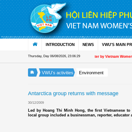
Skip to Content
INTRODUCTION
NEWS
VWU’S MAIN P
Thursday, Day 06/08/2026
,
23:06:29
Appreciation letter by Vietnam Women's U
VWU's activities
Environment
Antarctica group returns with message
30/12/2009
Led by Hoang Thi Minh Hong, the first Vietnamese to v
local group included a businessman, reporter, educator 