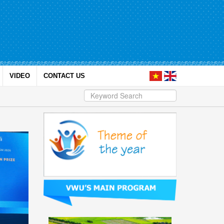
VIDEO
CONTACT US