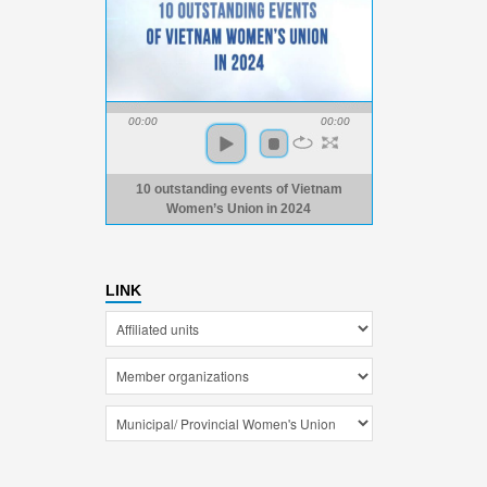
00:00
00:00
10 outstanding events of Vietnam
Women’s Union in 2024
LINK