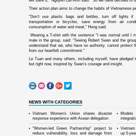
will save it," Nguyen Lan Anh said. "So we have decided to 
Their action plan aims to change the habits of Vietnamese p
"Don’t use plastic bags and bottles, turn off lights i
transportation or bicycles, save energy from air cond
consumption of water and meat," Hong said.
Wearing a T-shirt with the sentence "I was normal until I 
male in the group, said: "Seeing Robert Swan and the gro
understand that we, who have no authority, cannot protect 
from our heartfelt commitment."
Le Tuan and many others, including myself, have pledged to
but right now, inspired by Swan’s courage and insight.
NEWS WITH CATEGORIES
Vietnam Women's Union shares disaster
Models 
response experience with Asean delegation
integrati
"Women-led Green Partnership" project to
Vietnam
reduce vulnerability, loss and damage from
up 5-yea