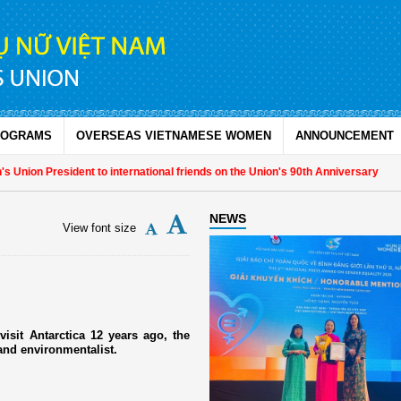
ROGRAMS
OVERSEAS VIETNAMESE WOMEN
ANNOUNCEMENT
nion President to international friends on the Union's 90th Anniversary
NEWS
View font size
isit Antarctica 12 years ago, the
and environmentalist.