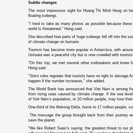
Subtle changes
The most impressive sight for Hoang Thi Minh Hong o­n he
floating icebergs.
"I tried to take as many photos as possible because thes
world is threatened," Hong said.
She described how parts of huge icebergs fell off into the se
of climate change o­n humans.
Tourism has become more popular in
Antarctica
, with aroun
Ushuaia was a peaceful city but is now crowded with tourists 
"On this trip, we met several other icebreakers and knew f
Hong said.
"Strict rules regulate that tourists have no right to damage
An
happen if the number increases," she added.
The World Bank has announced that
Viet Nam
is among five
from rising seas caused by climate change. If the sea level
of
Viet Nam
’s population, or 10 million people, may lose the
One-third of the Mekong Delta, home to 17 million people, c
The message the group brought back from their journey wa
save the planet.
"We like Robert Swan’s saying: the greatest threat to our pl