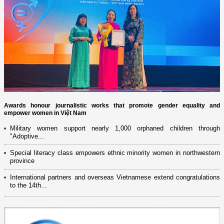
Awards honour journalistic works that promote gender equality and
empower women in Việt Nam
Military women support nearly 1,000 orphaned children through
"Adoptive...
Special literacy class empowers ethnic minority women in northwestern
province
International partners and overseas Vietnamese extend congratulations
to the 14th...