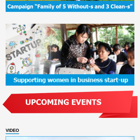
VIDEO