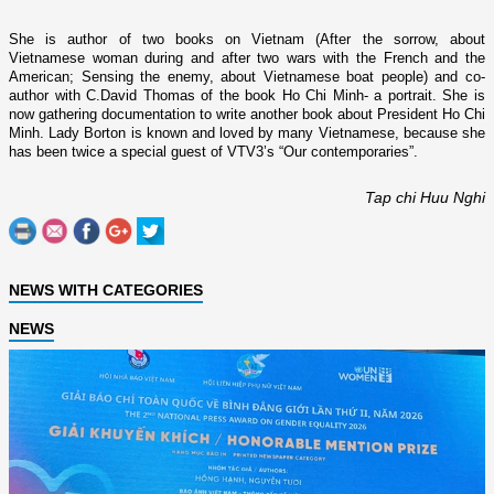
She is author of two books o­n
Vietnam
(After the sorrow, about
Vietnamese woman during and after two wars with the French and the
American; Sensing the enemy, about Vietnamese boat people) and co-
author with C.David Thomas of the book Ho Chi Minh- a portrait. She is
now gathering documentation to write another book about President Ho Chi
Minh. Lady Borton is known and loved by many Vietnamese, because she
has been twice a special guest of VTV3’s “Our contemporaries”.
Tap chi Huu Nghi
NEWS WITH CATEGORIES
NEWS