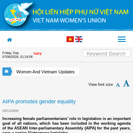
Skip to Content
Friday, Day
ion's 90th Anniversary
07/08/2026
,
01:24:07
Women And Vietnam Updates
View font size
AIPA promotes gender equality
09/12/2009
Increasing female parliamentarians’ role in legislation is an important
goal of all nations, which has been included in the working agenda
of the ASEAN Inter-parliamentary Assembly (AIPA) for the past years,
says a senior Vietnamese legislator.