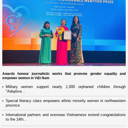
Awards honour journalistic works that promote gender equality and
empower women in Việt Nam
Military women support nearly 1,000 orphaned children through
"Adoptive...
Special literacy class empowers ethnic minority women in northwestern
province
International partners and overseas Vietnamese extend congratulations
to the 14th...