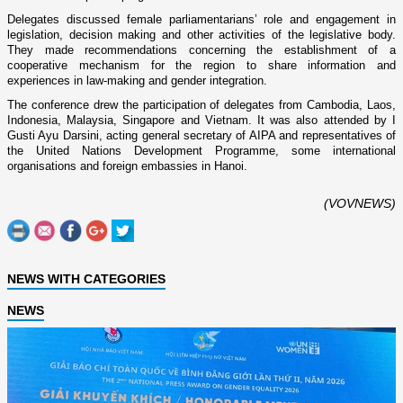
Delegates discussed female parliamentarians’ role and engagement in
legislation, decision making and other activities of the legislative body.
They made recommendations concerning the establishment of a
cooperative mechanism for the region to share information and
experiences in law-making and gender integration.
The conference drew the participation of delegates from
Cambodia
,
Laos
,
Indonesia
,
Malaysia
,
Singapore
and
Vietnam
. It was also attended by I
Gusti Ayu Darsini, acting general secretary of AIPA and representatives of
the United Nations Development Programme, some international
organisations and foreign embassies in
Hanoi
.
(VOVNEWS)
NEWS WITH CATEGORIES
NEWS