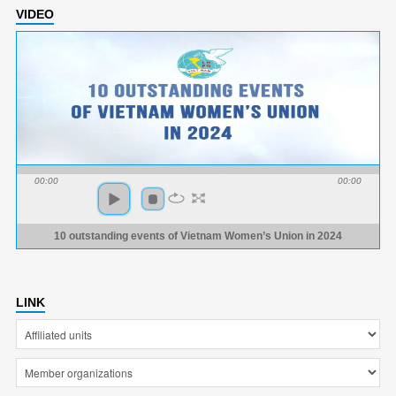
VIDEO
00:00
00:00
10 outstanding events of Vietnam Women’s Union in 2024
LINK