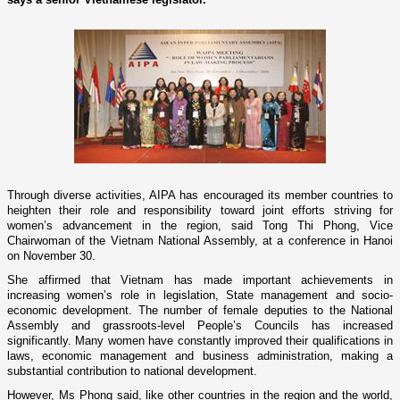
Through diverse activities, AIPA has encouraged its member countries to
heighten their role and responsibility toward joint efforts striving for
women’s advancement in the region, said Tong Thi Phong, Vice
Chairwoman of the Vietnam National Assembly, at a conference in
Hanoi
o­n November 30.
She affirmed that
Vietnam
has made important achievements in
increasing women’s role in legislation, State management and socio-
economic development. The number of female deputies to the National
Assembly and grassroots-level People’s Councils has increased
significantly. Many women have constantly improved their qualifications in
laws, economic management and business administration, making a
substantial contribution to national development.
However, Ms Phong said, like other countries in the region and the world,