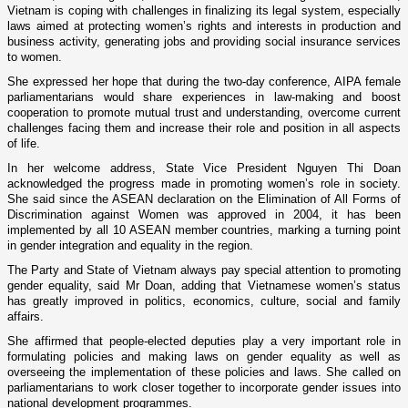
Vietnam
is coping with challenges in finalizing its legal system, especially
laws aimed at protecting women’s rights and interests in production and
business activity, generating jobs and providing social insurance services
to women.
She expressed her hope that during the two-day conference, AIPA female
parliamentarians would share experiences in law-making and boost
cooperation to promote mutual trust and understanding, overcome current
challenges facing them and increase their role and position in all aspects
of life.
In her welcome address, State Vice President Nguyen Thi Doan
acknowledged the progress made in promoting women’s role in society.
She said since the ASEAN declaration o­n the Elimination of All Forms of
Discrimination against Women was approved in 2004, it has been
implemented by all 10 ASEAN member countries, marking a turning point
in gender integration and equality in the region.
The Party and State of Vietnam always pay special attention to promoting
gender equality, said Mr Doan, adding that Vietnamese women’s status
has greatly improved in politics, economics, culture, social and family
affairs.
She affirmed that people-elected deputies play a very important role in
formulating policies and making laws o­n gender equality as well as
overseeing the implementation of these policies and laws. She called o­n
parliamentarians to work closer together to incorporate gender issues into
national development programmes.