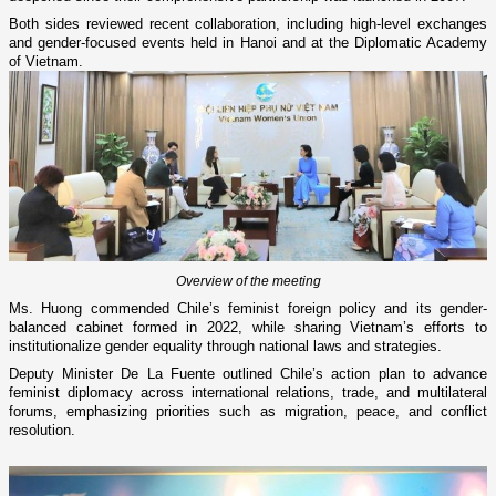
Both sides reviewed recent collaboration, including high-level exchanges
and gender-focused events held in Hanoi and at the Diplomatic Academy
of Vietnam.
Overview of the meeting
Ms. Huong commended Chile’s feminist foreign policy and its gender-
balanced cabinet formed in 2022, while sharing Vietnam’s efforts to
institutionalize gender equality through national laws and strategies.
Deputy Minister De La Fuente outlined Chile’s action plan to advance
feminist diplomacy across international relations, trade, and multilateral
forums, emphasizing priorities such as migration, peace, and conflict
resolution.