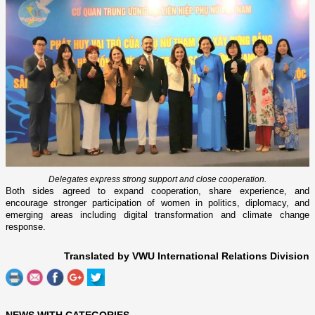
Delegates express strong support and close cooperation.
Both sides agreed to expand cooperation, share experience, and
encourage stronger participation of women in politics, diplomacy, and
emerging areas including digital transformation and climate change
response.
Translated by VWU International Relations Division
NEWS WITH CATEGORIES