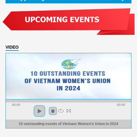
VIDEO
00:00
00:00
10 outstanding events of Vietnam Women’s Union in 2024