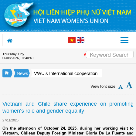
Skip to Content
Thursday, Day
Appreciation letter by Vietnam Wo
06/08/2026
,
07:40:40
News
VWU's International cooperation
View font size
Vietnam and Chile share experience on promoting
women’s role and gender equality
27/11/2025
On the afternoon of October 24, 2025, during her working visit to
Vietnam, Chilean Deputy Foreign Minister Gloria De La Fuente and