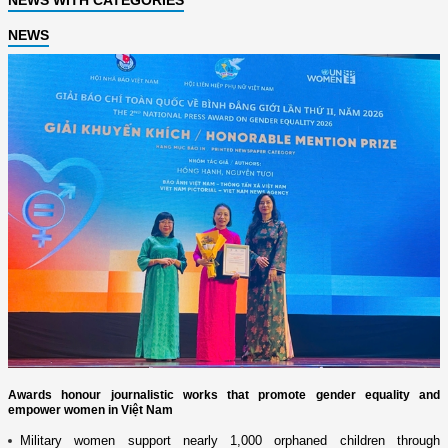
NEWS
Awards honour journalistic works that promote gender equality and
empower women in Việt Nam
Military women support nearly 1,000 orphaned children through