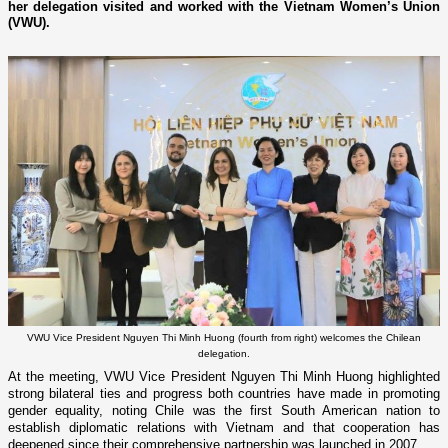
her delegation visited and worked with the Vietnam Women’s Union
(VWU).
VWU Vice President Nguyen Thi Minh Huong (fourth from right) welcomes the Chilean
delegation.
At the meeting, VWU Vice President Nguyen Thi Minh Huong highlighted
strong bilateral ties and progress both countries have made in promoting
gender equality, noting Chile was the first South American nation to
establish diplomatic relations with Vietnam and that cooperation has
deepened since their comprehensive partnership was launched in 2007.