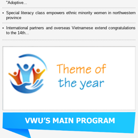
"Adoptive...
Special literacy class empowers ethnic minority women in northwestern
province
International partners and overseas Vietnamese extend congratulations
to the 14th...