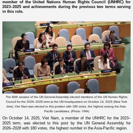
member of the United Nations Human Rights Council (UNHRC) for
2023–2025 and achievements during the previous two terms serving
in this role.
The 80th session of the UN General Assembly elected members of the UN Human Rights
Council for the 2026–2028 term at the UN headquarters on October 14, 2025 (New York
time). Viet Nam was elected to this position with 180 votes, the highest among the Asia-
Pacific candidates. (Photo: VNA)
On October 14, 2025, Viet Nam, a member of the UNHRC for the 2023–
2025 term, was elected to this post by the UN General Assembly for
2026–2028 with 180 votes, the highest number in the Asia-Pacific region.