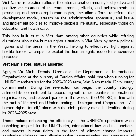
Viet Nam's re-election reflects the international community’s objective and
positive assessment of its commitments, efforts, and achievements in
protecting and promoting human rights, including efforts to reform the
development model, streamline the administrative apparatus, and issue
and implement policies to improve people’s life quality, especially those on
education and health care.
This has built trust in Viet Nam among other countries while refuting
distortions about the human rights situation in Viet Nam by some political
figures and the press in the West, helping to effectively fight against
hostile forces’ attempts to exploit the human rights issue for subversive
purposes.
Viet Nam’s role, stature asserted
Nguyen Vu Minh, Deputy Director of the Department of International
Organisations at the Ministry of Foreign Affairs, said that when running for
UNHRC membership for the 2026–2028 term, Viet Nam made 12 voluntary
commitments. During the re-election campaign, the country strongly
affirmed its commitment to cooperating with other countries, international
organisations, and relevant parties in the work of the UNHRC, in line with
the motto "Respect and Understanding – Dialogue and Cooperation – All
human rights, for all," along with the eight priority areas it identified during
its 2023–2025 term.
These include enhancing the efficiency of the UNHRC’s operations while
upholding respect for the UN Charter, international law, and its functions
and powers; human rights in the face of climate change impacts;