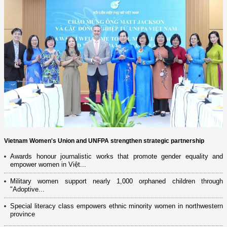
Vietnam Women's Union and UNFPA strengthen strategic partnership
Awards honour journalistic works that promote gender equality and
empower women in Việt...
Military women support nearly 1,000 orphaned children through
"Adoptive...
Special literacy class empowers ethnic minority women in northwestern
province