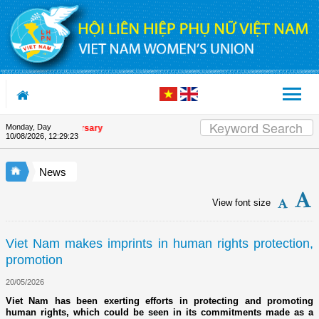
Skip to Content
Monday, Day
on's 90th Anniversary
10/08/2026
,
12:29:24
News
View font size
Viet Nam makes imprints in human rights protection,
promotion
20/05/2026
Viet Nam has been exerting efforts in protecting and promoting
human rights, which could be seen in its commitments made as a