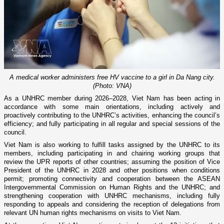
A medical worker administers free HV vaccine to a girl in Da Nang city.
(Photo: VNA)
As a UNHRC member during 2026–2028, Viet Nam has been acting in
accordance with some main orientations, including actively and
proactively contributing to the UNHRC’s activities, enhancing the council’s
efficiency; and fully participating in all regular and special sessions of the
council.
Viet Nam is also working to fulfill tasks assigned by the UNHRC to its
members, including participating in and chairing working groups that
review the UPR reports of other countries; assuming the position of Vice
President of the UNHRC in 2028 and other positions when conditions
permit; promoting connectivity and cooperation between the ASEAN
Intergovernmental Commission on Human Rights and the UNHRC; and
strengthening cooperation with UNHRC mechanisms, including fully
responding to appeals and considering the reception of delegations from
relevant UN human rights mechanisms on visits to Viet Nam.