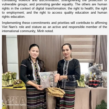
combating violence and discrimination, strengthening the protection of
vulnerable groups; and promoting gender equality. The others are human
rights in the context of digital transformation; the right to health; the right
to employment; and the right to access quality education and human
rights education.
Implementing these commitments and priorities will contribute to affirming
Viet Nam's role and stature as an active and responsible member of the
international community, Minh noted.