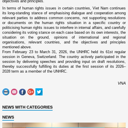
objectives and principles.
In terms of human rights issues in certain countries, Viet Nam continues
its long-standing stance of emphasising dialogue and cooperation among
relevant parties to address common concerns, not supporting resolutions
or documents on the human rights situation in a specific country or
politicising human rights issues to interfere in internal affairs, and carefully
considering its voting stance on each case based on its own interests, the
situation on the ground, opinions of international and regional
organisations, relevant countries, and the objectives and principles
mentioned above.
From February 23 to March 31, 2026, the UNHRC held its 61st regular
session in Geneva, Switzerland. The country actively participated in the
session by delivering speeches and providing input on draft resolutions,
thereby successfully fulfilling its duties at the first session of its 2026–
2028 term as a member of the UNHRC.
VNA
NEWS WITH CATEGORIES
NEWS