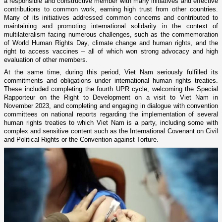
a responsible and constructive member with many initiatives and effective
contributions to common work, earning high trust from other countries.
Many of its initiatives addressed common concerns and contributed to
maintaining and promoting international solidarity in the context of
multilateralism facing numerous challenges, such as the commemoration
of World Human Rights Day, climate change and human rights, and the
right to access vaccines – all of which won strong advocacy and high
evaluation of other members.
At the same time, during this period, Viet Nam seriously fulfilled its
commitments and obligations under international human rights treaties.
These included completing the fourth UPR cycle, welcoming the Special
Rapporteur on the Right to Development on a visit to Viet Nam in
November 2023, and completing and engaging in dialogue with convention
committees on national reports regarding the implementation of several
human rights treaties to which Viet Nam is a party, including some with
complex and sensitive content such as the International Covenant on Civil
and Political Rights or the Convention against Torture.