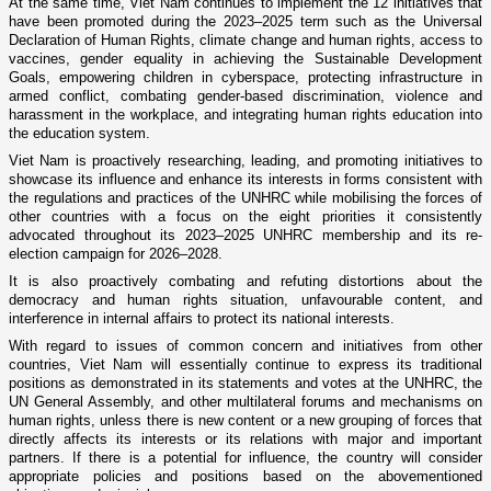
At the same time, Viet Nam continues to implement the 12 initiatives that
have been promoted during the 2023–2025 term such as the Universal
Declaration of Human Rights, climate change and human rights, access to
vaccines, gender equality in achieving the Sustainable Development
Goals, empowering children in cyberspace, protecting infrastructure in
armed conflict, combating gender-based discrimination, violence and
harassment in the workplace, and integrating human rights education into
the education system.
Viet Nam is proactively researching, leading, and promoting initiatives to
showcase its influence and enhance its interests in forms consistent with
the regulations and practices of the UNHRC while mobilising the forces of
other countries with a focus on the eight priorities it consistently
advocated throughout its 2023–2025 UNHRC membership and its re-
election campaign for 2026–2028.
It is also proactively combating and refuting distortions about the
democracy and human rights situation, unfavourable content, and
interference in internal affairs to protect its national interests.
With regard to issues of common concern and initiatives from other
countries, Viet Nam will essentially continue to express its traditional
positions as demonstrated in its statements and votes at the UNHRC, the
UN General Assembly, and other multilateral forums and mechanisms on
human rights, unless there is new content or a new grouping of forces that
directly affects its interests or its relations with major and important
partners. If there is a potential for influence, the country will consider
appropriate policies and positions based on the abovementioned