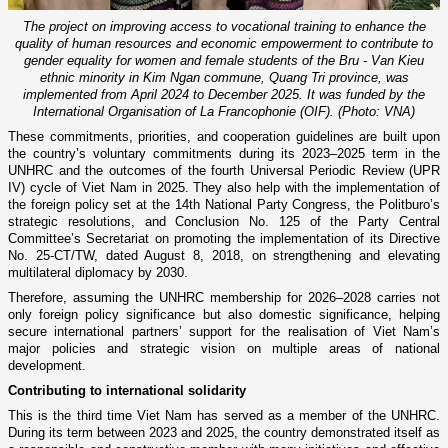
The project on improving access to vocational training to enhance the
quality of human resources and economic empowerment to contribute to
gender equality for women and female students of the Bru - Van Kieu
ethnic minority in Kim Ngan commune, Quang Tri province, was
implemented from April 2024 to December 2025. It was funded by the
International Organisation of La Francophonie (OIF). (Photo: VNA)
These commitments, priorities, and cooperation guidelines are built upon
the country’s voluntary commitments during its 2023–2025 term in the
UNHRC and the outcomes of the fourth Universal Periodic Review (UPR
IV) cycle of Viet Nam in 2025. They also help with the implementation of
the foreign policy set at the 14th National Party Congress, the Politburo’s
strategic resolutions, and Conclusion No. 125 of the Party Central
Committee’s Secretariat on promoting the implementation of its Directive
No. 25-CT/TW, dated August 8, 2018, on strengthening and elevating
multilateral diplomacy by 2030.
Therefore, assuming the UNHRC membership for 2026–2028 carries not
only foreign policy significance but also domestic significance, helping
secure international partners’ support for the realisation of Viet Nam’s
major policies and strategic vision on multiple areas of national
development.
Contributing to international solidarity
This is the third time Viet Nam has served as a member of the UNHRC.
During its term between 2023 and 2025, the country demonstrated itself as