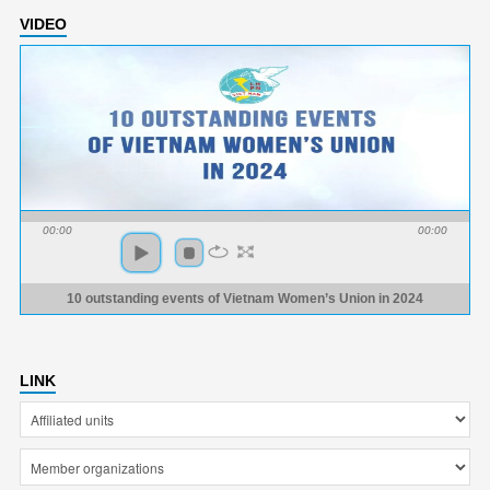
VIDEO
00:00
00:00
10 outstanding events of Vietnam Women’s Union in 2024
LINK