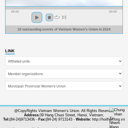
00:00
00:00
10 outstanding events of Vietnam Women’s Union in 2024
LINK
@CopyRights Vietnam Women’s Union. All Rights Reserved
Address:
39 Hang Chuoi Street, Hanoi, Vietnam;
Tel:
(84-24)9713436 -
Fax:
(84-24) 9713143 -
Website:
http://hoilhpn.org.vn