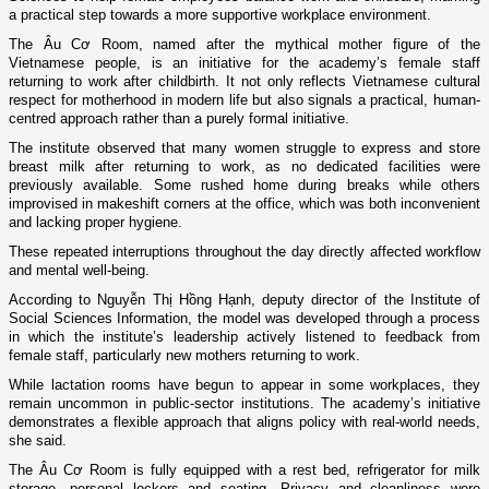
a practical step towards a more supportive workplace environment.
The Âu Cơ Room, named after the mythical mother figure of the
Vietnamese people, is an initiative for the academy’s female staff
returning to work after childbirth. It not only reflects Vietnamese cultural
respect for motherhood in modern life but also signals a practical, human-
centred approach rather than a purely formal initiative.
The institute observed that many women struggle to express and store
breast milk after returning to work, as no dedicated facilities were
previously available. Some rushed home during breaks while others
improvised in makeshift corners at the office, which was both inconvenient
and lacking proper hygiene.
These repeated interruptions throughout the day directly affected workflow
and mental well-being.
According to Nguyễn Thị Hồng Hạnh, deputy director of the Institute of
Social Sciences Information, the model was developed through a process
in which the institute’s leadership actively listened to feedback from
female staff, particularly new mothers returning to work.
While lactation rooms have begun to appear in some workplaces, they
remain uncommon in public-sector institutions. The academy’s initiative
demonstrates a flexible approach that aligns policy with real-world needs,
she said.
The Âu Cơ Room is fully equipped with a rest bed, refrigerator for milk
storage, personal lockers and seating. Privacy and cleanliness were