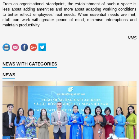
From an organisational standpoint, the establishment of such a space is
less about adding amenities and more about adapting working conditions
to better reflect employees’ real needs. When essential needs are met,
staff can work with greater peace of mind, minimise interruptions and
maintain productivity.
VNS
NEWS WITH CATEGORIES
NEWS