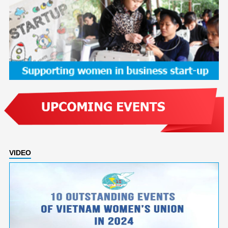
VIDEO