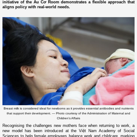
initiative of the Âu Cơ Room demonstrates a flexible approach that
aligns policy with real-world needs.
Breast milk is considered ideal for newborns as it provides essential antibodies and nutrients
that support their development. — Photo courtesy of the Administration of Maternal and
Children's Affairs
Recognising the challenges new mothers face when returning to work, a
new model has been introduced at the Việt Nam Academy of Social
Sciences to help female employees balance work and childcare, marking