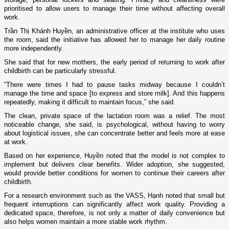
prioritised to allow users to manage their time without affecting overall
work.
Trần Thị Khánh Huyền, an administrative officer at the institute who uses
the room, said the initiative has allowed her to manage her daily routine
more independently.
She said that for new mothers, the early period of returning to work after
childbirth can be particularly stressful.
“There were times I had to pause tasks midway because I couldn’t
manage the time and space [to express and store milk]. And this happens
repeatedly, making it difficult to maintain focus,” she said.
The clean, private space of the lactation room was a relief. The most
noticeable change, she said, is psychological, without having to worry
about logistical issues, she can concentrate better and feels more at ease
at work.
Based on her experience, Huyền noted that the model is not complex to
implement but delivers clear benefits. Wider adoption, she suggested,
would provide better conditions for women to continue their careers after
childbirth.
For a research environment such as the VASS, Hạnh noted that small but
frequent interruptions can significantly affect work quality. Providing a
dedicated space, therefore, is not only a matter of daily convenience but
also helps women maintain a more stable work rhythm.