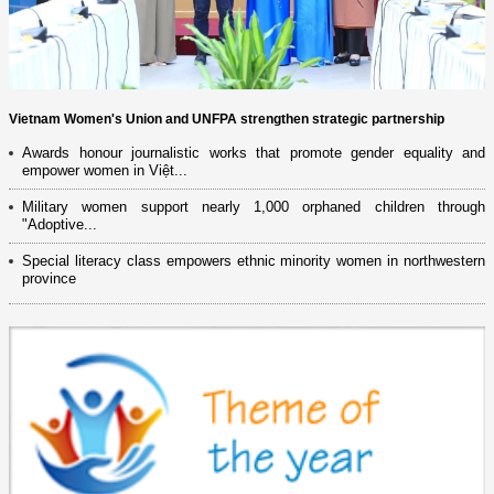
Vietnam Women's Union and UNFPA strengthen strategic partnership
Awards honour journalistic works that promote gender equality and
empower women in Việt...
Military women support nearly 1,000 orphaned children through
"Adoptive...
Special literacy class empowers ethnic minority women in northwestern
province