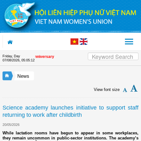
Skip to Content
Friday, Day
he Union's 90th Anniversary
07/08/2026
,
05:05:12
News
View font size
Science academy launches initiative to support staff
returning to work after childbirth
20/05/2026
While lactation rooms have begun to appear in some workplaces,
they remain uncommon in public-sector institutions. The academy’s