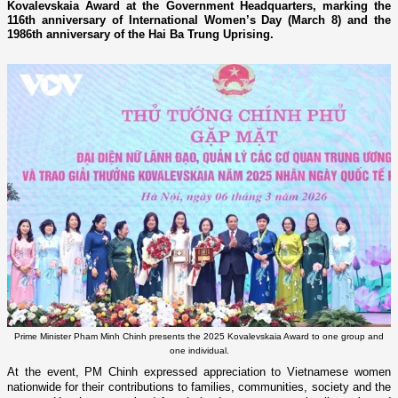
Kovalevskaia Award at the Government Headquarters, marking the
116th anniversary of International Women’s Day (March 8) and the
1986th anniversary of the Hai Ba Trung Uprising.
Prime Minister Pham Minh Chinh presents the 2025 Kovalevskaia Award to one group and
one individual.
At the event, PM Chinh expressed appreciation to Vietnamese women
nationwide for their contributions to families, communities, society and the