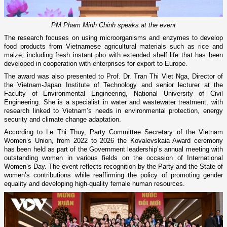
PM Pham Minh Chinh speaks at the event
The research focuses on using microorganisms and enzymes to develop
food products from Vietnamese agricultural materials such as rice and
maize, including fresh instant pho with extended shelf life that has been
developed in cooperation with enterprises for export to Europe.
The award was also presented to Prof. Dr. Tran Thi Viet Nga, Director of
the Vietnam-Japan Institute of Technology and senior lecturer at the
Faculty of Environmental Engineering, National University of Civil
Engineering. She is a specialist in water and wastewater treatment, with
research linked to Vietnam’s needs in environmental protection, energy
security and climate change adaptation.
According to Le Thi Thuy, Party Committee Secretary of the Vietnam
Women’s Union, from 2022 to 2026 the Kovalevskaia Award ceremony
has been held as part of the Government leadership’s annual meeting with
outstanding women in various fields on the occasion of International
Women’s Day. The event reflects recognition by the Party and the State of
women’s contributions while reaffirming the policy of promoting gender
equality and developing high-quality female human resources.