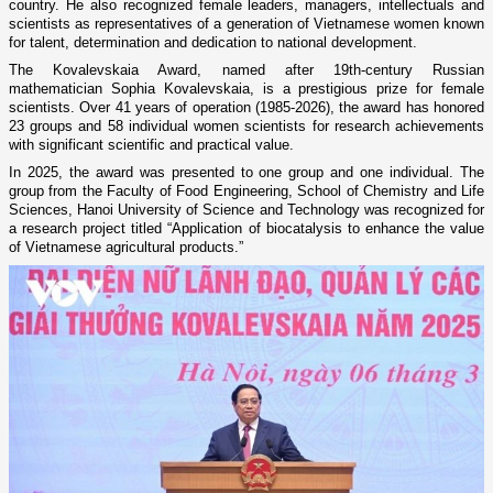
country. He also recognized female leaders, managers, intellectuals and
scientists as representatives of a generation of Vietnamese women known
for talent, determination and dedication to national development.
The Kovalevskaia Award, named after 19th-century Russian
mathematician Sophia Kovalevskaia, is a prestigious prize for female
scientists. Over 41 years of operation (1985-2026), the award has honored
23 groups and 58 individual women scientists for research achievements
with significant scientific and practical value.
In 2025, the award was presented to one group and one individual. The
group from the Faculty of Food Engineering, School of Chemistry and Life
Sciences, Hanoi University of Science and Technology was recognized for
a research project titled “Application of biocatalysis to enhance the value
of Vietnamese agricultural products.”