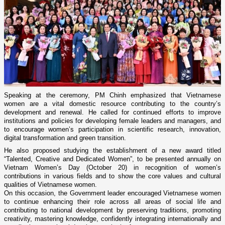
Speaking at the ceremony, PM Chinh emphasized that Vietnamese
women are a vital domestic resource contributing to the country’s
development and renewal. He called for continued efforts to improve
institutions and policies for developing female leaders and managers, and
to encourage women’s participation in scientific research, innovation,
digital transformation and green transition.
He also proposed studying the establishment of a new award titled
“Talented, Creative and Dedicated Women”, to be presented annually on
Vietnam Women’s Day (October 20) in recognition of women’s
contributions in various fields and to show the core values and cultural
qualities of Vietnamese women.
On this occasion, the Government leader encouraged Vietnamese women
to continue enhancing their role across all areas of social life and
contributing to national development by preserving traditions, promoting
creativity, mastering knowledge, confidently integrating internationally and