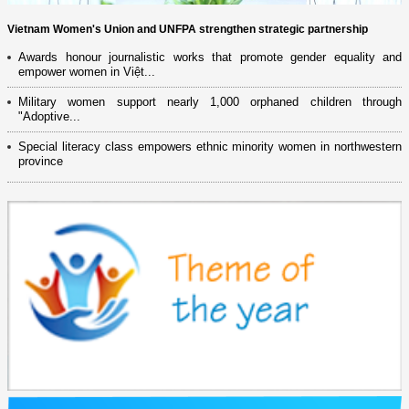
Vietnam Women's Union and UNFPA strengthen strategic partnership
Awards honour journalistic works that promote gender equality and
empower women in Việt...
Military women support nearly 1,000 orphaned children through
"Adoptive...
Special literacy class empowers ethnic minority women in northwestern
province