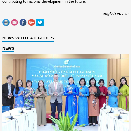
contributing to national development in the future.
english.vov.vn
NEWS WITH CATEGORIES
NEWS