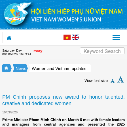
Skip to Content
Saturday, Day
ion's 90th Anniversary
08/08/2026
,
16:03:42
News
Women and Vietnam updates
View font size
PM Chinh proposes new award to honor talented,
creative and dedicated women
10/03/2026
Prime Minister Pham Minh Chinh on March 6 met with female leaders
and managers from central agencies and presented the 2025