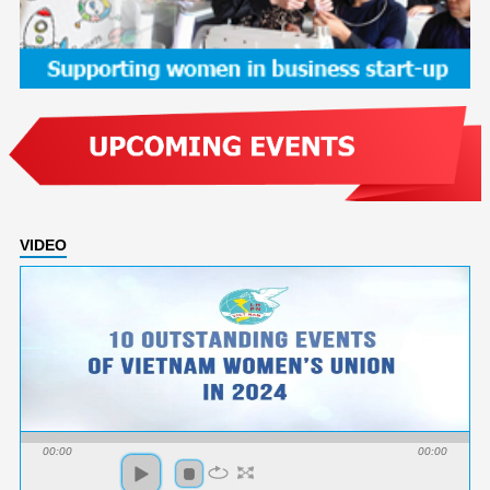
VIDEO
00:00
00:00